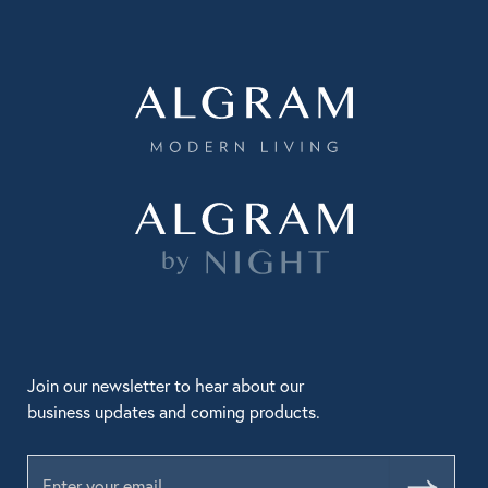
Join our newsletter to hear about our
business updates and coming products.
Submit