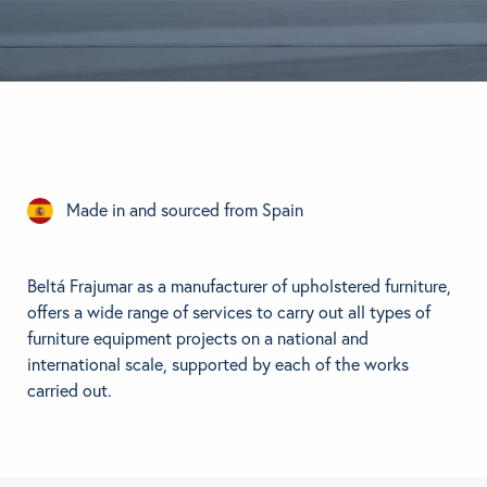
BRANDS
GET INSPIRED
CONTACT US
Made in and sourced from Spain
Looking for something specific?
Use the Search below to find a product.
Beltá Frajumar as a manufacturer of upholstered furniture,
offers a wide range of services to carry out all types of
furniture equipment projects on a national and
international scale, supported by each of the works
carried out.