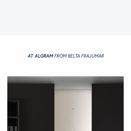
AT ALGRAM
FROM BELTA FRAJUMAR