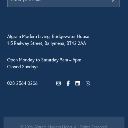
Algram Modern Living, Bridgewater House
1-5 Railway Street, Ballymena, BT42 2AA
Open Monday to Saturday 9am – 5pm
Closed Sundays
028 2564 0206
Instagram
Facebook
LinkedIn
WhatsApp
© 2026 Algram Modern Living. All Rights Reserved.