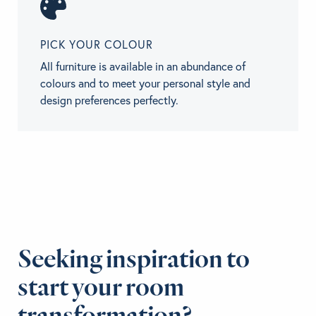
PICK YOUR COLOUR
All furniture is available in an abundance of
colours and to meet your personal style and
design preferences perfectly.
Seeking inspiration to
start your room
transformation?