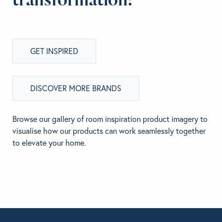
GET INSPIRED
DISCOVER MORE BRANDS
Browse our gallery of room inspiration product imagery to
visualise how our products can work seamlessly together
to elevate your home.