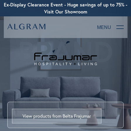
Ex-Display Clearance Event - Huge savings of up to 75% -
Visit Our Showroom
MENU
BRAND
SOFAS
CHAIRS
DINING
LIVING
BEDROOM
View products from Belta Frajumar
ABOUT ALGRAM