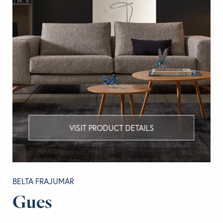
VISIT PRODUCT DETAILS
BELTA FRAJUMAR
Gues