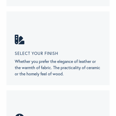
SELECT YOUR FINISH
Whether you prefer the elegance of leather or
the warmth of fabric. The practicality of ceramic
or the homely feel of wood.