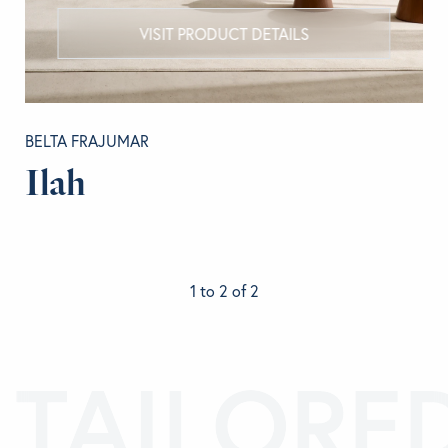
VISIT PRODUCT DETAILS
BELTA FRAJUMAR
Ilah
1 to 2 of 2
TAILORE