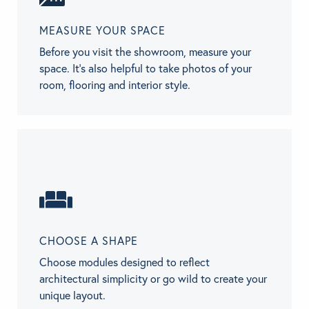
MEASURE YOUR SPACE
Before you visit the showroom, measure your
space. It's also helpful to take photos of your
room, flooring and interior style.
CHOOSE A SHAPE
Choose modules designed to reflect
architectural simplicity or go wild to create your
unique layout.