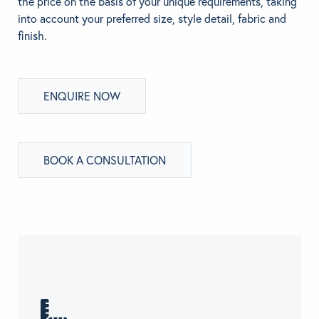
the price on the basis of your unique requirements, taking
into account your preferred size, style detail, fabric and
finish.
ENQUIRE NOW
BOOK A CONSULTATION