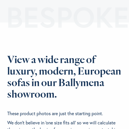
BESPOKE
View a wide range of
luxury, modern, European
sofas in our Ballymena
showroom.
These product photos are just the starting point.
We don't believe in 'one size fits all' so we will calculate