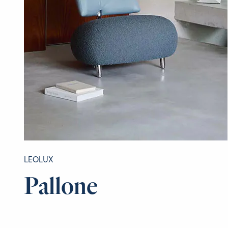
LEOLUX
Pallone