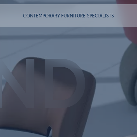
CONTEMPORARY FURNITURE SPECIALISTS
ND
T ALGRAM
NDS
INSPIRED
ACT US