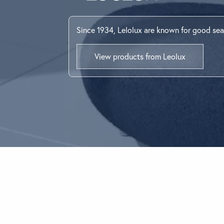
BEDROOM
Looking for som
Since 1934, Lelolux are known for good sea
Use the Search b
View products from Leolux