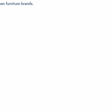
an furniture brands.