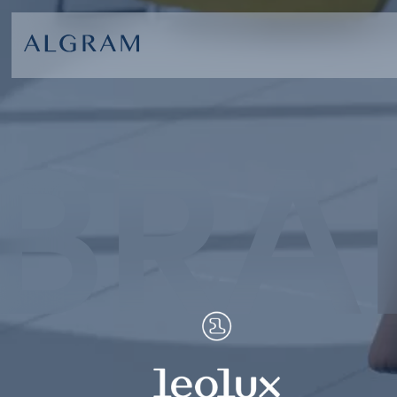
BRA
SOFAS
ABOU
CHAIRS
BRA
DINING
GET 
LIVING
CONT