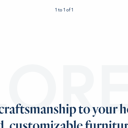
1 to 1 of 1
LOR
 craftsmanship to your 
d, customizable furnitur