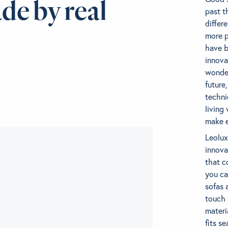
de by real
past t
differ
more p
have b
innova
wonder
future
techni
living
make e
Leolux
innova
that c
you ca
sofas 
touch 
materi
fits s