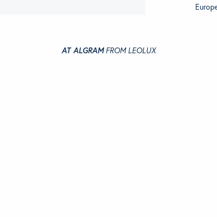
Europe
AT ALGRAM
FROM LEOLUX