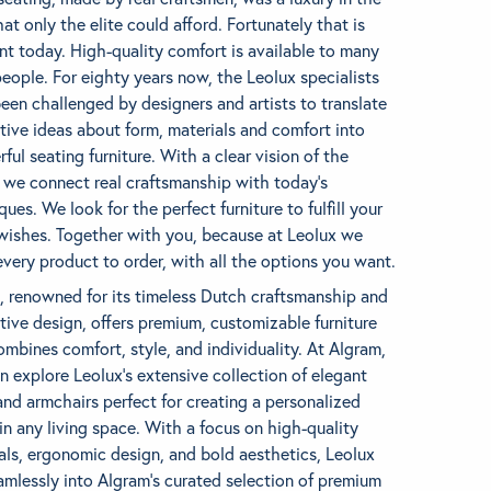
hat only the elite could afford. Fortunately that is
ent today. High-quality comfort is available to many
eople. For eighty years now, the Leolux specialists
een challenged by designers and artists to translate
tive ideas about form, materials and comfort into
ful seating furniture. With a clear vision of the
, we connect real craftsmanship with today’s
ques. We look for the perfect furniture to fulfill your
 wishes. Together with you, because at Leolux we
very product to order, with all the options you want.
, renowned for its timeless Dutch craftsmanship and
tive design, offers premium, customizable furniture
ombines comfort, style, and individuality. At Algram,
n explore Leolux’s extensive collection of elegant
and armchairs perfect for creating a personalized
in any living space. With a focus on high-quality
als, ergonomic design, and bold aesthetics, Leolux
eamlessly into Algram’s curated selection of premium