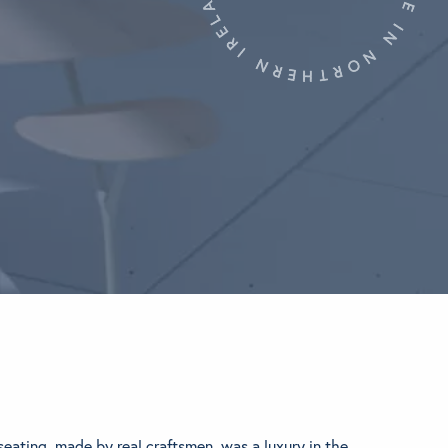
eating, made by real craftsmen, was a luxury in the