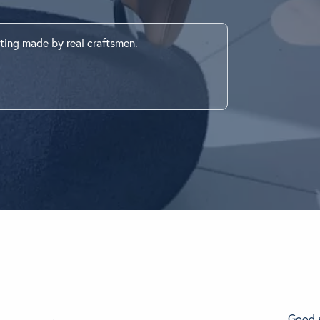
ething specific?
ting made by real craftsmen.
elow to find a product.
Good s