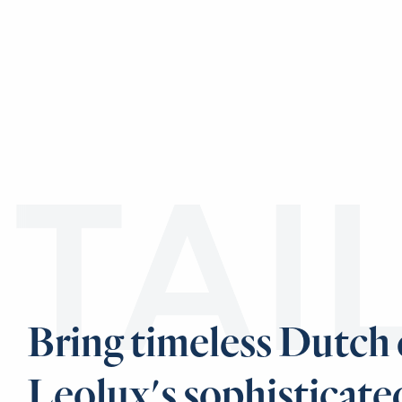
TAI
Bring timeless Dutch
Leolux's sophisticate