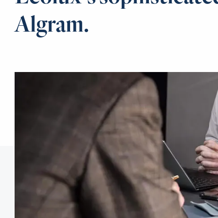
Algram.