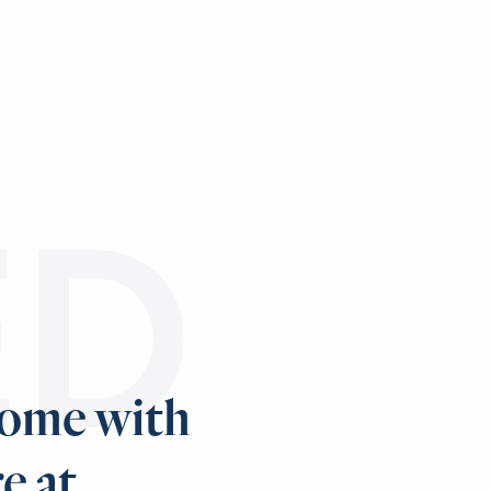
ED
home with
e at