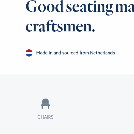
Good seating ma
craftsmen.
Made in and sourced from Netherlands
CHAIRS