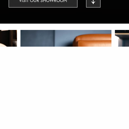
VISIT OUR SHOWROOM