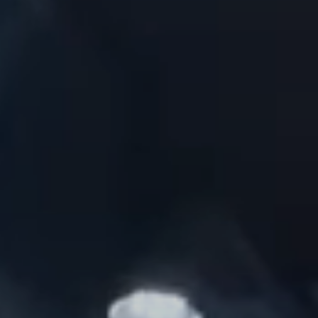
BRANDS
GET INSPIRED
CONTACT US
Looking for something specific?
Use the Search below to find a product.