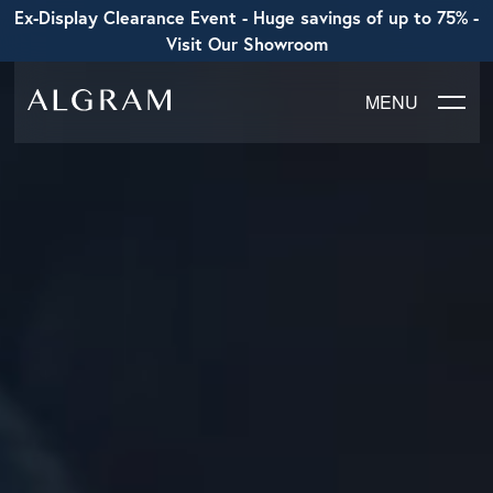
Ex-Display Clearance Event - Huge savings of up to 75% -
Visit Our Showroom
MENU
SOFAS
CHAIRS
DINING
LIVING
BEDROOM
ABOUT ALGRAM