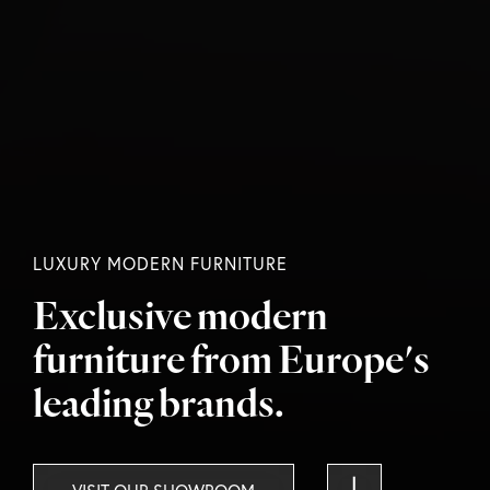
LUXURY MODERN FURNITURE
Exclusive modern
furniture
from Europe's
leading brands.