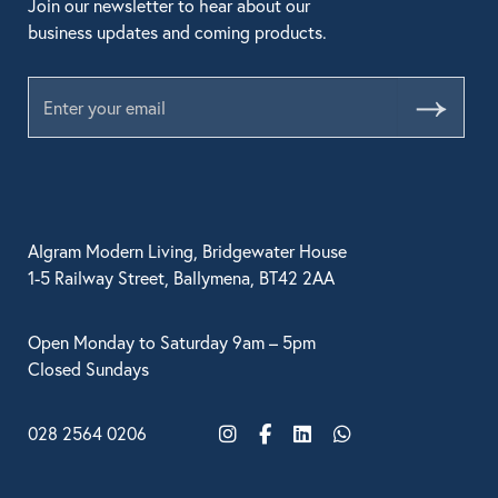
Join our newsletter to hear about our
business updates and coming products.
Submit
Algram Modern Living, Bridgewater House
1-5 Railway Street, Ballymena, BT42 2AA
Open Monday to Saturday 9am – 5pm
Closed Sundays
028 2564 0206
Instagram
Facebook
LinkedIn
WhatsApp