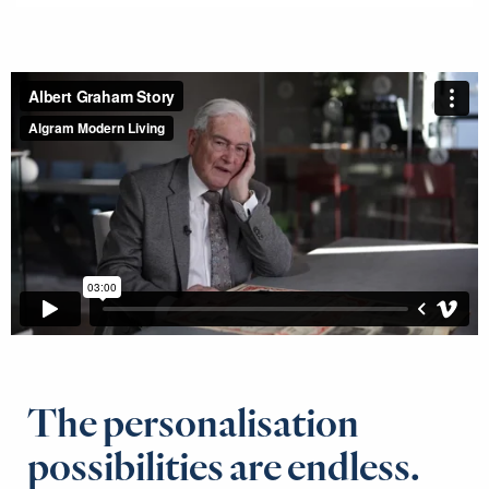
The personalisation
possibilities are endless.