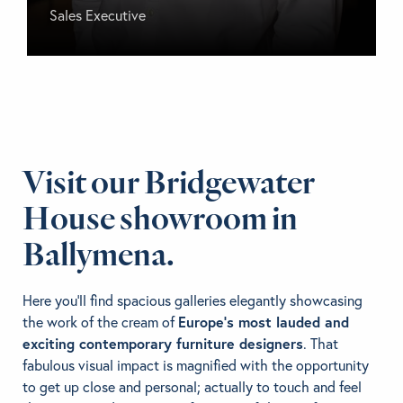
Sales Executive
Visit our Bridgewater
House
showroom in
Ballymena.
Here you’ll find spacious galleries elegantly showcasing
the work of the cream of
Europe’s most lauded and
exciting contemporary furniture designers
. That
fabulous visual impact is magnified with the opportunity
to get up close and personal; actually to touch and feel