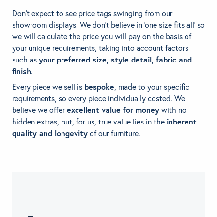
Don’t expect to see price tags swinging from our
showroom displays. We don’t believe in ‘one size fits all’ so
we will calculate the price you will pay on the basis of
your unique requirements, taking into account factors
such as
your
preferred size, style detail, fabric and
finish
.
Every piece we sell is
bespoke
, made to your specific
requirements, so every piece individually costed. We
believe we offer
excellent value for money
with no
hidden extras, but, for us, true value lies in the
inherent
quality and longevity
of our furniture.