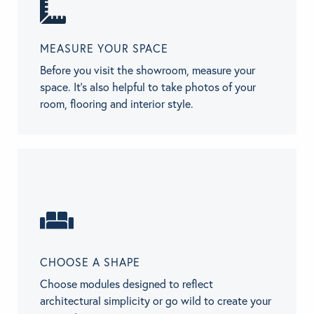
MEASURE YOUR SPACE
Before you visit the showroom, measure your
space. It’s also helpful to take photos of your
room, flooring and interior style.
CHOOSE A SHAPE
Choose modules designed to reflect
architectural simplicity or go wild to create your