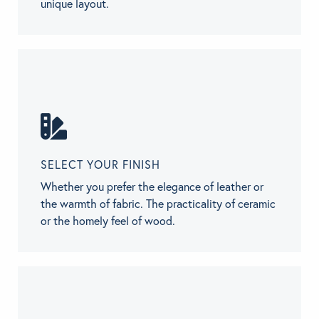
unique layout.
SELECT YOUR FINISH
Whether you prefer the elegance of leather or
the warmth of fabric. The practicality of ceramic
or the homely feel of wood.