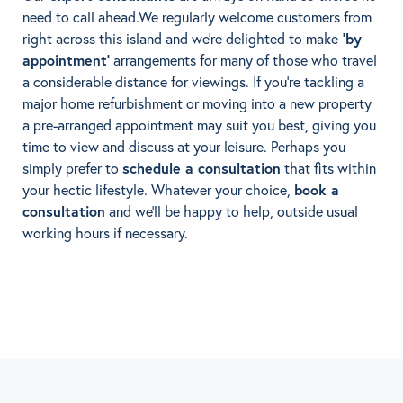
need to call ahead.We regularly welcome customers from
right across this island and we’re delighted to make
‘by
appointment’
arrangements for many of those who travel
a considerable distance for viewings. If you’re tackling a
major home refurbishment or moving into a new property
a pre-arranged appointment may suit you best, giving you
time to view and discuss at your leisure. Perhaps you
simply prefer to
schedule a consultation
that fits within
your hectic lifestyle. Whatever your choice,
book a
consultation
and we’ll be happy to help, outside usual
working hours if necessary.