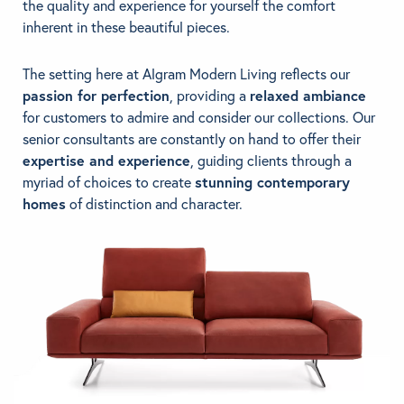
the quality and experience for yourself the comfort
inherent in these beautiful pieces.
The setting here at Algram Modern Living reflects our
passion for perfection
, providing a
relaxed ambiance
for customers to admire and consider our collections. Our
senior consultants are constantly on hand to offer their
expertise and experience
, guiding clients through a
myriad of choices to create
stunning contemporary
homes
of distinction and character.