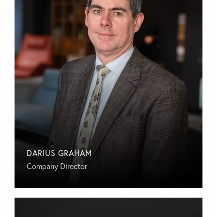
DARIUS GRAHAM
Company Director