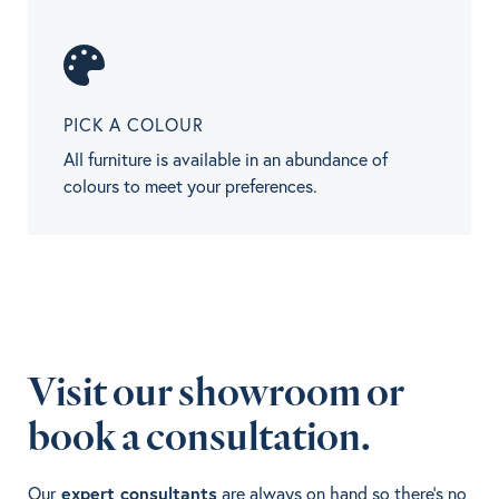
PICK A COLOUR
All furniture is available in an abundance of
colours to meet your preferences.
Visit our showroom
or
book a consultation.
Our
expert consultants
are always on hand so there’s no