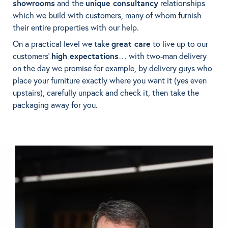
showrooms
and the
unique consultancy
relationships
which we build with customers, many of whom furnish
BRANDS
their entire properties with our help.
On a practical level we take
great care
to live up to our
GET INSPIRED
customers’
high expectations
… with two-man delivery
on the day we promise for example, by delivery guys who
CONTACT US
place your furniture exactly where you want it (yes even
upstairs), carefully unpack and check it, then take the
packaging away for you.
Looking for something specific?
Use the Search below to find a product.