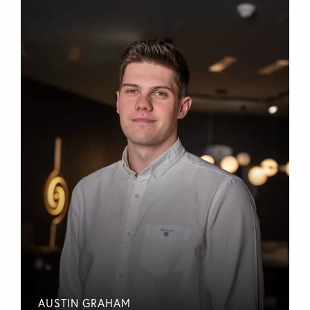
AUSTIN GRAHAM