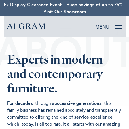
Ex-Display Clearance Event - Huge savings of up to 75% -
Visit Our Showroom
ABOU
MENU
SOFAS
Experts in modern
CHAIRS
and contemporary
DINING
furniture.
LIVING
For decades
, through
successive generations
, this
BEDROOM
family business has remained absolutely and transparently
committed to offering the kind of
service excellence
which, today, is all too rare. It all starts with our
amazing
ABOUT ALGRAM