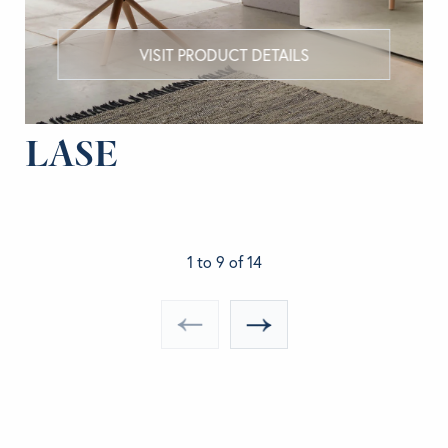
VISIT PRODUCT DETAILS
LASE
1 to 9 of 14
«
»