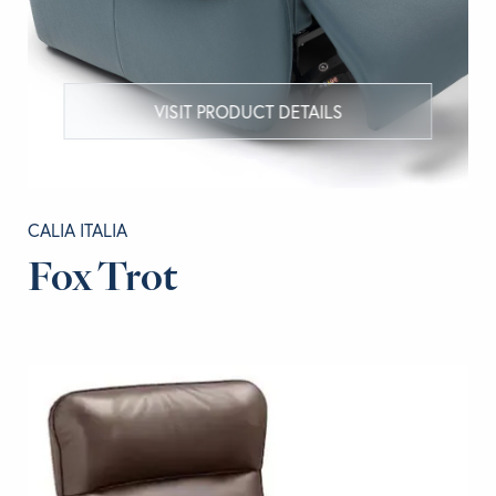
VISIT PRODUCT DETAILS
CALIA ITALIA
Fox Trot