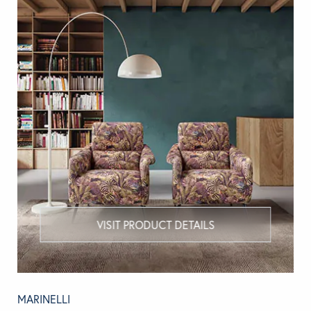
VISIT PRODUCT DETAILS
MARINELLI