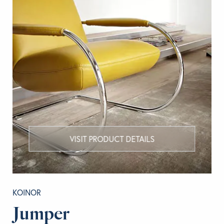
VISIT PRODUCT DETAILS
KOINOR
Jumper