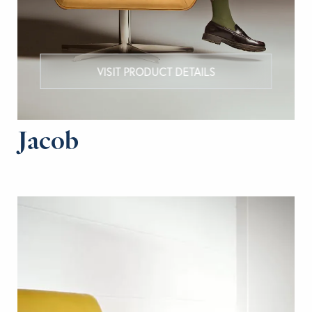
VISIT PRODUCT DETAILS
Jacob