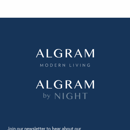
Join our newsletter to hear about our