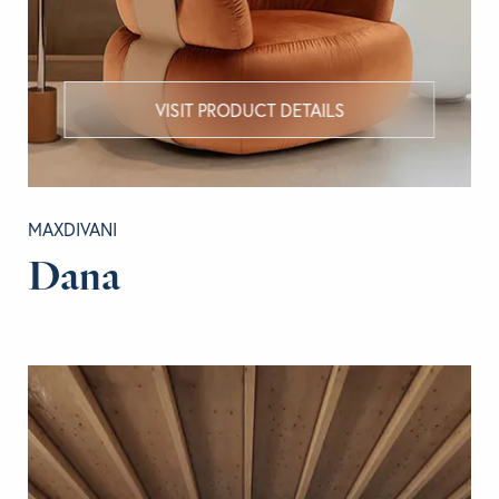
VISIT PRODUCT DETAILS
MAXDIVANI
Dana