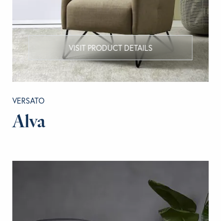
VISIT PRODUCT DETAILS
VERSATO
Alva