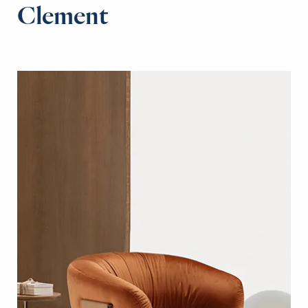
Clement