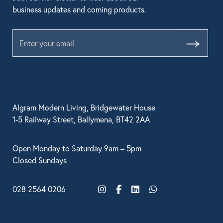
business updates and coming products.
Submit
Algram Modern Living, Bridgewater House
1-5 Railway Street, Ballymena, BT42 2AA
Open Monday to Saturday 9am – 5pm
Closed Sundays
028 2564 0206
Instagram
Facebook
LinkedIn
WhatsApp