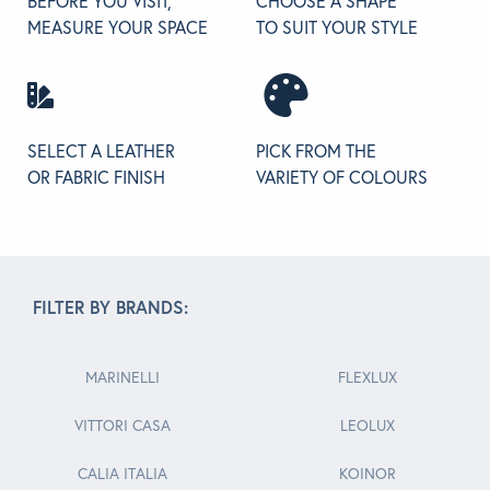
BEFORE YOU VISIT,
CHOOSE A SHAPE
MEASURE YOUR SPACE
TO SUIT YOUR STYLE
SELECT A LEATHER
PICK FROM THE
OR FABRIC FINISH
VARIETY OF COLOURS
FILTER BY BRANDS:
MARINELLI
FLEXLUX
VITTORI CASA
LEOLUX
CALIA ITALIA
KOINOR