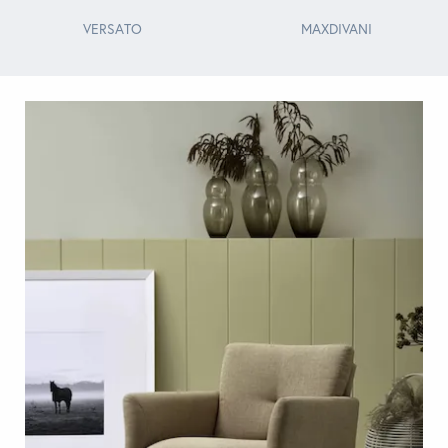
VERSATO
MAXDIVANI