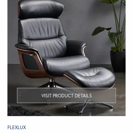
VISIT PRODUCT DETAILS
FLEXLUX