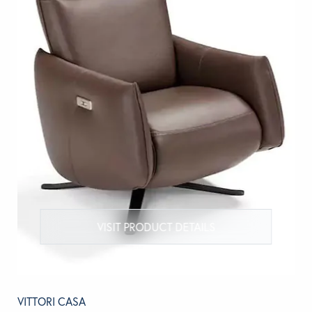
VISIT PRODUCT DETAILS
VITTORI CASA