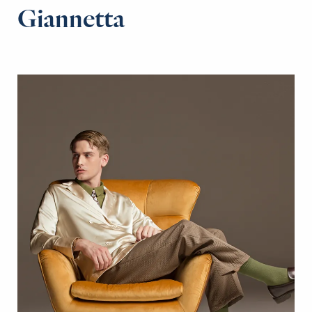
Giannetta