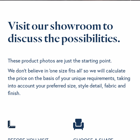
BRANDS
Visit our showroom to
GET INSPIRED
discuss the possibilities.
CONTACT US
These product photos are just the starting point.
We don't believe in 'one size fits all' so we will calculate
Looking for something specific?
the price on the basis of your unique requirements, taking
Use the Search below to find a product.
into account your preferred size, style detail, fabric and
finish.