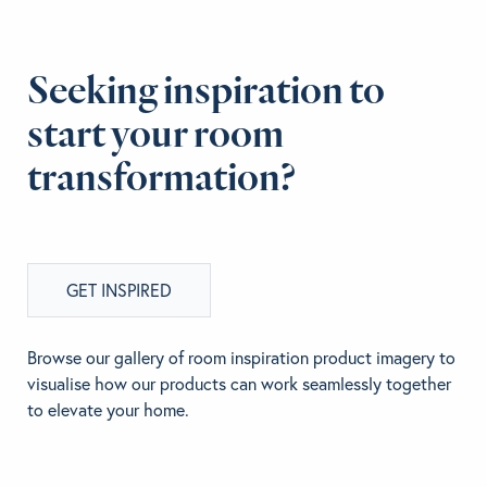
Seeking inspiration to
start your room
transformation?
GET INSPIRED
Browse our gallery of room inspiration product imagery to
visualise how our products can work seamlessly together
to elevate your home.