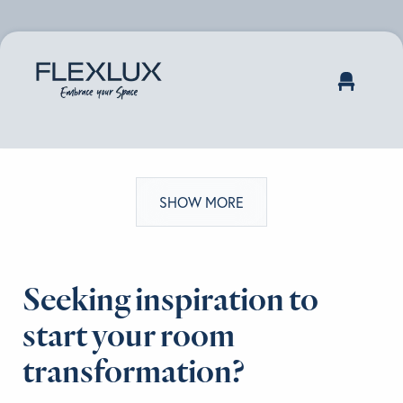
SHOW MORE
Seeking inspiration to
start your room
transformation?