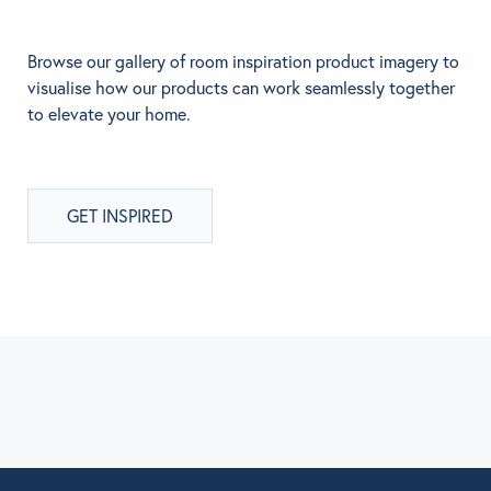
Browse our gallery of room inspiration product imagery to
visualise how our products can work seamlessly together
to elevate your home.
GET INSPIRED