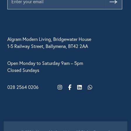
Submit
Algram Modern Living, Bridgewater House
1-5 Railway Street, Ballymena, BT42 2AA
Open Monday to Saturday 9am – 5pm
Closed Sundays
028 2564 0206
Instagram
Facebook
LinkedIn
WhatsApp