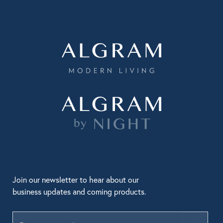
Join our newsletter to hear about our
business updates and coming products.