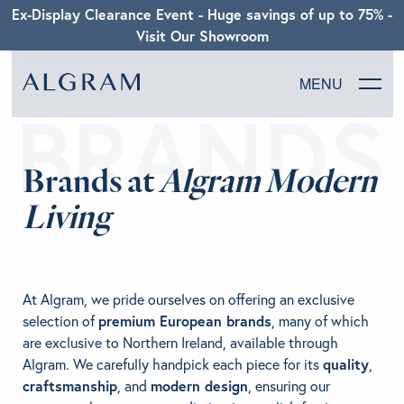
Ex-Display Clearance Event - Huge savings of up to 75% -
Visit Our Showroom
MENU
SOFAS
Brands at
Algram Modern
CHAIRS
Living
DINING
LIVING
At Algram, we pride ourselves on offering an exclusive
selection of
premium European brands
, many of which
BEDROOM
are exclusive to Northern Ireland, available through
Algram. We carefully handpick each piece for its
quality
,
craftsmanship
, and
modern design
, ensuring our
ABOUT ALGRAM