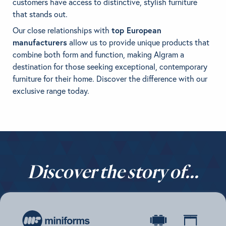
customers have access to distinctive, stylish furniture
that stands out.
BRANDS
Our close relationships with
top European
manufacturers
allow us to provide unique products that
GET INSPIRED
combine both form and function, making Algram a
destination for those seeking exceptional, contemporary
CONTACT US
furniture for their home. Discover the difference with our
exclusive range today.
Looking for something specific?
Use the Search below to find a product.
Discover the story of...