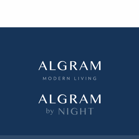
ething specific?
elow to find a product.