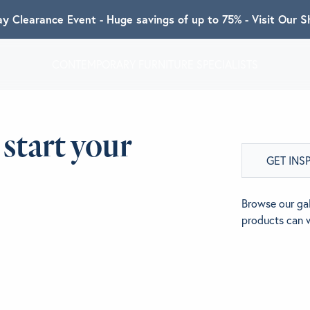
ay Clearance Event - Huge savings of up to 75% - Visit Our
CONTEMPORARY FURNITURE SPECIALISTS
T ALGRAM
 start your
GET INS
NDS
Browse our gal
products can 
INSPIRED
ACT US