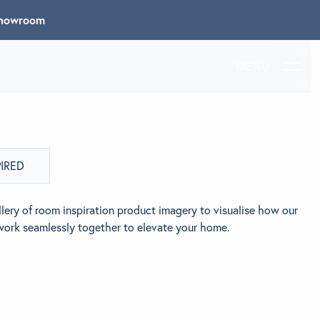
 Showroom
MENU
PIRED
lery of room inspiration product imagery to visualise how our
work seamlessly together to elevate your home.