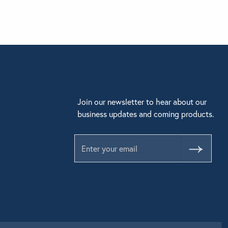
Join our newsletter to hear about our
business updates and coming products.
Submit