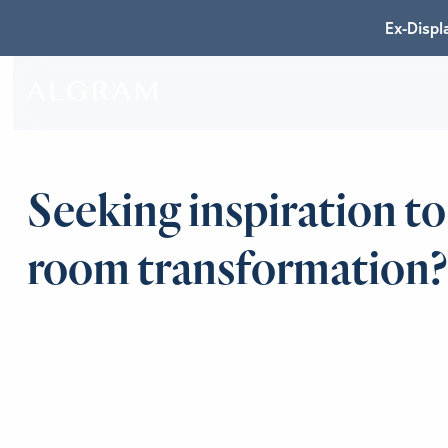
Ex-Displ
SOFAS
ABOU
Seeking inspiration to
CHAIRS
BRA
room transformation?
DINING
GET 
LIVING
CONT