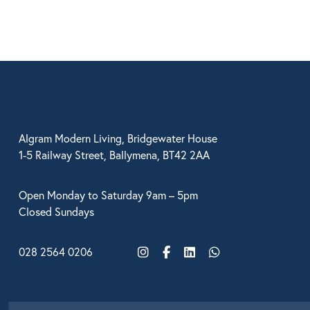
BEDROOM
Looking for som
Use the Search b
Algram Modern Living, Bridgewater House
1-5 Railway Street, Ballymena, BT42 2AA
Open Monday to Saturday 9am – 5pm
Closed Sundays
028 2564 0206
Instagram
Facebook
LinkedIn
WhatsApp