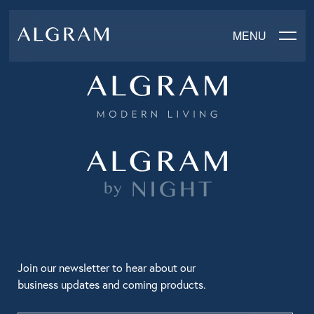
MENU
SOFAS
CHAIRS
DINING
LIVING
BEDROOM
Join our newsletter to hear about our
business updates and coming products.
ABOUT ALGRAM