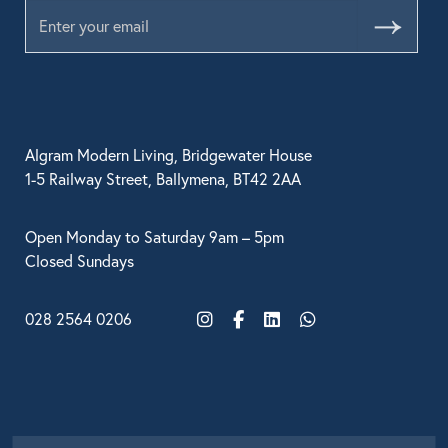
Submit
BRANDS
GET INSPIRED
CONTACT US
Algram Modern Living, Bridgewater House
1-5 Railway Street, Ballymena, BT42 2AA
Looking for something specific?
Open Monday to Saturday 9am – 5pm
Use the Search below to find a product.
Closed Sundays
028 2564 0206
Instagram
Facebook
LinkedIn
WhatsApp