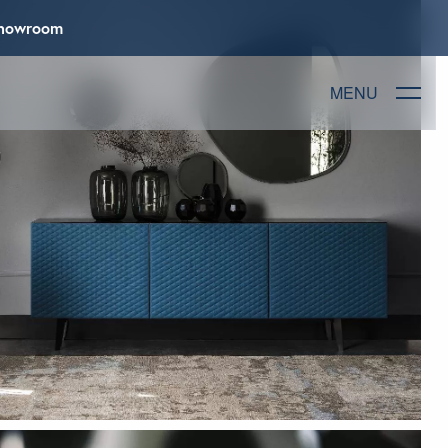
 Showroom
MENU