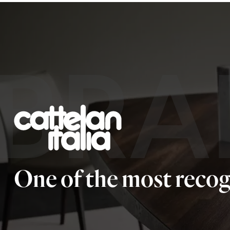
BRA
One of the most recog