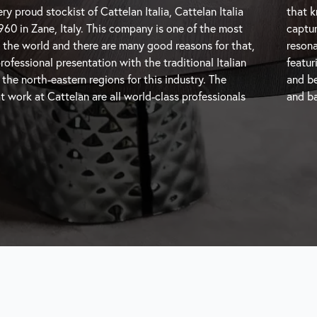
ry proud stockist of Cattelan Italia, Cattelan Italia
ere the trends are going and are therefore able to
960 in Zane, Italy. This company is one of the most
oments and transform them into beautiful pieces that
 the world and there are many good reasons for that,
h modern users. Cattelan Italia is a unique brand
professional presentation with the traditional Italian
h-end modern Italian furniture with impressive design
e north-eastern regions for this industry. The
and be
t work at Cattelan are all world-class professionals
and
ba