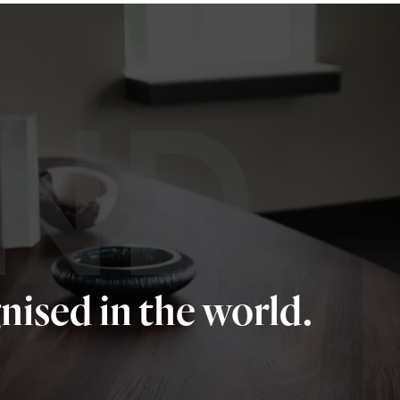
ND
nised in the world.