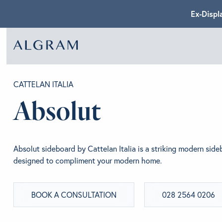
Ex-Displ
SOFAS
ABOU
CATTELAN ITALIA
Absolut
CHAIRS
BRA
Absolut sideboard by Cattelan Italia is a striking modern side
DINING
GET 
designed to compliment your modern home.
BOOK A CONSULTATION
028 2564 0206
LIVING
CONT