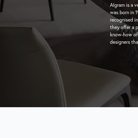
Algram is a ve
that know wh
was born in 1
capture the m
recognised in
resonate wit
they offer a 
featuring hig
know-how of th
designers tha