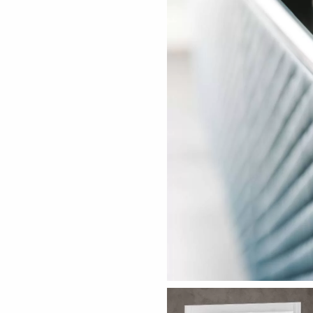
ething specific?
elow to find a product.