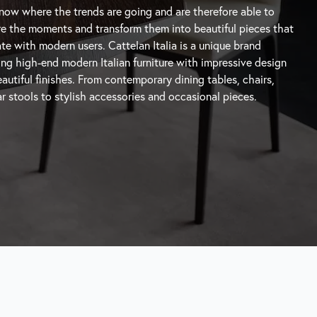
autiful finishes. From contemporary
dining tables
, chairs,
r stools
to stylish accessories and occasional pieces.