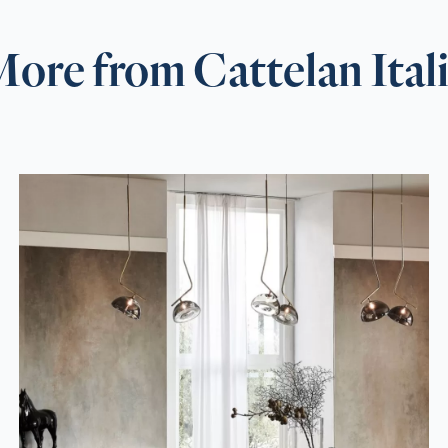
ore from Cattelan Ital