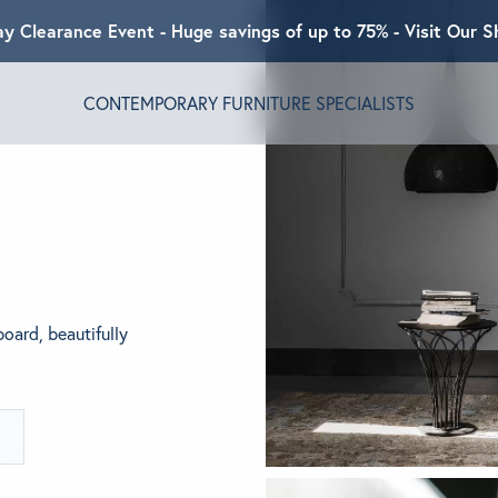
ay Clearance Event - Huge savings of up to 75% - Visit Our
CONTEMPORARY FURNITURE SPECIALISTS
T ALGRAM
NDS
board, beautifully
INSPIRED
ACT US