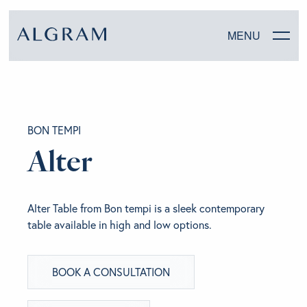
MENU
SOFAS
BON TEMPI
CHAIRS
Alter
DINING
Alter Table from Bon tempi is a sleek contemporary
LIVING
table available in high and low options.
BEDROOM
BOOK A CONSULTATION
ABOUT ALGRAM