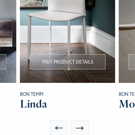
VISIT PRODUCT DETAILS
BON TEMPI
BON TE
Linda
Mo