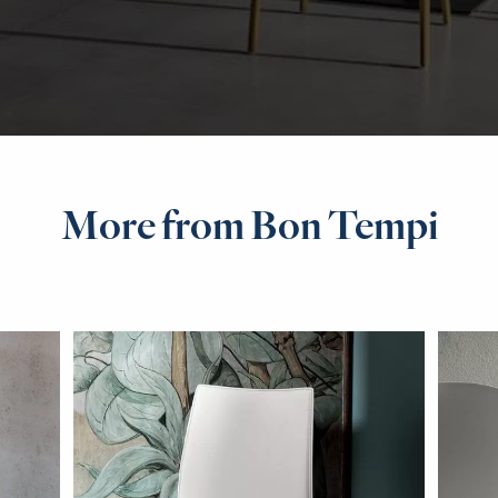
More from Bon Tempi