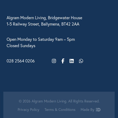
Algram Modern Living, Bridgewater House
1-5 Railway Street, Ballymena, BT42 2AA
Open Monday to Saturday 9am – 5pm
Closed Sundays
028 2564 0206
Instagram
Facebook
LinkedIn
WhatsApp
© 2026 Algram Modern Living. All Rights Reserved.
Privacy Policy
Terms & Conditions
Made By