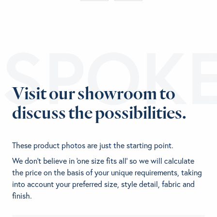
ESPOK
Visit our showroom to
discuss the possibilities.
These product photos are just the starting point.
We don't believe in 'one size fits all' so we will calculate
the price on the basis of your unique requirements, taking
into account your preferred size, style detail, fabric and
finish.