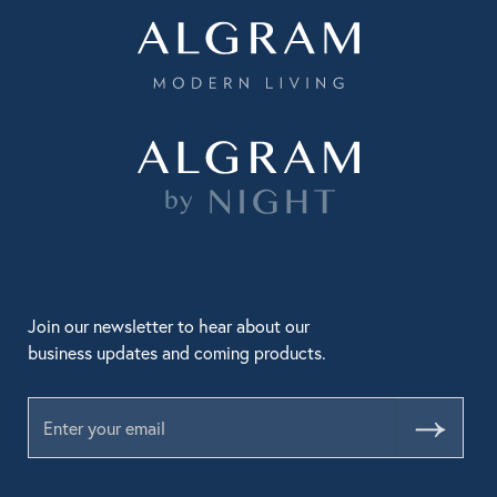
Join our newsletter to hear about our
business updates and coming products.
Submit