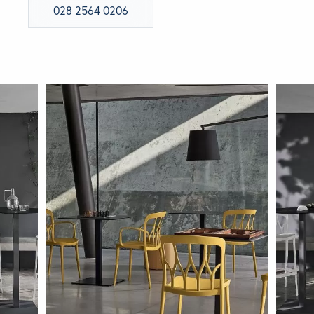
028 2564 0206
BRANDS
GET INSPIRED
CONTACT US
Looking for something specific?
Use the Search below to find a product.