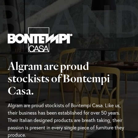
BRAN
Algram are proud
stockists of Bontempi
Casa.
Algram are proud stockists of Bontempi Casa. Like us,
their business has been established for over 50 years.
Their Italian designed products are breath taking, their
passion is present in every single piece of furniture they
produce.