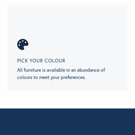
PICK YOUR COLOUR
All furniture is available in an abundance of
colours to meet your preferences.