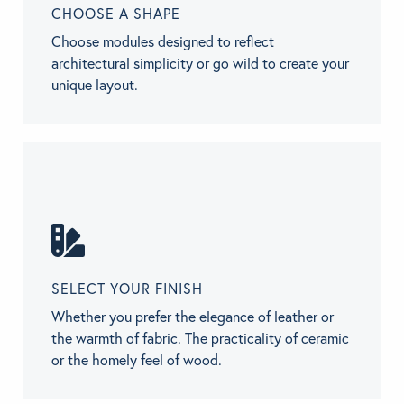
CHOOSE A SHAPE
Choose modules designed to reflect
architectural simplicity or go wild to create your
unique layout.
SELECT YOUR FINISH
Whether you prefer the elegance of leather or
the warmth of fabric. The practicality of ceramic
or the homely feel of wood.