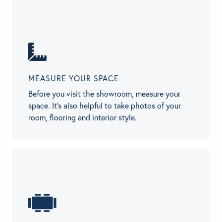
MEASURE YOUR SPACE
Before you visit the showroom, measure your
space. It’s also helpful to take photos of your
room, flooring and interior style.