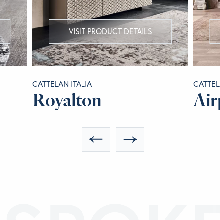
VISIT PRODUCT DETAILS
CATTELAN ITALIA
CATTEL
Royalton
Air