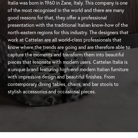
Italia was born in 1960 in Zane, Italy. This company is one
of the most recognised in the world and there are many
good reasons for that, they offer a professional
presentation with the traditional Italian know-how of the
north-eastern regions for this industry. The designers that
work at Cattelan are all world-class professionals that
know where the trends are going and are therefore able to
capture the moments and transform them into beautiful
pieces that resonate with modern users. Cattelan Italia is
a unique brand featuring high-end modern Italian furniture
with impressive design and beautiful finishes. From
contemporary
dining tables
, chairs, and
bar stools
to
stylish accessories and occasional pieces.