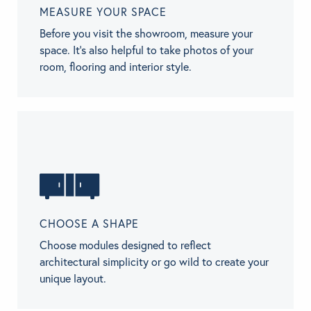
MEASURE YOUR SPACE
Before you visit the showroom, measure your
space. It’s also helpful to take photos of your
room, flooring and interior style.
CHOOSE A SHAPE
Choose modules designed to reflect
architectural simplicity or go wild to create your
unique layout.