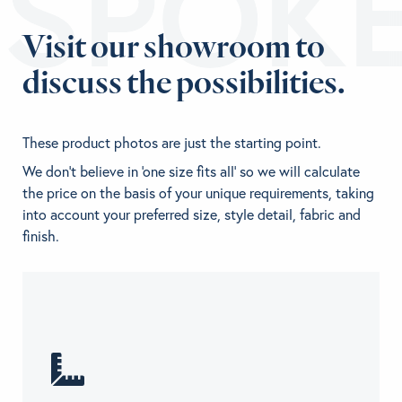
ESPOK
Visit our showroom to
discuss the possibilities.
These product photos are just the starting point.
We don't believe in 'one size fits all' so we will calculate
the price on the basis of your unique requirements, taking
into account your preferred size, style detail, fabric and
finish.