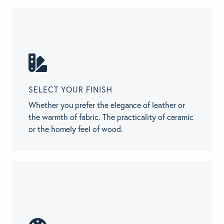
SELECT YOUR FINISH
Whether you prefer the elegance of leather or
the warmth of fabric. The practicality of ceramic
or the homely feel of wood.