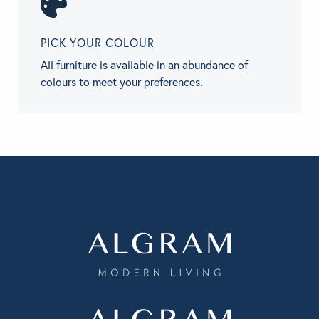
PICK YOUR COLOUR
All furniture is available in an abundance of
colours to meet your preferences.