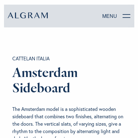
MENU
SOFAS
CATTELAN ITALIA
CHAIRS
Amsterdam
DINING
Sideboard
LIVING
The Amsterdam model is a sophisticated wooden
BEDROOM
sideboard that combines two finishes, alternating on
the doors. The vertical slats, of varying sizes, give a
rhythm to the composition by alternating light and
ABOUT ALGRAM