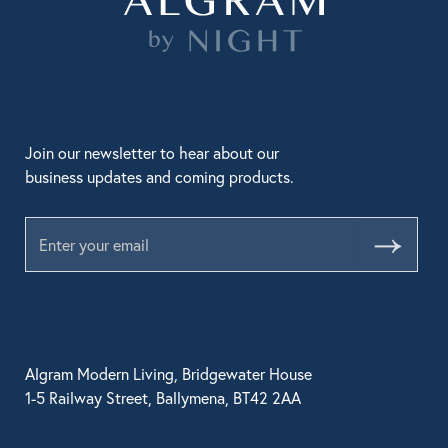
Join our newsletter to hear about our
business updates and coming products.
Submit
Algram Modern Living, Bridgewater House
1-5 Railway Street, Ballymena, BT42 2AA