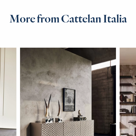
More from Cattelan Italia