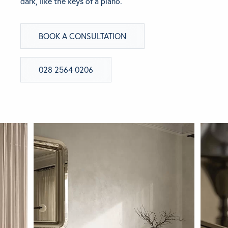
dark, like the keys of a piano.
BRANDS
BOOK A CONSULTATION
GET INSPIRED
028 2564 0206
CONTACT US
Looking for something specific?
Use the Search below to find a product.