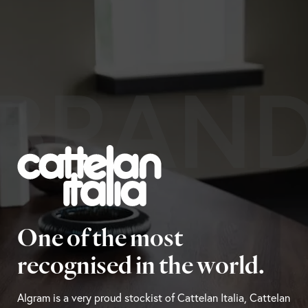
BRAN
One of the most
recognised in the world.
Algram is a very proud stockist of Cattelan Italia, Cattelan