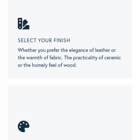
SELECT YOUR FINISH
Whether you prefer the elegance of leather or
the warmth of fabric. The practicality of ceramic
or the homely feel of wood.