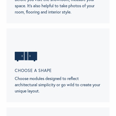
space. It’s also helpful to take photos of your
room, flooring and interior style.
CHOOSE A SHAPE
Choose modules designed to reflect
architectural simplicity or go wild to create your
unique layout.