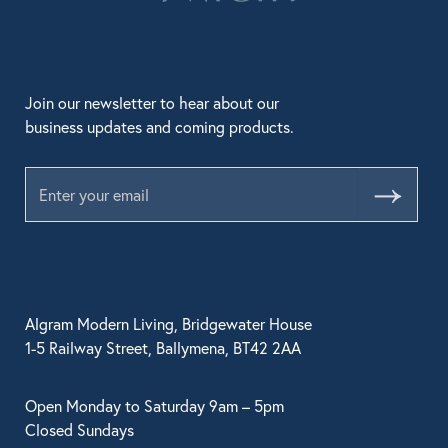
Join our newsletter to hear about our
business updates and coming products.
Submit
Algram Modern Living, Bridgewater House
1-5 Railway Street, Ballymena, BT42 2AA
Open Monday to Saturday 9am – 5pm
Closed Sundays