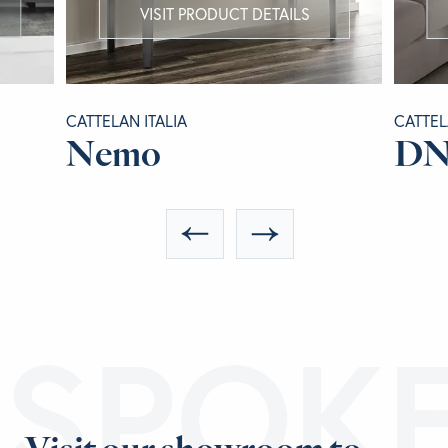
VISIT PRODUCT DETAILS
CATTELAN ITALIA
CATTEL
Nemo
D
ESPOK