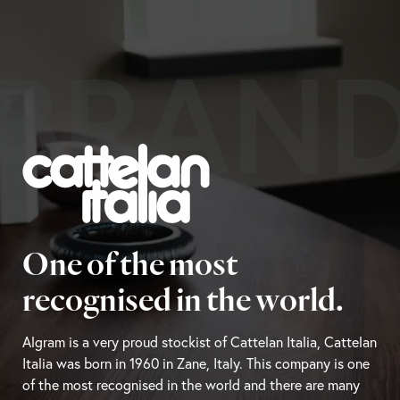
BRAN
One of the most
recognised in the world.
Algram is a very proud stockist of Cattelan Italia, Cattelan
Italia was born in 1960 in Zane, Italy. This company is one
of the most recognised in the world and there are many