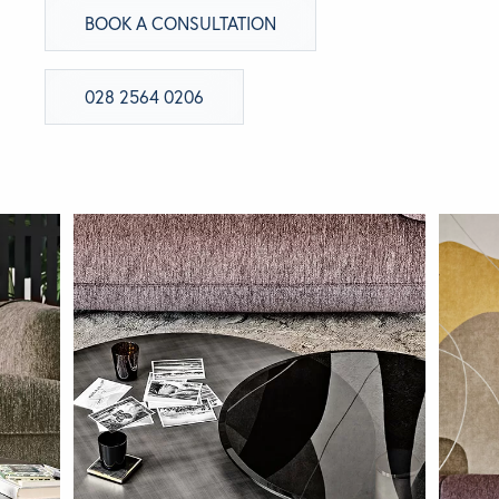
BOOK A CONSULTATION
BRANDS
028 2564 0206
GET INSPIRED
CONTACT US
Looking for something specific?
Use the Search below to find a product.