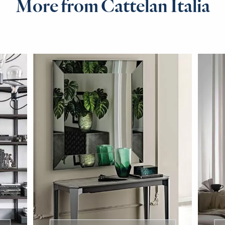
More from Cattelan Italia