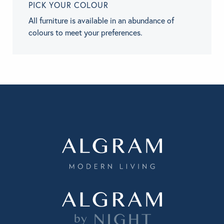
PICK YOUR COLOUR
All furniture is available in an abundance of
colours to meet your preferences.