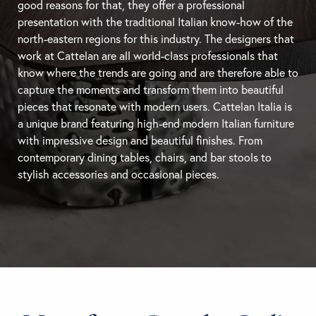
good reasons for that, they offer a professional
presentation with the traditional Italian know-how of the
north-eastern regions for this industry. The designers that
work at Cattelan are all world-class professionals that
know where the trends are going and are therefore able to
capture the moments and transform them into beautiful
pieces that resonate with modern users. Cattelan Italia is
a unique brand featuring high-end modern Italian furniture
with impressive design and beautiful finishes. From
contemporary
dining tables
, chairs, and
bar stools
to
stylish accessories and occasional pieces.