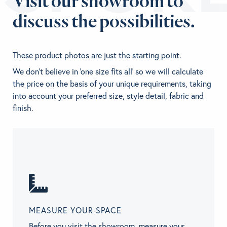
Visit our showroom to
discuss the possibilities.
These product photos are just the starting point.
We don't believe in 'one size fits all' so we will calculate
the price on the basis of your unique requirements, taking
into account your preferred size, style detail, fabric and
finish.
MEASURE YOUR SPACE
Before you visit the showroom, measure your