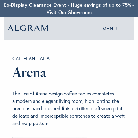
Ex-Display Clearance Event - Huge savings of up to 75% -
Visit Our Showroom
MENU
SOFAS
CATTELAN ITALIA
CHAIRS
Arena
DINING
The line of Arena design coffee tables completes
LIVING
a modern and elegant living room, highlighting the
precious hand-brushed finish. Skilled craftsmen print
delicate and imperceptible scratches to create a weft
BEDROOM
and warp pattern.
ABOUT ALGRAM