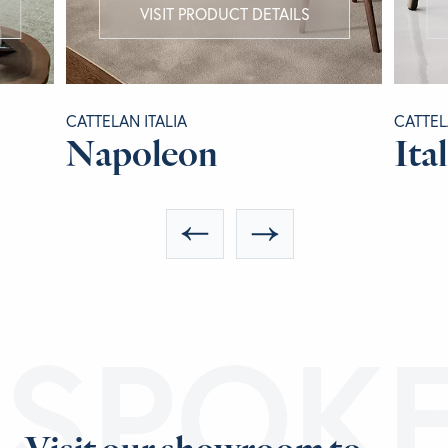
VISIT PRODUCT DETAILS
CATTELAN ITALIA
CATTEL
Napoleon
Ital
ESPOK