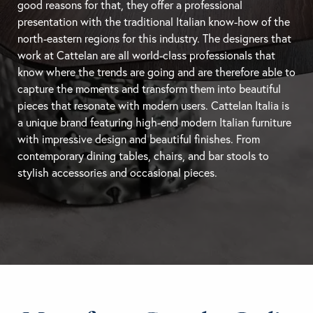
good reasons for that, they offer a professional
presentation with the traditional Italian know-how of the
north-eastern regions for this industry. The designers that
work at Cattelan are all world-class professionals that
know where the trends are going and are therefore able to
capture the moments and transform them into beautiful
pieces that resonate with modern users. Cattelan Italia is
a unique brand featuring high-end modern Italian furniture
with impressive design and beautiful finishes. From
contemporary
dining tables
, chairs, and
bar stools
to
stylish accessories and occasional pieces.