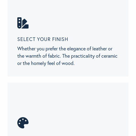
SELECT YOUR FINISH
Whether you prefer the elegance of leather or
the warmth of fabric. The practicality of ceramic
or the homely feel of wood.