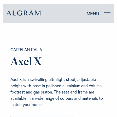
MENU
SOFAS
CATTELAN ITALIA
CHAIRS
Axel X
DINING
Axel X is a swivelling ultralight stool, adjustable
LIVING
height with base in polished aluminium and column,
footrest and gas piston. The seat and frame are
BEDROOM
available in a wide range of colours and materials to
match your home.
ABOUT ALGRAM