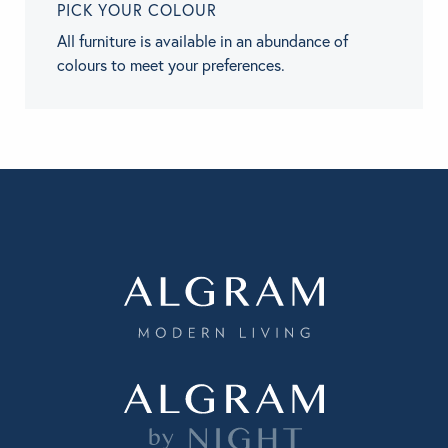
PICK YOUR COLOUR
All furniture is available in an abundance of
colours to meet your preferences.