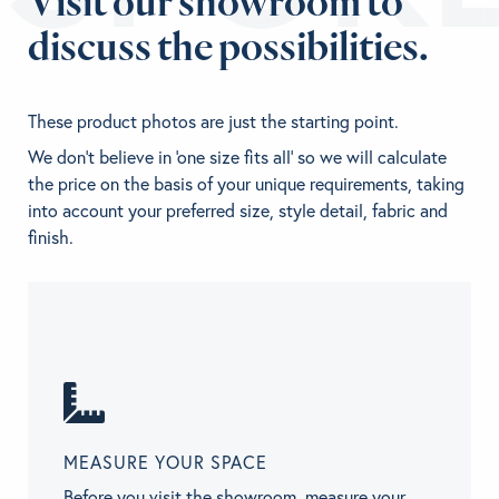
Visit our showroom to
discuss the possibilities.
These product photos are just the starting point.
We don't believe in 'one size fits all' so we will calculate
the price on the basis of your unique requirements, taking
into account your preferred size, style detail, fabric and
finish.
MEASURE YOUR SPACE
Before you visit the showroom, measure your