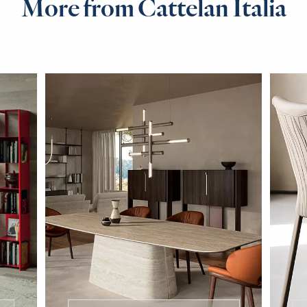
More from Cattelan Italia