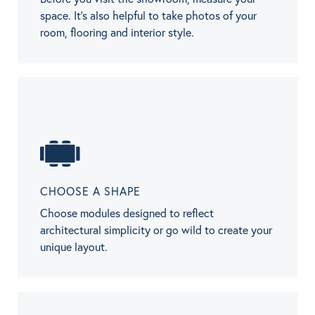
space. It’s also helpful to take photos of your
room, flooring and interior style.
CHOOSE A SHAPE
Choose modules designed to reflect
architectural simplicity or go wild to create your
unique layout.