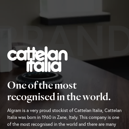
BRAN
One of the most
recognised in the world.
Algram is a very proud stockist of Cattelan Italia, Cattelan
Italia was born in 1960 in Zane, Italy. This company is one
of the most recognised in the world and there are many