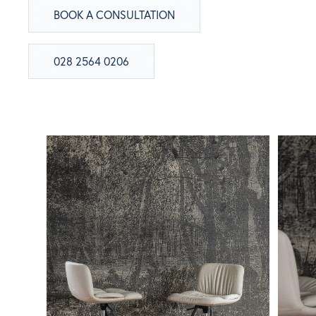
BOOK A CONSULTATION
BRANDS
028 2564 0206
GET INSPIRED
CONTACT US
Looking for something specific?
Use the Search below to find a product.