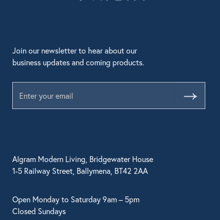
Join our newsletter to hear about our
business updates and coming products.
Submit
Algram Modern Living, Bridgewater House
1-5 Railway Street, Ballymena, BT42 2AA
Open Monday to Saturday 9am – 5pm
Closed Sundays