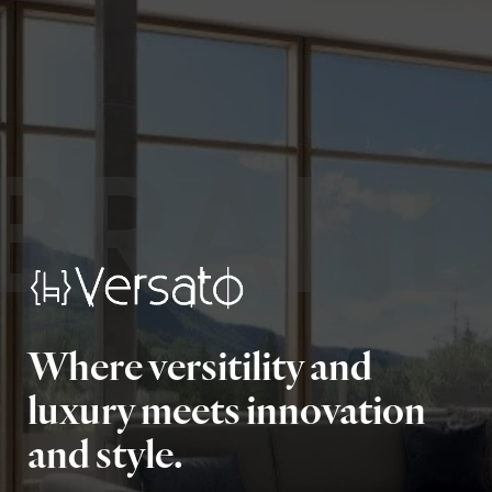
BRAN
Where versitility and
luxury meets innovation
and style.