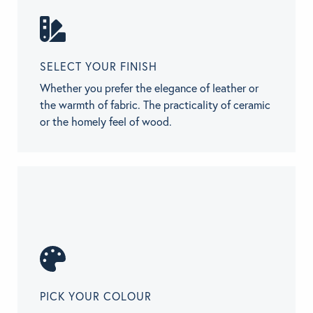
SELECT YOUR FINISH
Whether you prefer the elegance of leather or
the warmth of fabric. The practicality of ceramic
or the homely feel of wood.
PICK YOUR COLOUR