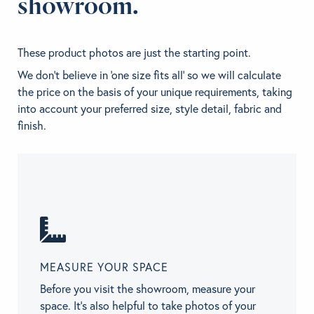
showroom.
These product photos are just the starting point.
We don't believe in 'one size fits all' so we will calculate
the price on the basis of your unique requirements, taking
into account your preferred size, style detail, fabric and
finish.
MEASURE YOUR SPACE
Before you visit the showroom, measure your
space. It’s also helpful to take photos of your