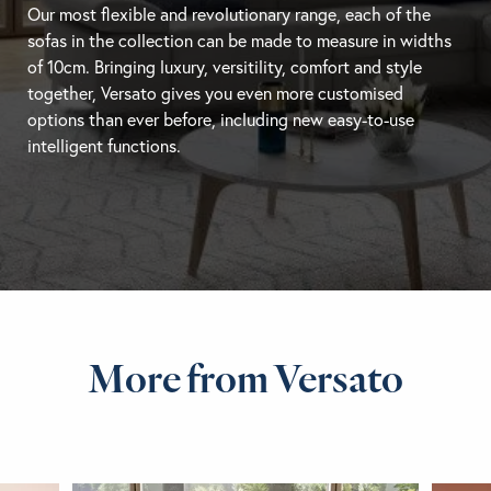
Our most flexible and revolutionary range, each of the
sofas in the collection can be made to measure in widths
of 10cm. Bringing luxury, versitility, comfort and style
together, Versato gives you even more customised
options than ever before, including new easy-to-use
intelligent functions.
More from Versato