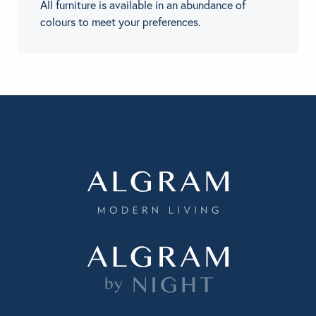
All furniture is available in an abundance of
colours to meet your preferences.