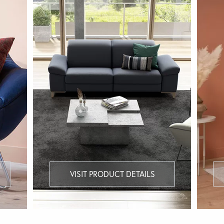
VISIT PRODUCT DETAILS