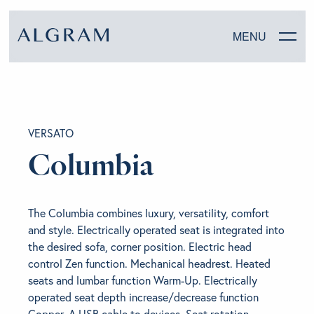
MENU
SOFAS
VERSATO
CHAIRS
Columbia
DINING
The Columbia combines luxury, versatility, comfort
LIVING
and style. Electrically operated seat is integrated into
the desired sofa, corner position. Electric head
BEDROOM
control Zen function. Mechanical headrest. Heated
seats and lumbar function Warm-Up. Electrically
operated seat depth increase/decrease function
ABOUT ALGRAM