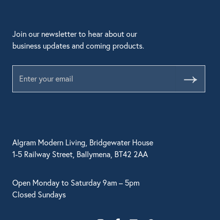
Join our newsletter to hear about our
business updates and coming products.
Submit
Algram Modern Living, Bridgewater House
1-5 Railway Street, Ballymena, BT42 2AA
Open Monday to Saturday 9am – 5pm
Closed Sundays