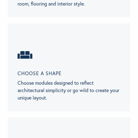
room, flooring and interior style.
CHOOSE A SHAPE
Choose modules designed to reflect
architectural simplicity or go wild to create your
unique layout.