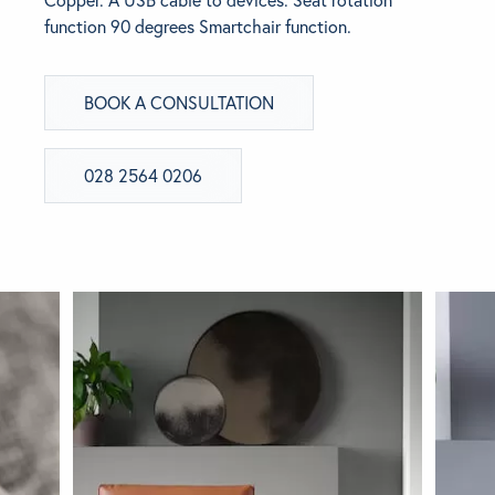
Copper. A USB cable to devices. Seat rotation
function 90 degrees Smartchair function.
BRANDS
BOOK A CONSULTATION
GET INSPIRED
CONTACT US
028 2564 0206
Looking for something specific?
Use the Search below to find a product.