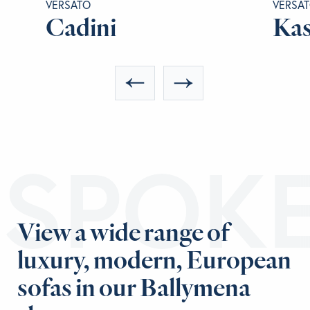
VERSATO
VERSA
Cadini
Kas
ESPOK
View a wide range of
luxury, modern, European
sofas in our Ballymena