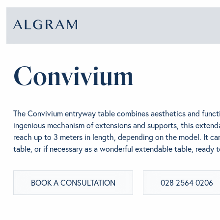
Convivium
SOFAS
ABOU
The Convivium entryway table combines aesthetics and functi
CHAIRS
BRA
ingenious mechanism of extensions and supports, this extend
reach up to 3 meters in length, depending on the model. It ca
table, or if necessary as a wonderful extendable table, ready 
DINING
GET 
BOOK A CONSULTATION
028 2564 0206
LIVING
CONT