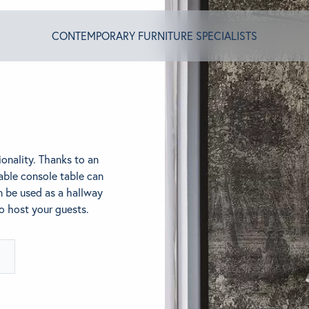
CONTEMPORARY FURNITURE SPECIALISTS
T ALGRAM
onality. Thanks to an
NDS
able console table can
n be used as a hallway
to host your guests.
INSPIRED
ACT US