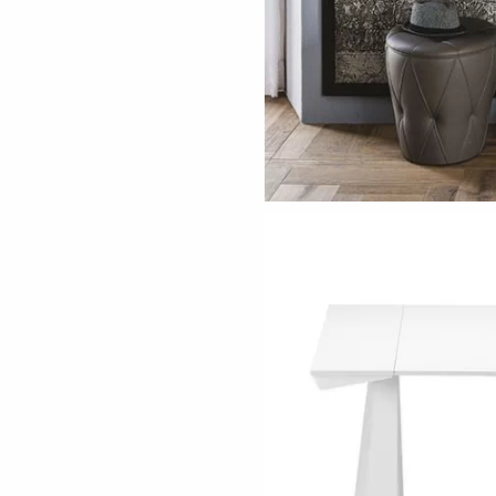
ething specific?
elow to find a product.