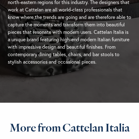
north-eastern regions for this industry. The designers that
work at Cattelan are all world-class professionals that
know where the trends are going and are therefore able to
capture the moments and transform them into beautiful
pieces that resonate with modern users. Cattelan Italia is
a unique brand featuring high-end modern Italian furniture
with impressive design and beautiful finishes. From
contemporary
dining tables
, chairs, and
bar stools
to
stylish accessories and occasional pieces.
More from Cattelan Italia