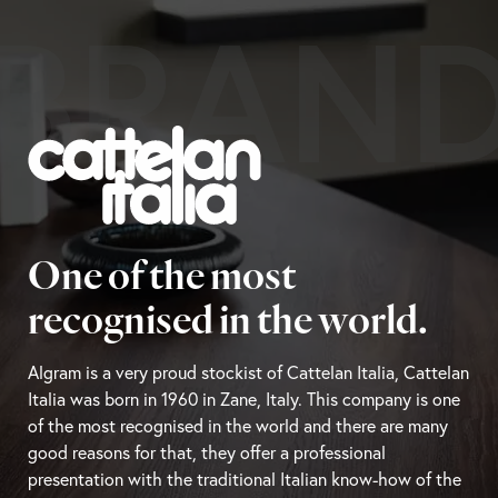
BRAN
One of the most
recognised in the world.
Algram is a very proud stockist of Cattelan Italia, Cattelan
Italia was born in 1960 in Zane, Italy. This company is one
of the most recognised in the world and there are many
good reasons for that, they offer a professional
presentation with the traditional Italian know-how of the