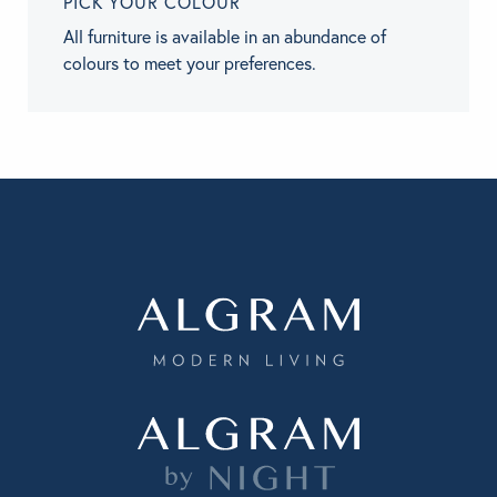
PICK YOUR COLOUR
All furniture is available in an abundance of
colours to meet your preferences.