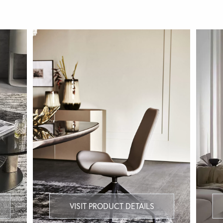
VISIT PRODUCT DETAILS