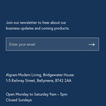
Join our newsletter to hear about our
business updates and coming products.
Submit
Algram Modern Living, Bridgewater House
1-5 Railway Street, Ballymena, BT42 2AA
Open Monday to Saturday 9am – 5pm
Closed Sundays