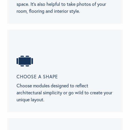
space. It’s also helpful to take photos of your
room, flooring and interior style.
CHOOSE A SHAPE
Choose modules designed to reflect
architectural simplicity or go wild to create your
unique layout.