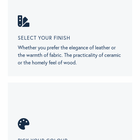
SELECT YOUR FINISH
Whether you prefer the elegance of leather or
the warmth of fabric. The practicality of ceramic
or the homely feel of wood.