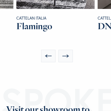
CATTELAN ITALIA
CATTEL
Flamingo
D
ESPOK
Visit our showroom to