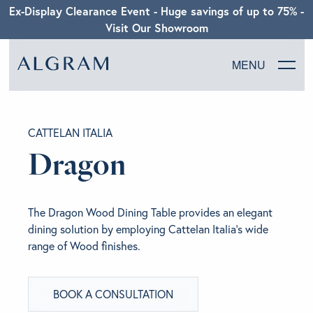
Ex-Display Clearance Event - Huge savings of up to 75% -
Visit Our Showroom
MENU
SOFAS
CATTELAN ITALIA
CHAIRS
Dragon
DINING
The Dragon Wood Dining Table provides an elegant
LIVING
dining solution by employing Cattelan Italia’s wide
range of Wood finishes.
BEDROOM
BOOK A CONSULTATION
ABOUT ALGRAM