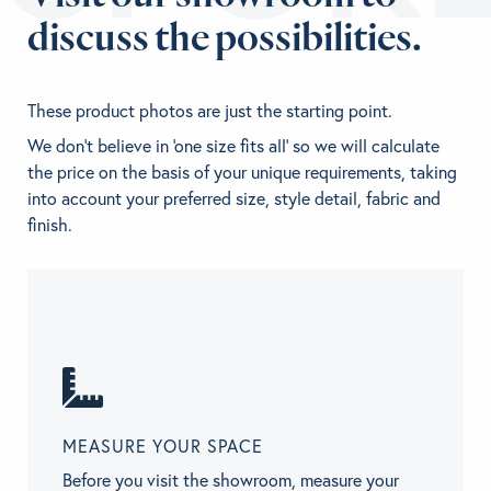
discuss the possibilities.
These product photos are just the starting point.
We don't believe in 'one size fits all' so we will calculate
the price on the basis of your unique requirements, taking
into account your preferred size, style detail, fabric and
finish.
MEASURE YOUR SPACE
Before you visit the showroom, measure your