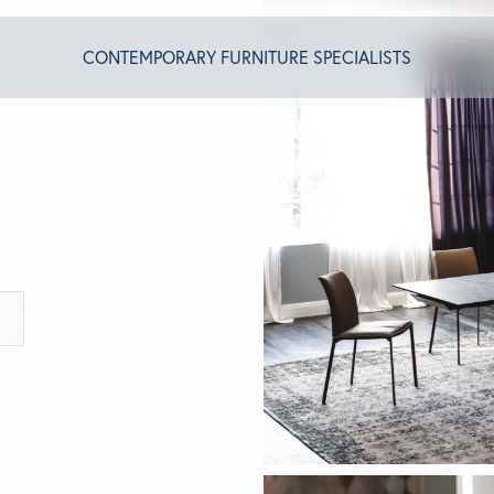
CONTEMPORARY FURNITURE SPECIALISTS
T ALGRAM
NDS
INSPIRED
ACT US