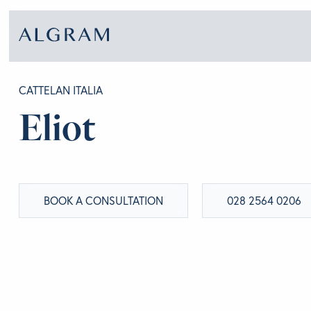
CATTELAN ITALIA
Eliot
SOFAS
ABOU
CHAIRS
BRA
BOOK A CONSULTATION
028 2564 0206
DINING
GET 
LIVING
CONT