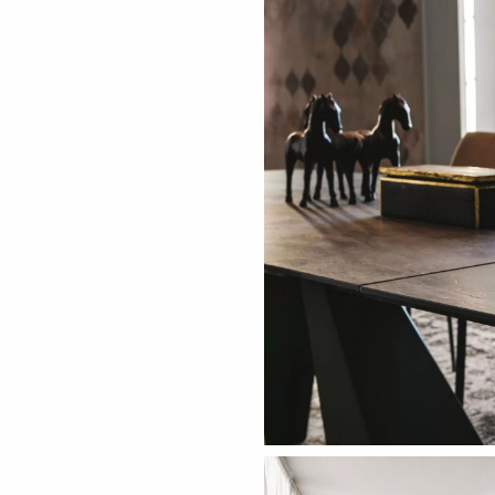
ething specific?
elow to find a product.