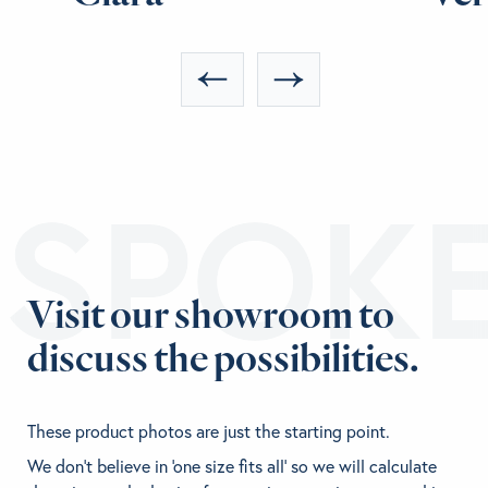
ESPOK
Visit our showroom to
discuss the possibilities.
These product photos are just the starting point.
We don't believe in 'one size fits all' so we will calculate