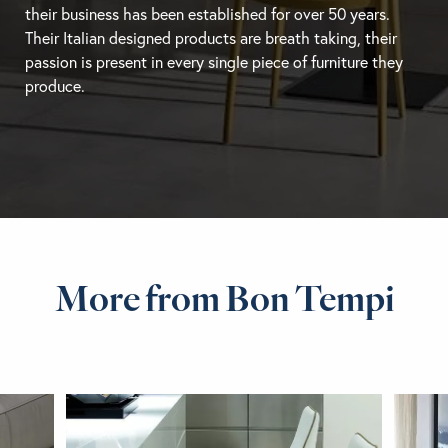
their business has been established for over 50 years.
Their Italian designed products are breath taking, their
passion is present in every single piece of furniture they
produce.
More from Bon Tempi