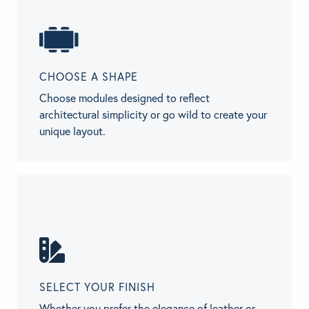
CHOOSE A SHAPE
Choose modules designed to reflect
architectural simplicity or go wild to create your
unique layout.
SELECT YOUR FINISH
Whether you prefer the elegance of leather or