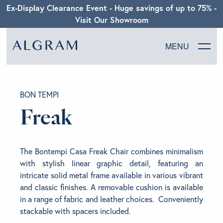
Ex-Display Clearance Event - Huge savings of up to 75% -
Visit Our Showroom
MENU
SOFAS
BON TEMPI
CHAIRS
Freak
DINING
The Bontempi Casa Freak Chair combines minimalism
LIVING
with stylish linear graphic detail, featuring an
intricate solid metal frame available in various vibrant
and classic finishes. A removable cushion is available
BEDROOM
in a range of fabric and leather choices. Conveniently
stackable with spacers included.
ABOUT ALGRAM