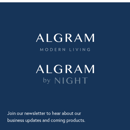
Join our newsletter to hear about our
business updates and coming products.