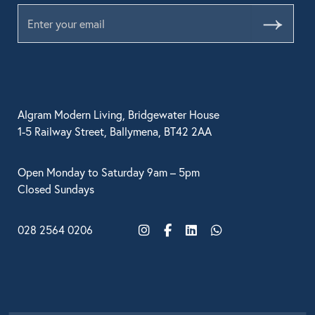
Submit
Algram Modern Living, Bridgewater House
1-5 Railway Street, Ballymena, BT42 2AA
Open Monday to Saturday 9am – 5pm
Closed Sundays
028 2564 0206
Instagram
Facebook
LinkedIn
WhatsApp