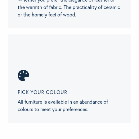
the warmth of fabric. The practicality of ceramic
or the homely feel of wood.
PICK YOUR COLOUR
All furniture is available in an abundance of
colours to meet your preferences.