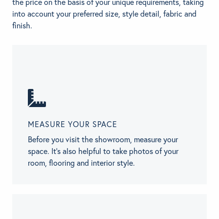
the price on the basis of your unique requirements, taking
into account your preferred size, style detail, fabric and
finish.
MEASURE YOUR SPACE
Before you visit the showroom, measure your
space. It’s also helpful to take photos of your
room, flooring and interior style.