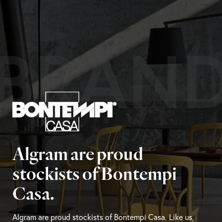
BRAN
Algram are proud
stockists of Bontempi
Casa.
Algram are proud stockists of Bontempi Casa. Like us,