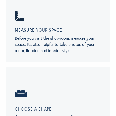
MEASURE YOUR SPACE
Before you visit the showroom, measure your
space. It’s also helpful to take photos of your
room, flooring and interior style.
CHOOSE A SHAPE