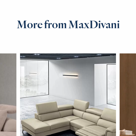
More from MaxDivani