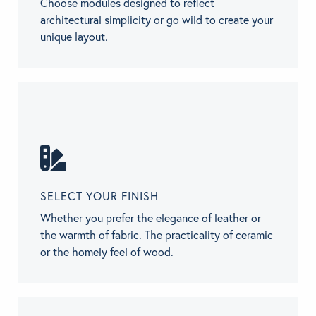
Choose modules designed to reflect
architectural simplicity or go wild to create your
unique layout.
SELECT YOUR FINISH
Whether you prefer the elegance of leather or
the warmth of fabric. The practicality of ceramic
or the homely feel of wood.