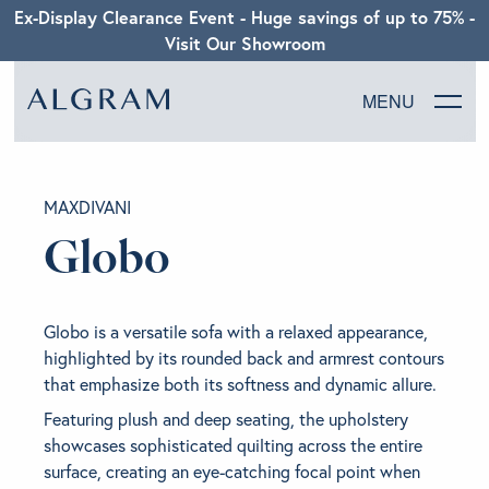
Ex-Display Clearance Event - Huge savings of up to 75% -
Visit Our Showroom
MENU
SOFAS
MAXDIVANI
CHAIRS
Globo
DINING
Globo is a versatile sofa with a relaxed appearance,
LIVING
highlighted by its rounded back and armrest contours
that emphasize both its softness and dynamic allure.
BEDROOM
Featuring plush and deep seating, the upholstery
showcases sophisticated quilting across the entire
surface, creating an eye-catching focal point when
ABOUT ALGRAM