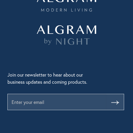
Join our newsletter to hear about our
business updates and coming products.
Submit