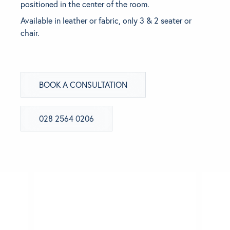
positioned in the center of the room.
Available in leather or fabric, only 3 & 2 seater or
BRANDS
chair.
GET INSPIRED
CONTACT US
BOOK A CONSULTATION
Looking for something specific?
028 2564 0206
Use the Search below to find a product.