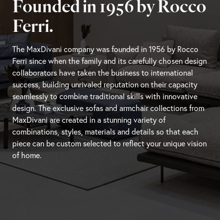
Founded in 1956 by Rocco
Ferri.
The MaxDivani company was founded in 1956 by Rocco
Ferri since when the family and its carefully chosen design
collaborators have taken the business to international
success, building unrivaled reputation on their capacity
seamlessly to combine traditional skills with innovative
design. The exclusive sofas and armchair collections from
MaxDivani are created in a stunning variety of
combinations, styles, materials and details so that each
piece can be custom selected to reflect your unique vision
of home.