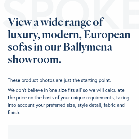
ESPOK
View a wide range of
luxury, modern, European
sofas in our Ballymena
showroom.
These product photos are just the starting point.
We don't believe in 'one size fits all' so we will calculate
the price on the basis of your unique requirements, taking
into account your preferred size, style detail, fabric and
finish.