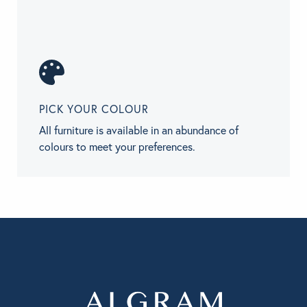
PICK YOUR COLOUR
All furniture is available in an abundance of
colours to meet your preferences.