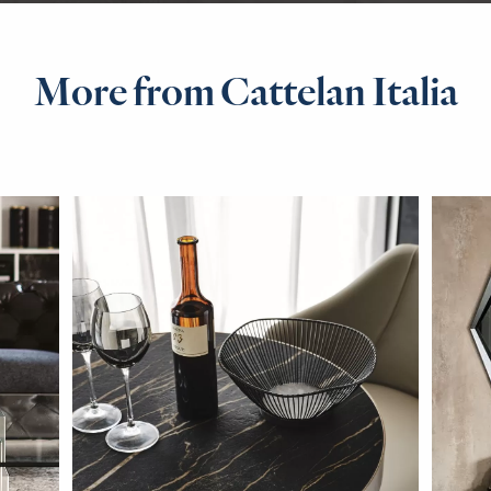
More from Cattelan Italia