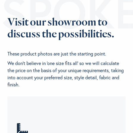
ESPOK
Visit our showroom to
discuss the possibilities.
These product photos are just the starting point.
We don't believe in 'one size fits all' so we will calculate
the price on the basis of your unique requirements, taking
into account your preferred size, style detail, fabric and
finish.