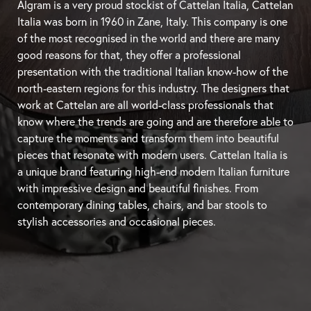
Algram is a very proud stockist of Cattelan Italia, Cattelan
Italia was born in 1960 in Zane, Italy. This company is one
of the most recognised in the world and there are many
good reasons for that, they offer a professional
presentation with the traditional Italian know-how of the
north-eastern regions for this industry. The designers that
work at Cattelan are all world-class professionals that
know where the trends are going and are therefore able to
capture the moments and transform them into beautiful
pieces that resonate with modern users. Cattelan Italia is
a unique brand featuring high-end modern Italian furniture
with impressive design and beautiful finishes. From
contemporary
dining tables
, chairs, and
bar stools
to
stylish accessories and occasional pieces.