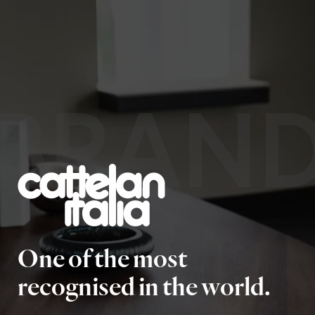
BRAN
One of the most
recognised in the world.