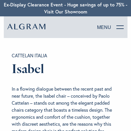
Ex-Display Clearance Event - Huge savings of up to 75% -
Visit Our Showroom
MENU
SOFAS
CATTELAN ITALIA
CHAIRS
Isabel
DINING
In a flowing dialogue between the recent past and
LIVING
near future, the Isabel chair – conceived by Paolo
Cattelan – stands out among the elegant padded
chairs category that boasts a timeless design. The
BEDROOM
ergonomics and comfort of the cushion, together
with discreet aesthetics, are the reasons why this
ABOUT ALGRAM
modern design chair is the perfect solution for