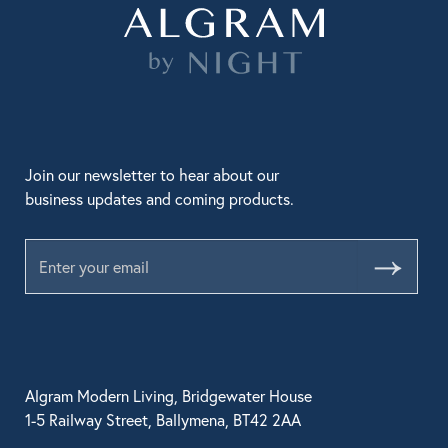
Join our newsletter to hear about our
business updates and coming products.
Submit
Algram Modern Living, Bridgewater House
1-5 Railway Street, Ballymena, BT42 2AA