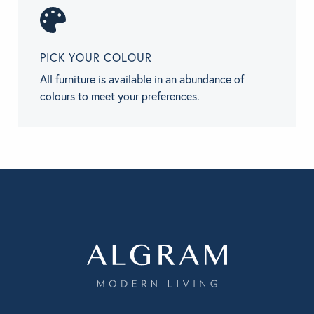
PICK YOUR COLOUR
All furniture is available in an abundance of
colours to meet your preferences.