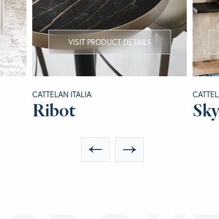
VISIT PRODUCT DETAILS
CATTELAN ITALIA
CATTEL
Ribot
Sky