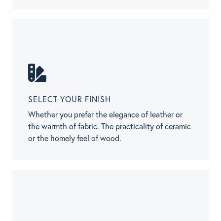
SELECT YOUR FINISH
Whether you prefer the elegance of leather or
the warmth of fabric. The practicality of ceramic
or the homely feel of wood.