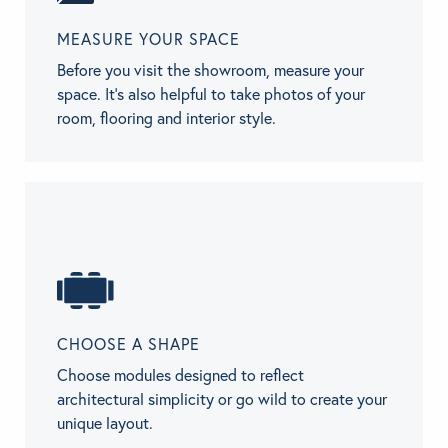
MEASURE YOUR SPACE
Before you visit the showroom, measure your
space. It’s also helpful to take photos of your
room, flooring and interior style.
CHOOSE A SHAPE
Choose modules designed to reflect
architectural simplicity or go wild to create your
unique layout.