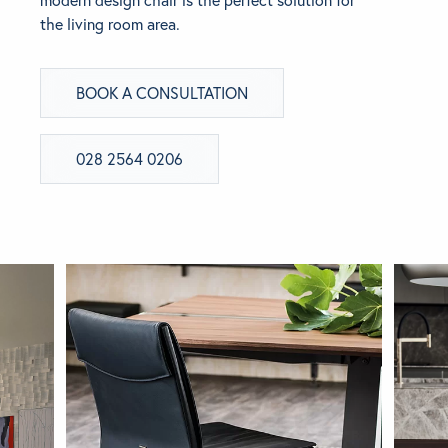
the living room area.
BRANDS
BOOK A CONSULTATION
GET INSPIRED
CONTACT US
028 2564 0206
Looking for something specific?
Use the Search below to find a product.