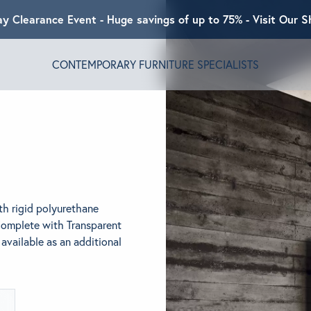
ay Clearance Event - Huge savings of up to 75% - Visit Our
CONTEMPORARY FURNITURE SPECIALISTS
T ALGRAM
NDS
h rigid polyurethane
INSPIRED
Complete with Transparent
 available as an additional
ACT US