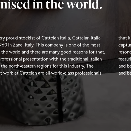
nised in the world.
ry proud stockist of Cattelan Italia, Cattelan Italia
ere the trends are going and are therefore able to
960 in Zane, Italy. This company is one of the most
oments and transform them into beautiful pieces that
 the world and there are many good reasons for that,
h modern users. Cattelan Italia is a unique brand
professional presentation with the traditional Italian
h-end modern Italian furniture with impressive design
e north-eastern regions for this industry. The
and be
t work at Cattelan are all world-class professionals
and
ba