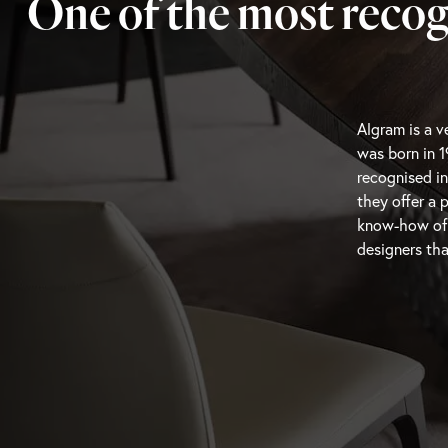
One of the most recog
Algram is a ve
that know wh
was born in 1
capture the m
recognised in
resonate wit
they offer a 
featuring hig
know-how of th
designers tha