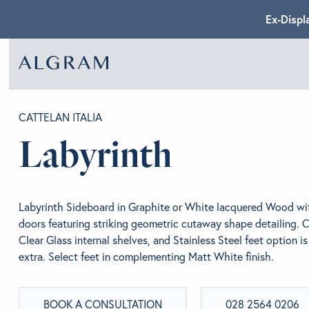
Ex-Displ
SOFAS
ABOU
CATTELAN ITALIA
Labyrinth
CHAIRS
BRA
Labyrinth Sideboard in Graphite or White lacquered Wood wit
DINING
GET 
doors featuring striking geometric cutaway shape detailing. 
Clear Glass internal shelves, and Stainless Steel feet option is
extra. Select feet in complementing Matt White finish.
LIVING
CONT
BOOK A CONSULTATION
028 2564 0206