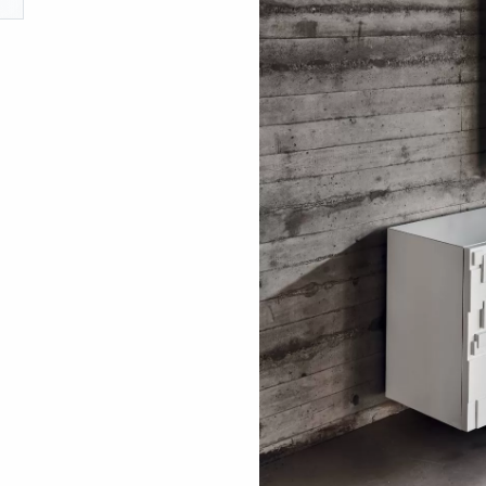
ething specific?
elow to find a product.