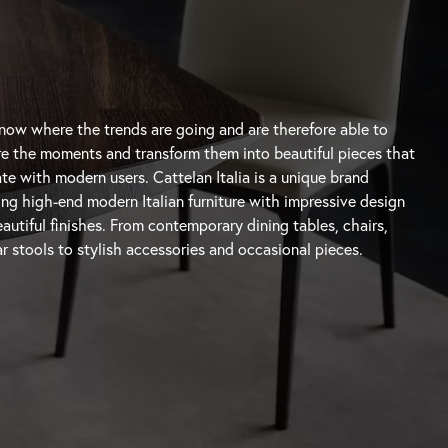
autiful finishes. From contemporary
dining tables
, chairs,
r stools
to stylish accessories and occasional pieces.