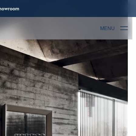
 Showroom
MENU