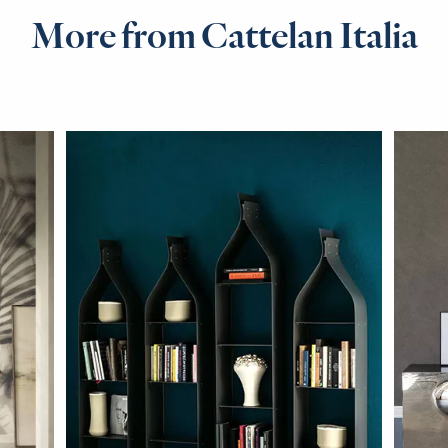
More from Cattelan Italia