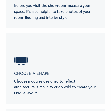
Before you visit the showroom, measure your
space. It’s also helpful to take photos of your
room, flooring and interior style.
CHOOSE A SHAPE
Choose modules designed to reflect
architectural simplicity or go wild to create your
unique layout.