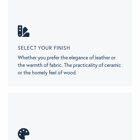
SELECT YOUR FINISH
Whether you prefer the elegance of leather or
the warmth of fabric. The practicality of ceramic
or the homely feel of wood.