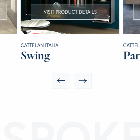
VISIT PRODUCT DETAILS
CATTELAN ITALIA
CATTEL
Swing
Pa
ESPOK