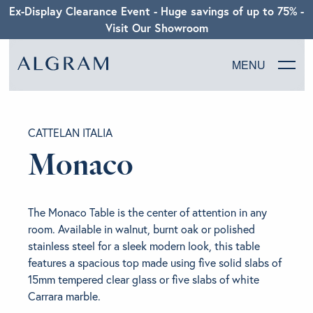
Ex-Display Clearance Event - Huge savings of up to 75% -
Visit Our Showroom
MENU
SOFAS
CATTELAN ITALIA
CHAIRS
Monaco
DINING
The Monaco Table is the center of attention in any
LIVING
room. Available in walnut, burnt oak or polished
stainless steel for a sleek modern look, this table
features a spacious top made using five solid slabs of
BEDROOM
15mm tempered clear glass or five slabs of white
Carrara marble.
ABOUT ALGRAM