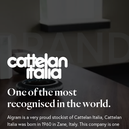
BRAN
One of the most
recognised in the world.
Algram is a very proud stockist of Cattelan Italia, Cattelan
Italia was born in 1960 in Zane, Italy. This company is one