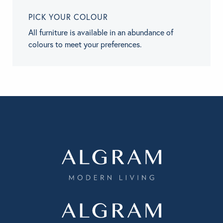
PICK YOUR COLOUR
All furniture is available in an abundance of
colours to meet your preferences.