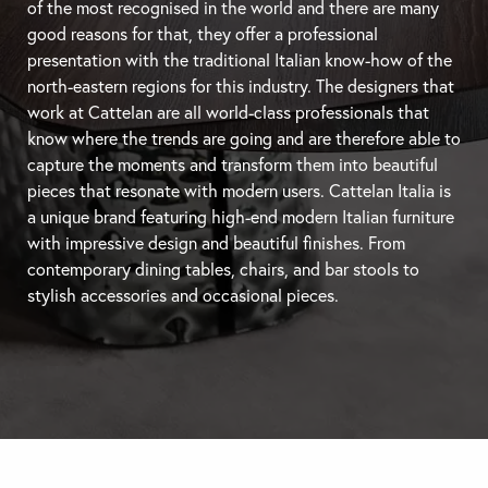
of the most recognised in the world and there are many
good reasons for that, they offer a professional
presentation with the traditional Italian know-how of the
north-eastern regions for this industry. The designers that
work at Cattelan are all world-class professionals that
know where the trends are going and are therefore able to
capture the moments and transform them into beautiful
pieces that resonate with modern users. Cattelan Italia is
a unique brand featuring high-end modern Italian furniture
with impressive design and beautiful finishes. From
contemporary
dining tables
, chairs, and
bar stools
to
stylish accessories and occasional pieces.