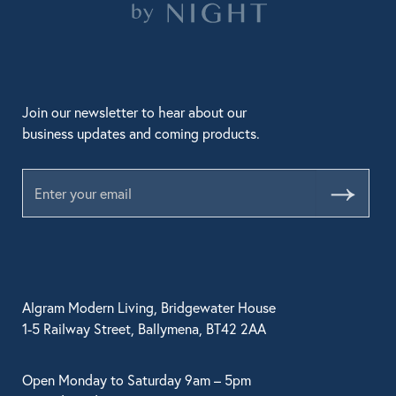
Join our newsletter to hear about our
business updates and coming products.
Submit
Algram Modern Living, Bridgewater House
1-5 Railway Street, Ballymena, BT42 2AA
Open Monday to Saturday 9am – 5pm