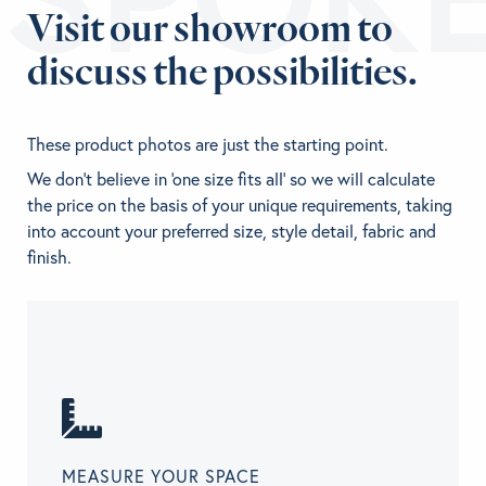
Visit our showroom to
discuss the possibilities.
These product photos are just the starting point.
We don't believe in 'one size fits all' so we will calculate
the price on the basis of your unique requirements, taking
into account your preferred size, style detail, fabric and
finish.
MEASURE YOUR SPACE