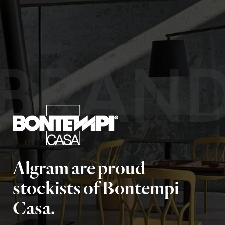
BRAN
Algram are proud
stockists of Bontempi
Casa.