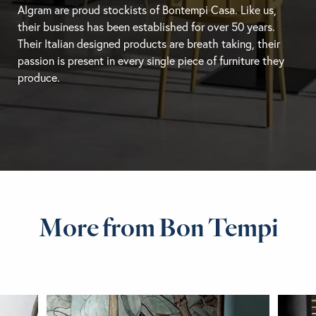
Algram are proud stockists of Bontempi Casa. Like us,
their business has been established for over 50 years.
Their Italian designed products are breath taking, their
passion is present in every single piece of furniture they
produce.
More from Bon Tempi