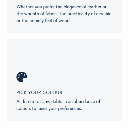
Whether you prefer the elegance of leather or
the warmth of fabric. The practicality of ceramic
or the homely feel of wood.
PICK YOUR COLOUR
All furniture is available in an abundance of
colours to meet your preferences.