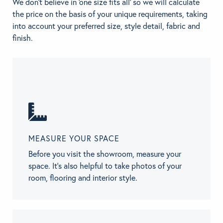
We don't believe in 'one size fits all' so we will calculate
the price on the basis of your unique requirements, taking
into account your preferred size, style detail, fabric and
finish.
MEASURE YOUR SPACE
Before you visit the showroom, measure your
space. It’s also helpful to take photos of your
room, flooring and interior style.