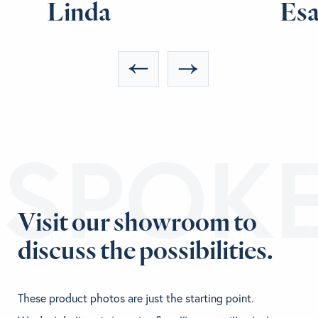
Linda
Es
ESPOK
Visit our showroom to
discuss the possibilities.
These product photos are just the starting point.