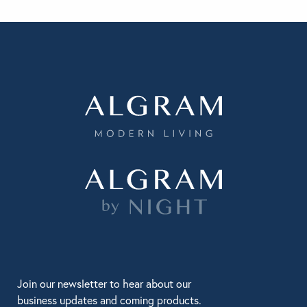
Join our newsletter to hear about our
business updates and coming products.