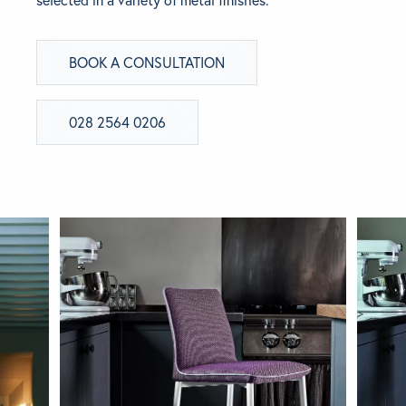
selected in a variety of metal finishes.
BRANDS
BOOK A CONSULTATION
GET INSPIRED
028 2564 0206
CONTACT US
Looking for something specific?
Use the Search below to find a product.