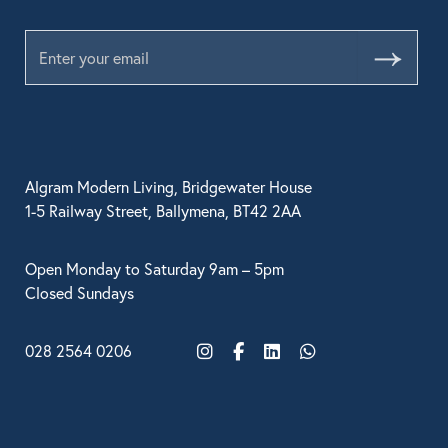
Submit
Algram Modern Living, Bridgewater House
1-5 Railway Street, Ballymena, BT42 2AA
Open Monday to Saturday 9am – 5pm
Closed Sundays
028 2564 0206
Instagram
Facebook
LinkedIn
WhatsApp