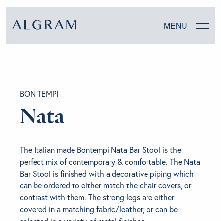
MENU
SOFAS
BON TEMPI
CHAIRS
Nata
DINING
The Italian made Bontempi Nata Bar Stool is the
LIVING
perfect mix of contemporary & comfortable. The Nata
Bar Stool is finished with a decorative piping which
BEDROOM
can be ordered to either match the chair covers, or
contrast with them. The strong legs are either
covered in a matching fabric/leather, or can be
ABOUT ALGRAM