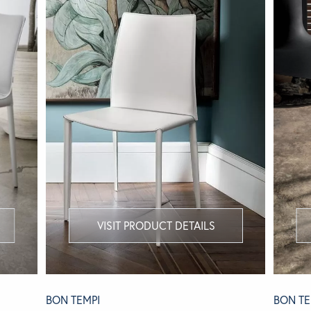
VISIT PRODUCT DETAILS
BON TEMPI
BON TE