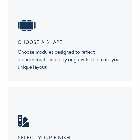
CHOOSE A SHAPE
Choose modules designed to reflect
architectural simplicity or go wild to create your
unique layout.
SELECT YOUR FINISH