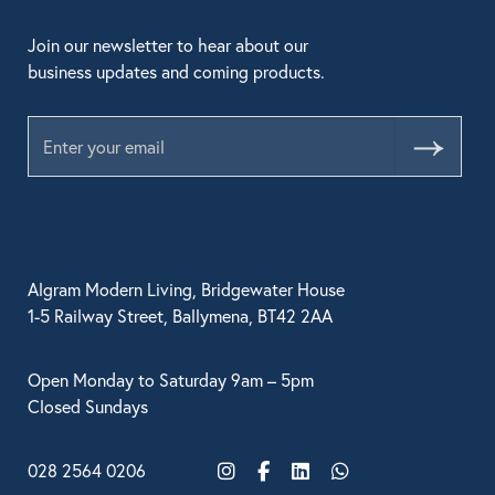
Join our newsletter to hear about our
business updates and coming products.
Submit
Algram Modern Living, Bridgewater House
1-5 Railway Street, Ballymena, BT42 2AA
Open Monday to Saturday 9am – 5pm
Closed Sundays
028 2564 0206
Instagram
Facebook
LinkedIn
WhatsApp