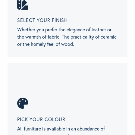
SELECT YOUR FINISH
Whether you prefer the elegance of leather or
the warmth of fabric. The practicality of ceramic
or the homely feel of wood.
PICK YOUR COLOUR
All furniture is available in an abundance of