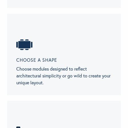
CHOOSE A SHAPE
Choose modules designed to reflect
architectural simplicity or go wild to create your
unique layout.