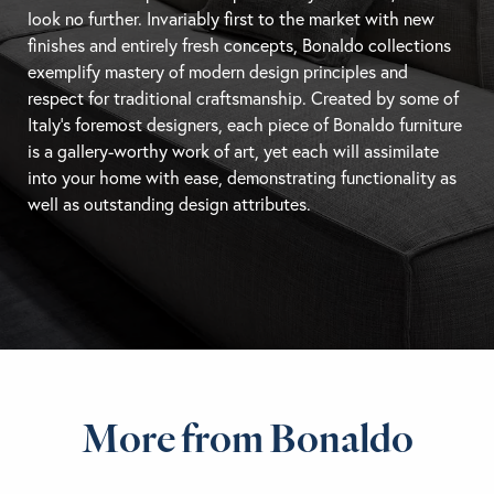
look no further. Invariably first to the market with new
finishes and entirely fresh concepts, Bonaldo collections
exemplify mastery of modern design principles and
respect for traditional craftsmanship. Created by some of
Italy’s foremost designers, each piece of Bonaldo furniture
is a gallery-worthy work of art, yet each will assimilate
into your home with ease, demonstrating functionality as
well as outstanding design attributes.
More from Bonaldo