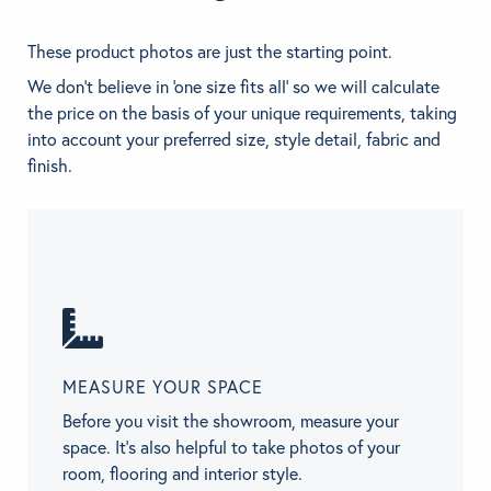
These product photos are just the starting point.
We don't believe in 'one size fits all' so we will calculate
the price on the basis of your unique requirements, taking
into account your preferred size, style detail, fabric and
finish.
MEASURE YOUR SPACE
Before you visit the showroom, measure your
space. It’s also helpful to take photos of your
room, flooring and interior style.