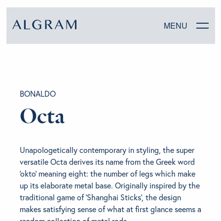
MENU
SOFAS
BONALDO
CHAIRS
Octa
DINING
Unapologetically contemporary in styling, the super
LIVING
versatile Octa derives its name from the Greek word
‘okto’ meaning eight: the number of legs which make
BEDROOM
up its elaborate metal base. Originally inspired by the
traditional game of ‘Shanghai Sticks’, the design
makes satisfying sense of what at first glance seems a
ABOUT ALGRAM