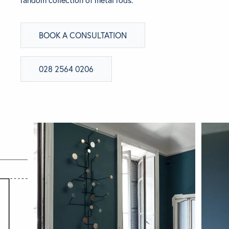
random collection of metal rods.
BRANDS
BOOK A CONSULTATION
GET INSPIRED
028 2564 0206
CONTACT US
Looking for something specific?
Use the Search below to find a product.