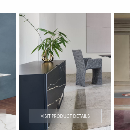
VISIT PRODUCT DETAILS