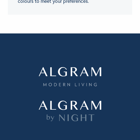
colours to meet your preferences.