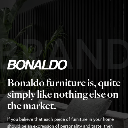
BRAN
Bonaldo furniture is, quite
simply like nothing else on
the market.
If you believe that each piece of furniture in your home
should be an expression of personality and taste, then