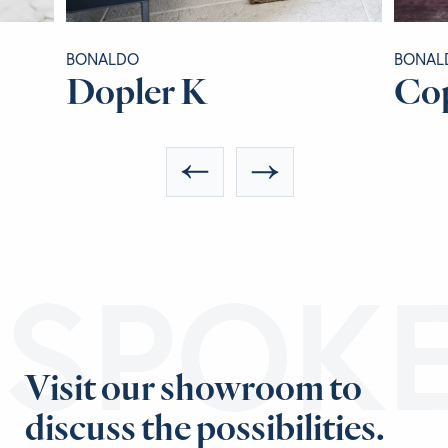
BONALDO
BONAL
Dopler K
Co
ESPOK
Visit our showroom to
discuss the possibilities.