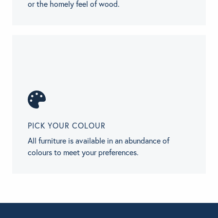
or the homely feel of wood.
PICK YOUR COLOUR
All furniture is available in an abundance of
colours to meet your preferences.