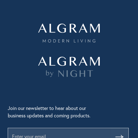
Join our newsletter to hear about our
business updates and coming products.
Submit