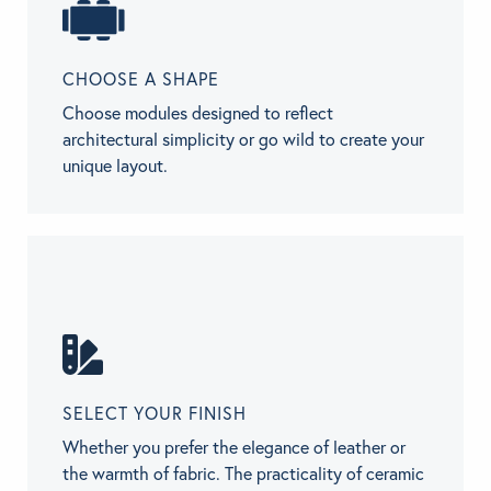
CHOOSE A SHAPE
Choose modules designed to reflect
architectural simplicity or go wild to create your
unique layout.
SELECT YOUR FINISH
Whether you prefer the elegance of leather or
the warmth of fabric. The practicality of ceramic