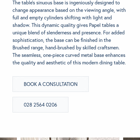
The table’s sinuous base is ingeniously designed to
change appearance based on the viewing angle, with
BRANDS
full and empty cylinders shifting with light and
shadow. This dynamic quality gives Papel tables a
GET INSPIRED
unique blend of slenderness and presence. For added
sophistication, the base can be finished in the
Brushed range, hand-brushed by skilled craftsmen.
CONTACT US
The seamless, one-piece curved metal base enhances
the quality and aesthetic of this modern dining table.
Looking for something specific?
Use the Search below to find a product.
BOOK A CONSULTATION
028 2564 0206