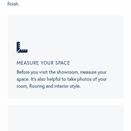
finish.
MEASURE YOUR SPACE
Before you visit the showroom, measure your
space. It’s also helpful to take photos of your
room, flooring and interior style.