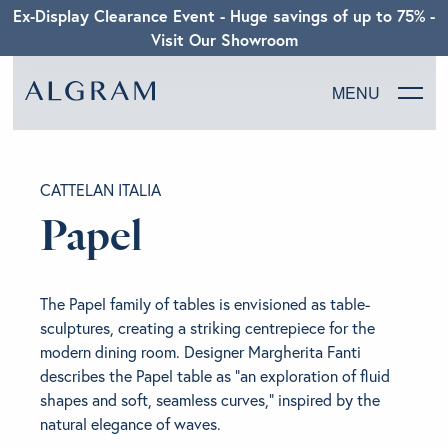
Ex-Display Clearance Event - Huge savings of up to 75% -
Visit Our Showroom
MENU
SOFAS
CATTELAN ITALIA
CHAIRS
Papel
DINING
The Papel family of tables is envisioned as table-
LIVING
sculptures, creating a striking centrepiece for the
modern dining room. Designer Margherita Fanti
describes the Papel table as “an exploration of fluid
BEDROOM
shapes and soft, seamless curves,” inspired by the
natural elegance of waves.
ABOUT ALGRAM