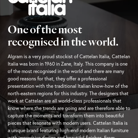
One of the most
recognised in the world.
Algram is a very proud stockist of Cattelan Italia, Cattelan
Italia was born in 1960 in Zane, Italy. This company is one
of the most recognised in the world and there are many
good reasons for that, they offer a professional
presentation with the traditional Italian know-how of the
north-eastern regions for this industry. The designers that
work at Cattelan are all world-class professionals that
know where the trends are going and are therefore able to
capture the moments and transform them into beautiful
pieces that resonate with modern users. Cattelan Italia is
a unique brand featuring high-end modern Italian furniture
with impressive design and beautiful finishes. From