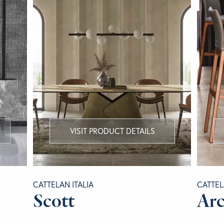
VISIT PRODUCT DETAILS
CATTELAN ITALIA
CATTEL
Scott
Arc