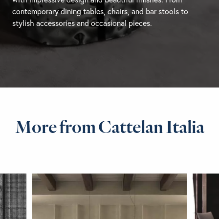
contemporary
dining tables
, chairs, and
bar stools
to
stylish accessories and occasional pieces.
More from Cattelan Italia