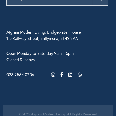
Algram Modern Living, Bridgewater House
1-5 Railway Street, Ballymena, BT42 2AA
Open Monday to Saturday 9am – 5pm
Closed Sundays
028 2564 0206
Instagram
Facebook
LinkedIn
WhatsApp
© 2026 Algram Modern Living. All Rights Reserved.