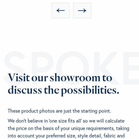
ESPOK
Visit our showroom to
discuss the possibilities.
These product photos are just the starting point.
We don't believe in 'one size fits all' so we will calculate
the price on the basis of your unique requirements, taking
into account your preferred size, style detail, fabric and