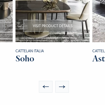
VISIT PRODUCT DETAILS
CATTELAN ITALIA
CATTEL
Soho
As