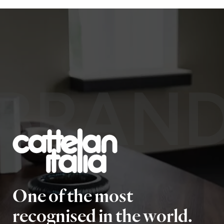
BRAN
One of the most
recognised in the world.