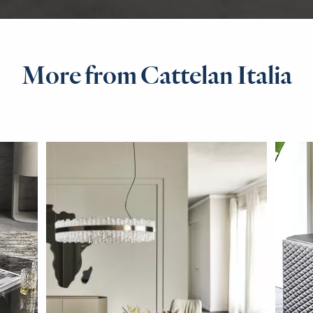
More from Cattelan Italia