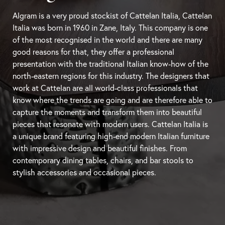
Algram is a very proud stockist of Cattelan Italia, Cattelan
Italia was born in 1960 in Zane, Italy. This company is one
of the most recognised in the world and there are many
good reasons for that, they offer a professional
presentation with the traditional Italian know-how of the
north-eastern regions for this industry. The designers that
work at Cattelan are all world-class professionals that
know where the trends are going and are therefore able to
capture the moments and transform them into beautiful
pieces that resonate with modern users. Cattelan Italia is
a unique brand featuring high-end modern Italian furniture
with impressive design and beautiful finishes. From
contemporary
dining tables
, chairs, and
bar stools
to
stylish accessories and occasional pieces.