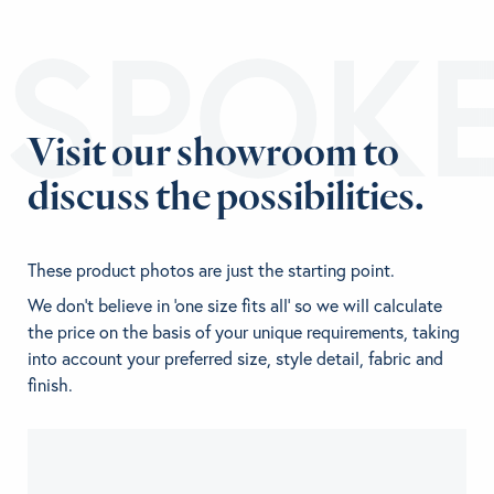
ESPOK
Visit our showroom to
discuss the possibilities.
These product photos are just the starting point.
We don't believe in 'one size fits all' so we will calculate
the price on the basis of your unique requirements, taking
into account your preferred size, style detail, fabric and
finish.