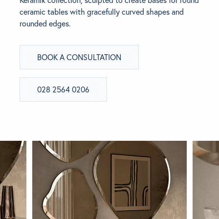
Keramik collection, sculpted to create bases for round
ceramic tables with gracefully curved shapes and
BRANDS
rounded edges.
GET INSPIRED
BOOK A CONSULTATION
CONTACT US
028 2564 0206
Looking for something specific?
Use the Search below to find a product.