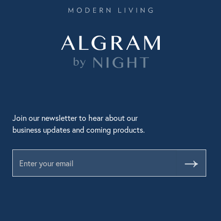
Join our newsletter to hear about our
business updates and coming products.
Submit