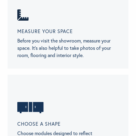
MEASURE YOUR SPACE
Before you visit the showroom, measure your
space. It’s also helpful to take photos of your
room, flooring and interior style.
CHOOSE A SHAPE
Choose modules designed to reflect