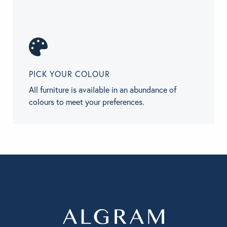
PICK YOUR COLOUR
All furniture is available in an abundance of
colours to meet your preferences.