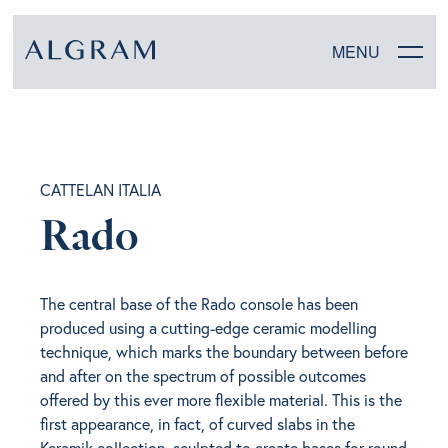
MENU
SOFAS
CATTELAN ITALIA
CHAIRS
Rado
DINING
The central base of the Rado console has been
LIVING
produced using a cutting-edge ceramic modelling
technique, which marks the boundary between before
BEDROOM
and after on the spectrum of possible outcomes
offered by this ever more flexible material. This is the
first appearance, in fact, of curved slabs in the
ABOUT ALGRAM