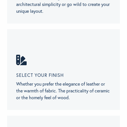
architectural simplicity or go wild to create your
unique layout.
SELECT YOUR FINISH
Whether you prefer the elegance of leather or
the warmth of fabric. The practicality of ceramic
or the homely feel of wood.