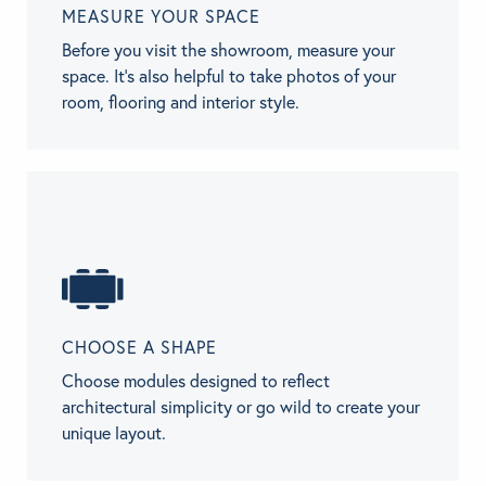
MEASURE YOUR SPACE
Before you visit the showroom, measure your
space. It’s also helpful to take photos of your
room, flooring and interior style.
CHOOSE A SHAPE
Choose modules designed to reflect
architectural simplicity or go wild to create your
unique layout.