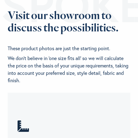
ESPOK
Visit our showroom to
discuss the possibilities.
These product photos are just the starting point.
We don't believe in 'one size fits all' so we will calculate
the price on the basis of your unique requirements, taking
into account your preferred size, style detail, fabric and
finish.