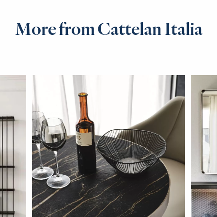
More from Cattelan Italia