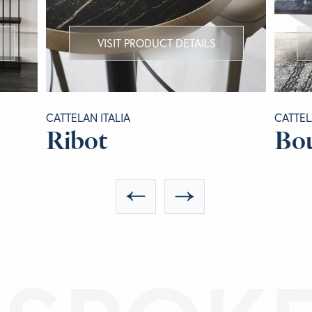
VISIT PRODUCT DETAILS
CATTELAN ITALIA
CATTEL
Ribot
Bou