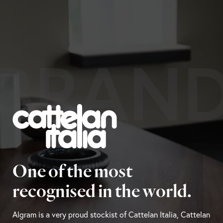
BRAN
One of the most
recognised in the world.
Algram is a very proud stockist of Cattelan Italia, Cattelan