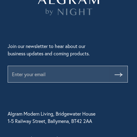
Join our newsletter to hear about our
business updates and coming products.
Submit
Algram Modern Living, Bridgewater House
1-5 Railway Street, Ballymena, BT42 2AA