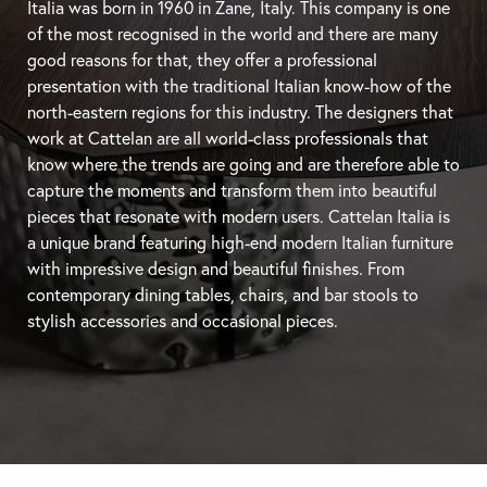
Italia was born in 1960 in Zane, Italy. This company is one
of the most recognised in the world and there are many
good reasons for that, they offer a professional
presentation with the traditional Italian know-how of the
north-eastern regions for this industry. The designers that
work at Cattelan are all world-class professionals that
know where the trends are going and are therefore able to
capture the moments and transform them into beautiful
pieces that resonate with modern users. Cattelan Italia is
a unique brand featuring high-end modern Italian furniture
with impressive design and beautiful finishes. From
contemporary
dining tables
, chairs, and
bar stools
to
stylish accessories and occasional pieces.