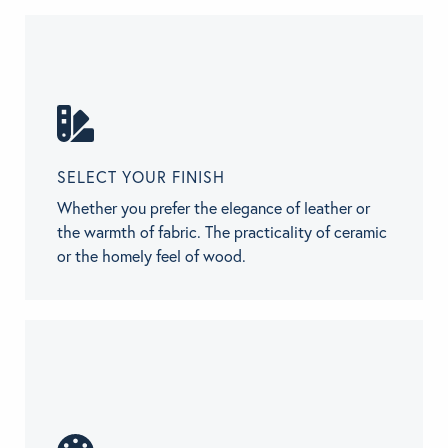
SELECT YOUR FINISH
Whether you prefer the elegance of leather or
the warmth of fabric. The practicality of ceramic
or the homely feel of wood.