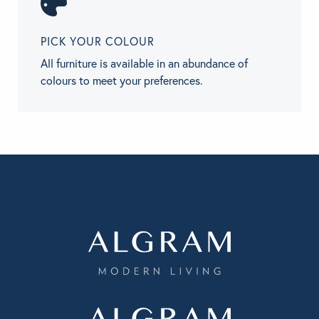
PICK YOUR COLOUR
All furniture is available in an abundance of
colours to meet your preferences.