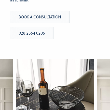
BRANDS
BOOK A CONSULTATION
GET INSPIRED
028 2564 0206
CONTACT US
Looking for something specific?
Use the Search below to find a product.