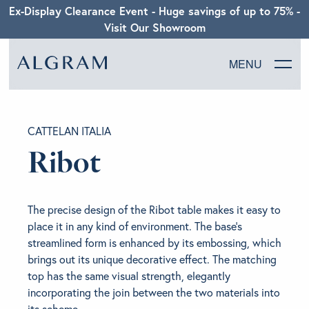
Ex-Display Clearance Event - Huge savings of up to 75% -
Visit Our Showroom
MENU
SOFAS
CATTELAN ITALIA
CHAIRS
Ribot
DINING
The precise design of the Ribot table makes it easy to
LIVING
place it in any kind of environment. The base’s
streamlined form is enhanced by its embossing, which
brings out its unique decorative effect. The matching
BEDROOM
top has the same visual strength, elegantly
incorporating the join between the two materials into
ABOUT ALGRAM
its scheme.