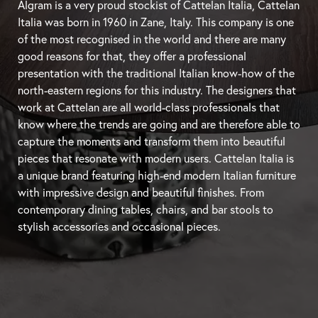
Algram is a very proud stockist of Cattelan Italia, Cattelan
Italia was born in 1960 in Zane, Italy. This company is one
of the most recognised in the world and there are many
good reasons for that, they offer a professional
presentation with the traditional Italian know-how of the
north-eastern regions for this industry. The designers that
work at Cattelan are all world-class professionals that
know where the trends are going and are therefore able to
capture the moments and transform them into beautiful
pieces that resonate with modern users. Cattelan Italia is
a unique brand featuring high-end modern Italian furniture
with impressive design and beautiful finishes. From
contemporary
dining tables
, chairs, and
bar stools
to
stylish accessories and occasional pieces.