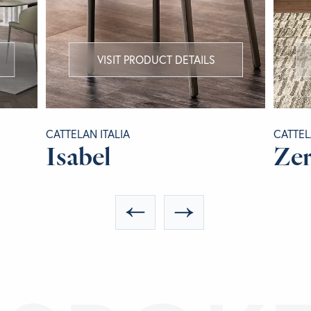
VISIT PRODUCT DETAILS
CATTELAN ITALIA
CATTEL
Isabel
Ze