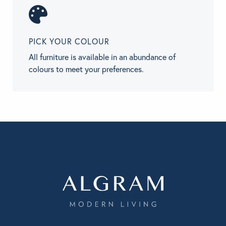
PICK YOUR COLOUR
All furniture is available in an abundance of
colours to meet your preferences.