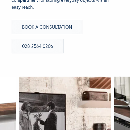
easy reach.
BRANDS
BOOK A CONSULTATION
GET INSPIRED
CONTACT US
028 2564 0206
Looking for something specific?
Use the Search below to find a product.