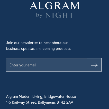
Join our newsletter to hear about our
business updates and coming products.
Submit
Algram Modern Living, Bridgewater House
1-5 Railway Street, Ballymena, BT42 2AA