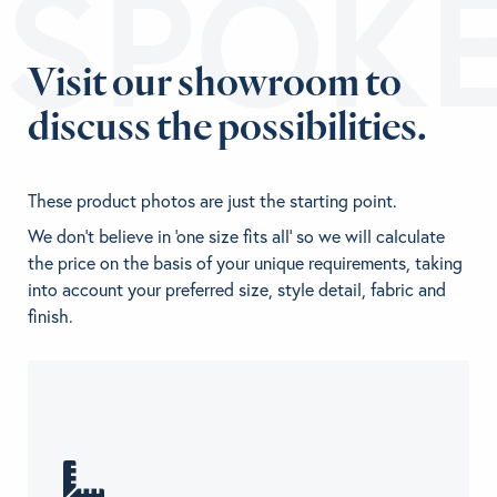
ESPOK
Visit our showroom to
discuss the possibilities.
These product photos are just the starting point.
We don't believe in 'one size fits all' so we will calculate
the price on the basis of your unique requirements, taking
into account your preferred size, style detail, fabric and
finish.