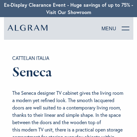
Ex-Display Clearance Event - Huge savings of up to 75% -
Visit Our Showroom
MENU
SOFAS
CATTELAN ITALIA
CHAIRS
Seneca
DINING
The Seneca designer TV cabinet gives the living room
LIVING
a modern yet refined look. The smooth lacquered
doors are well suited to a contemporary living room,
thanks to their linear and simple shape. In the space
BEDROOM
between the doors and the wooden top of
this modern TV unit, there is a practical open storage
ABOUT ALGRAM
compartment for storing everyday objects within