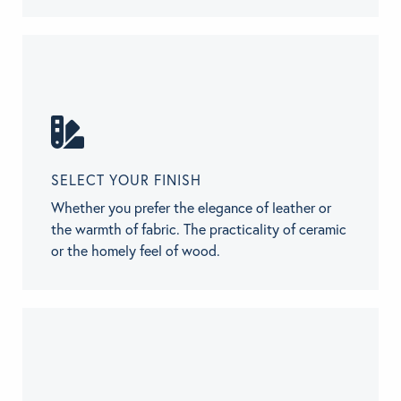
SELECT YOUR FINISH
Whether you prefer the elegance of leather or
the warmth of fabric. The practicality of ceramic
or the homely feel of wood.