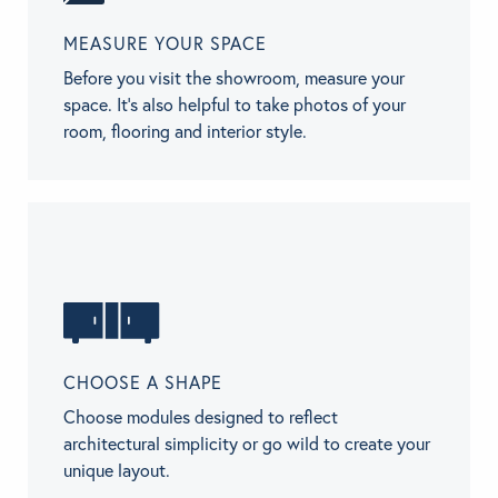
MEASURE YOUR SPACE
Before you visit the showroom, measure your
space. It’s also helpful to take photos of your
room, flooring and interior style.
CHOOSE A SHAPE
Choose modules designed to reflect
architectural simplicity or go wild to create your
unique layout.