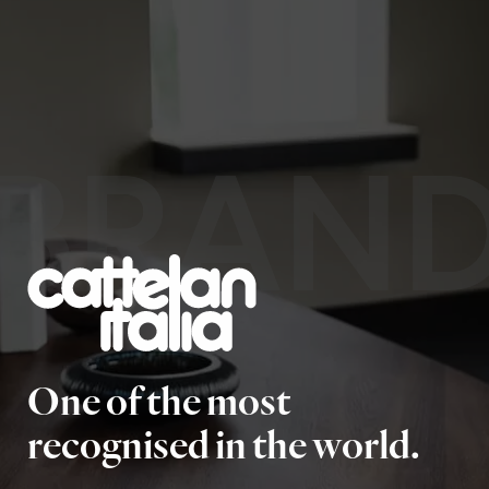
BRAN
One of the most
recognised in the world.