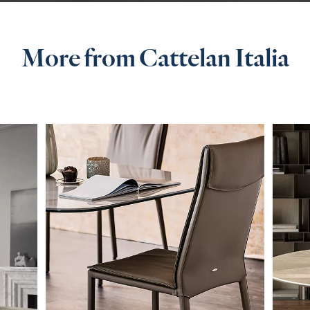
More from Cattelan Italia