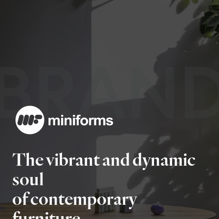
BRAN
The vibrant and dynamic
soul
of contemporary
furniture.