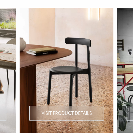
VISIT PRODUCT DETAILS