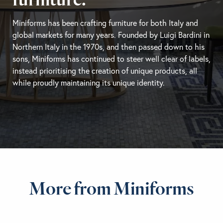
Miniforms has been crafting furniture for both Italy and
global markets for many years. Founded by Luigi Bardini in
Northern Italy in the 1970s, and then passed down to his
sons, Miniforms has continued to steer well clear of labels,
instead prioritising the creation of unique products, all
while proudly maintaining its unique identity.
More from Miniforms