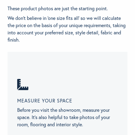
These product photos are just the starting point.
We don't believe in 'one size fits all' so we will calculate
the price on the basis of your unique requirements, taking
into account your preferred size, style detail, fabric and
finish.
MEASURE YOUR SPACE
Before you visit the showroom, measure your
space. It’s also helpful to take photos of your
room, flooring and interior style.