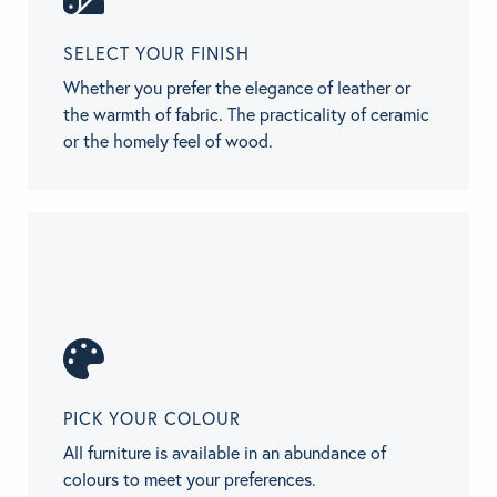
SELECT YOUR FINISH
Whether you prefer the elegance of leather or
the warmth of fabric. The practicality of ceramic
or the homely feel of wood.
PICK YOUR COLOUR
All furniture is available in an abundance of
colours to meet your preferences.