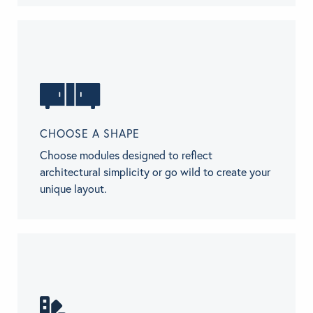
CHOOSE A SHAPE
Choose modules designed to reflect
architectural simplicity or go wild to create your
unique layout.