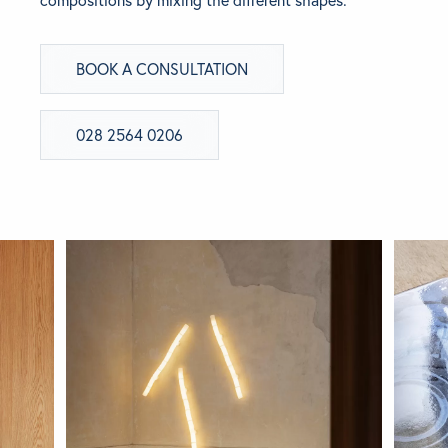
compositions by mixing the different shapes.
BRANDS
BOOK A CONSULTATION
GET INSPIRED
028 2564 0206
CONTACT US
Looking for something specific?
Use the Search below to find a product.