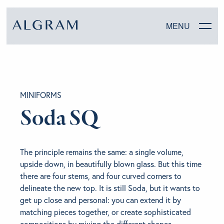
MENU
SOFAS
MINIFORMS
CHAIRS
Soda SQ
DINING
The principle remains the same: a single volume,
LIVING
upside down, in beautifully blown glass. But this time
there are four stems, and four curved corners to
BEDROOM
delineate the new top. It is still Soda, but it wants to
get up close and personal: you can extend it by
matching pieces together, or create sophisticated
ABOUT ALGRAM