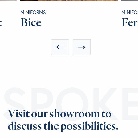
MINIFORMS
MINIF
t
Bice
Fer
ESPOK
Visit our showroom to
discuss the possibilities.