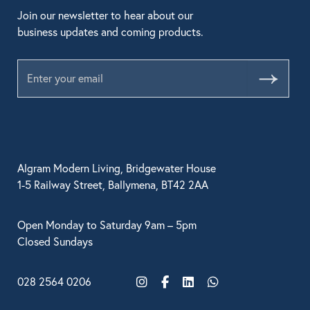
Join our newsletter to hear about our
business updates and coming products.
Submit
Algram Modern Living, Bridgewater House
1-5 Railway Street, Ballymena, BT42 2AA
Open Monday to Saturday 9am – 5pm
Closed Sundays
028 2564 0206
Instagram
Facebook
LinkedIn
WhatsApp