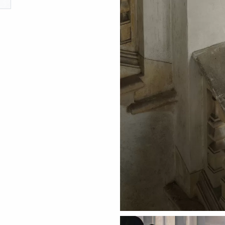
ething specific?
elow to find a product.