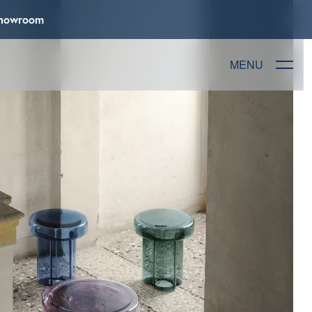
 Showroom
MENU