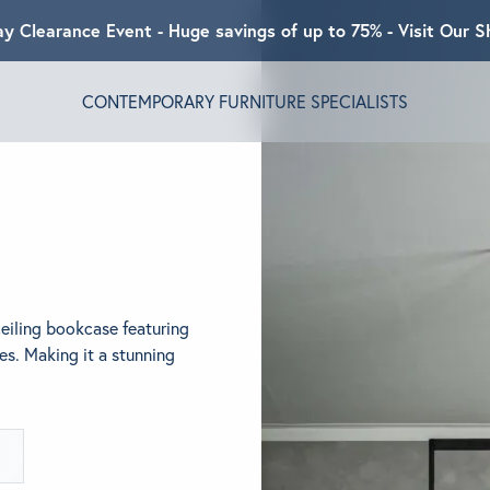
ay Clearance Event - Huge savings of up to 75% - Visit Our
CONTEMPORARY FURNITURE SPECIALISTS
T ALGRAM
NDS
ceiling bookcase featuring
INSPIRED
es. Making it a stunning
ACT US