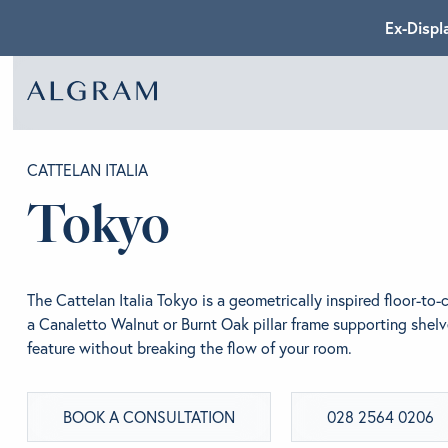
Ex-Displ
SOFAS
ABOU
CATTELAN ITALIA
Tokyo
CHAIRS
BRA
The Cattelan Italia Tokyo is a geometrically inspired floor-to-
DINING
GET 
a Canaletto Walnut or Burnt Oak pillar frame supporting shelv
feature without breaking the flow of your room.
LIVING
CONT
BOOK A CONSULTATION
028 2564 0206