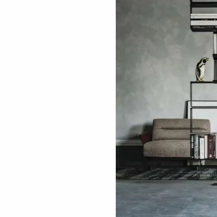
ething specific?
elow to find a product.