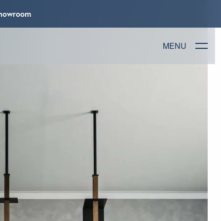
 Showroom
MENU