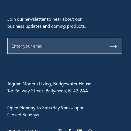
Join our newsletter to hear about our
business updates and coming products.
Submit
Algram Modern Living, Bridgewater House
1-5 Railway Street, Ballymena, BT42 2AA
Open Monday to Saturday 9am – 5pm
Closed Sundays