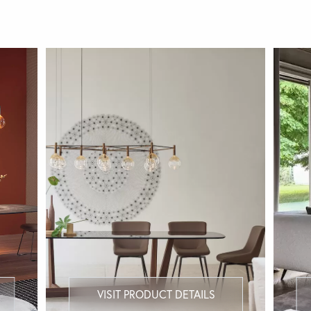
VISIT PRODUCT DETAILS