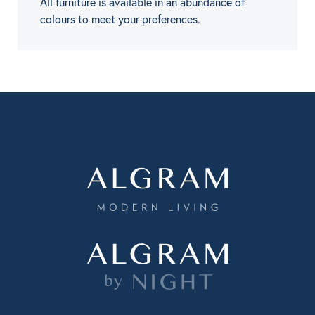
All furniture is available in an abundance of
colours to meet your preferences.