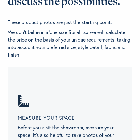
discuss the possibilities.
These product photos are just the starting point.
We don't believe in 'one size fits all' so we will calculate
the price on the basis of your unique requirements, taking
into account your preferred size, style detail, fabric and
finish.
MEASURE YOUR SPACE
Before you visit the showroom, measure your
space. It’s also helpful to take photos of your