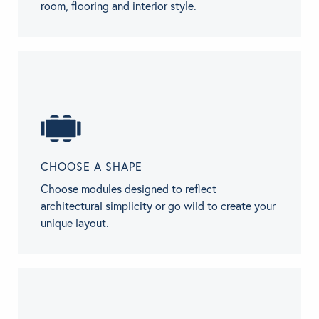
room, flooring and interior style.
CHOOSE A SHAPE
Choose modules designed to reflect
architectural simplicity or go wild to create your
unique layout.