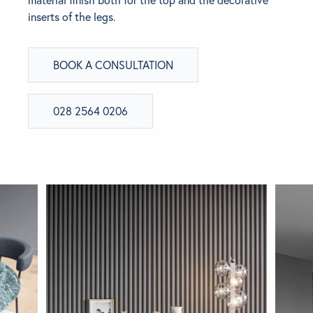
inserts of the legs.
BRANDS
BOOK A CONSULTATION
GET INSPIRED
CONTACT US
028 2564 0206
Looking for something specific?
Use the Search below to find a product.