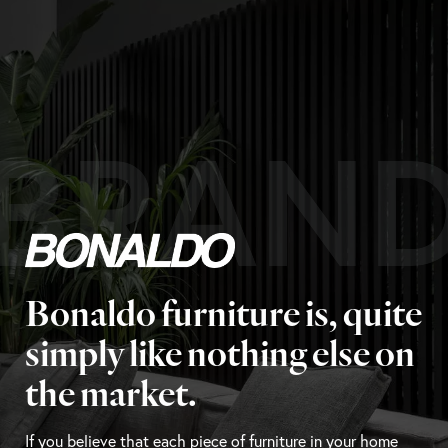
BRAN
Bonaldo furniture is, quite
simply like nothing else on
the market.
If you believe that each piece of furniture in your home