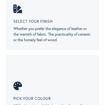
SELECT YOUR FINISH
Whether you prefer the elegance of leather or
the warmth of fabric. The practicality of ceramic
or the homely feel of wood.
PICK YOUR COLOUR