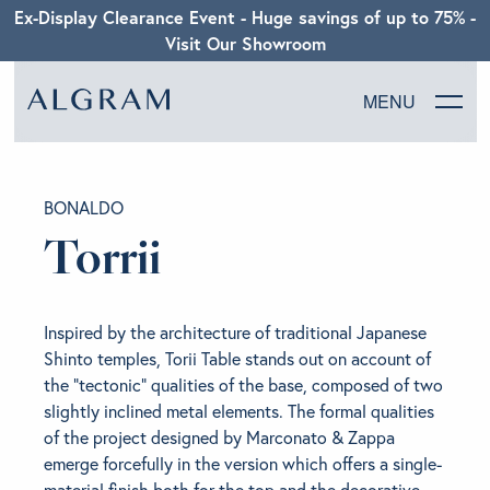
Ex-Display Clearance Event - Huge savings of up to 75% -
Visit Our Showroom
MENU
SOFAS
BONALDO
CHAIRS
Torrii
DINING
Inspired by the architecture of traditional Japanese
LIVING
Shinto temples, Torii Table stands out on account of
the “tectonic” qualities of the base, composed of two
slightly inclined metal elements. The formal qualities
BEDROOM
of the project designed by Marconato & Zappa
emerge forcefully in the version which offers a single-
ABOUT ALGRAM
material finish both for the top and the decorative