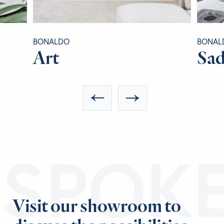
BONALDO
BONAL
Art
Sad
ESPOK
Visit our showroom to