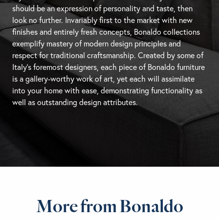
should be an expression of personality and taste, then
look no further. Invariably first to the market with new
finishes and entirely fresh concepts, Bonaldo collections
exemplify mastery of modern design principles and
respect for traditional craftsmanship. Created by some of
Italy’s foremost designers, each piece of Bonaldo furniture
is a gallery-worthy work of art, yet each will assimilate
into your home with ease, demonstrating functionality as
well as outstanding design attributes.
More from Bonaldo