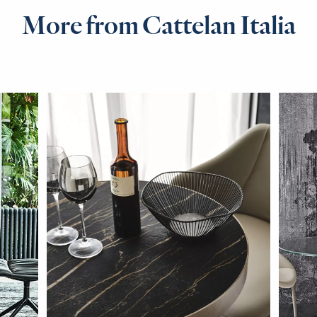
More from Cattelan Italia