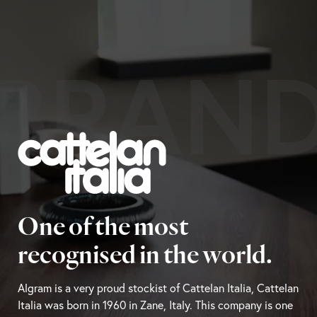
BRAN
One of the most
recognised in the world.
Algram is a very proud stockist of Cattelan Italia, Cattelan
Italia was born in 1960 in Zane, Italy. This company is one