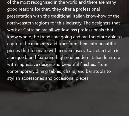
of the most recognised in the world and there are many
good reasons for that, they offer a professional
presentation with the traditional Italian know-how of the
north-eastern regions for this industry. The designers that
work at Cattelan are all world-class professionals that
know where the trends are going and are therefore able to
capture the moments and transform them into beautiful
pieces that resonate with modern users. Cattelan Italia is
a unique brand featuring high-end modern Italian furniture
with impressive design and beautiful finishes. From
contemporary
dining tables
, chairs, and
bar stools
to
stylish accessories and occasional pieces.