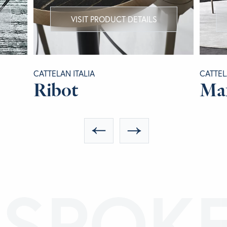
VISIT PRODUCT DETAILS
CATTELAN ITALIA
CATTEL
Ribot
Ma
ESPOK