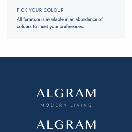
PICK YOUR COLOUR
All furniture is available in an abundance of
colours to meet your preferences.