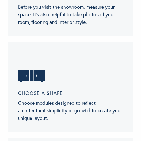
Before you visit the showroom, measure your
space. It’s also helpful to take photos of your
room, flooring and interior style.
CHOOSE A SHAPE
Choose modules designed to reflect
architectural simplicity or go wild to create your
unique layout.