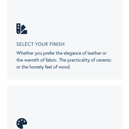
SELECT YOUR FINISH
Whether you prefer the elegance of leather or
the warmth of fabric. The practicality of ceramic
or the homely feel of wood.