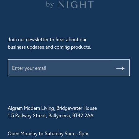
Join our newsletter to hear about our
business updates and coming products.
Submit
Algram Modern Living, Bridgewater House
1-5 Railway Street, Ballymena, BT42 2AA
Open Monday to Saturday 9am – 5pm