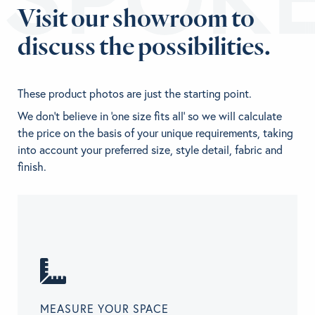
Visit our showroom to
discuss the possibilities.
These product photos are just the starting point.
We don't believe in 'one size fits all' so we will calculate
the price on the basis of your unique requirements, taking
into account your preferred size, style detail, fabric and
finish.
MEASURE YOUR SPACE