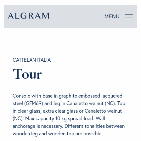
MENU
SOFAS
CATTELAN ITALIA
CHAIRS
Tour
DINING
Console with base in graphite embossed lacquered
LIVING
steel (GFM69) and leg in Canaletto walnut (NC). Top
in clear glass, extra clear glass or Canaletto walnut
BEDROOM
(NC). Max capacity 10 kg spread load. Wall
anchorage is necessary. Different tonalities between
wooden leg and wooden top are possible.
ABOUT ALGRAM