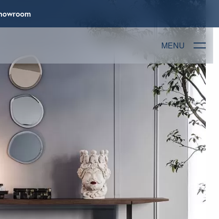
 Showroom
MENU