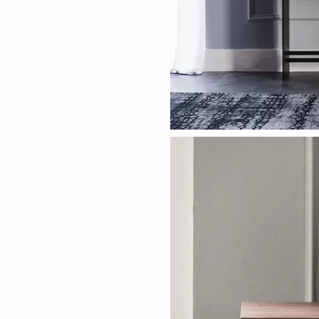
ething specific?
elow to find a product.