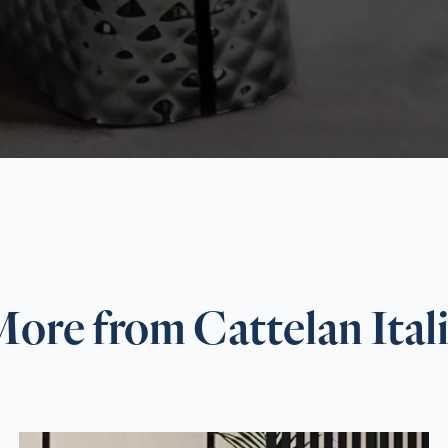
ore from Cattelan Ital