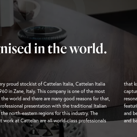
ND
nised in the world.
ry proud stockist of Cattelan Italia, Cattelan Italia
ere the trends are going and are therefore able to
960 in Zane, Italy. This company is one of the most
oments and transform them into beautiful pieces that
 the world and there are many good reasons for that,
h modern users. Cattelan Italia is a unique brand
professional presentation with the traditional Italian
h-end modern Italian furniture with impressive design
e north-eastern regions for this industry. The
and be
t work at Cattelan are all world-class professionals
and
ba