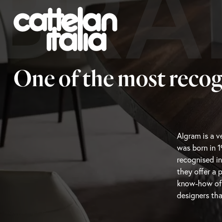
BRA
One of the most recog
Algram is a ve
that know wh
was born in 1
capture the m
recognised in
resonate wit
they offer a 
featuring hig
know-how of th
designers tha