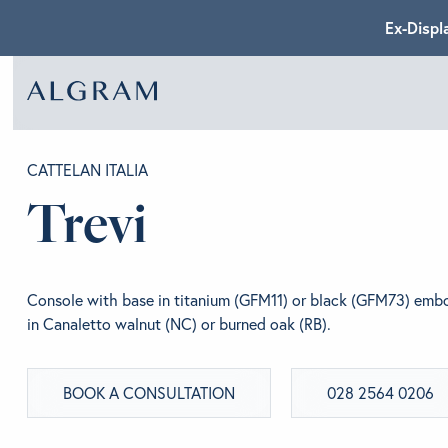
Ex-Displ
SOFAS
ABOU
CATTELAN ITALIA
Trevi
CHAIRS
BRA
Console with base in titanium (GFM11) or black (GFM73) embo
DINING
GET 
in Canaletto walnut (NC) or burned oak (RB).
BOOK A CONSULTATION
028 2564 0206
LIVING
CONT