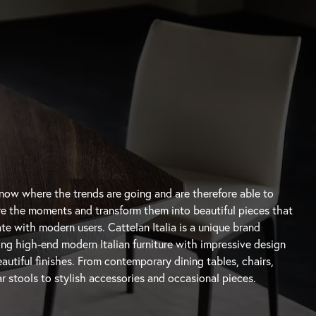
autiful finishes. From contemporary
dining tables
, chairs,
r stools
to stylish accessories and occasional pieces.