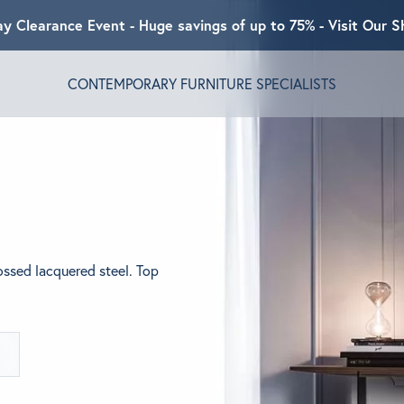
ay Clearance Event - Huge savings of up to 75% - Visit Our
CONTEMPORARY FURNITURE SPECIALISTS
T ALGRAM
NDS
ssed lacquered steel. Top
INSPIRED
ACT US