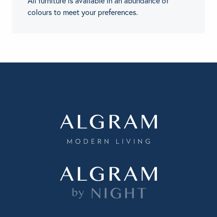
All furniture is available in an abundance of
colours to meet your preferences.