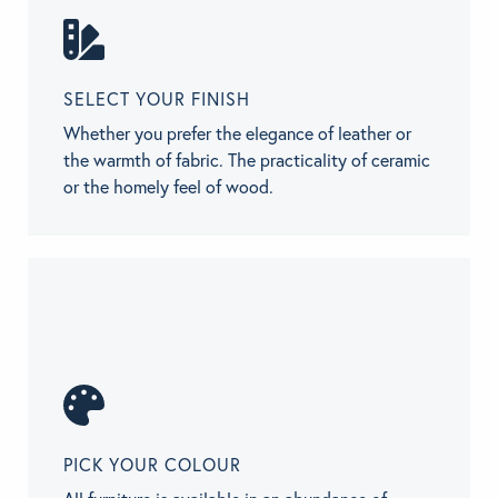
SELECT YOUR FINISH
Whether you prefer the elegance of leather or
the warmth of fabric. The practicality of ceramic
or the homely feel of wood.
PICK YOUR COLOUR