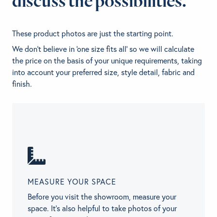
discuss the possibilities.
These product photos are just the starting point.
We don't believe in 'one size fits all' so we will calculate
the price on the basis of your unique requirements, taking
into account your preferred size, style detail, fabric and
finish.
MEASURE YOUR SPACE
Before you visit the showroom, measure your
space. It’s also helpful to take photos of your