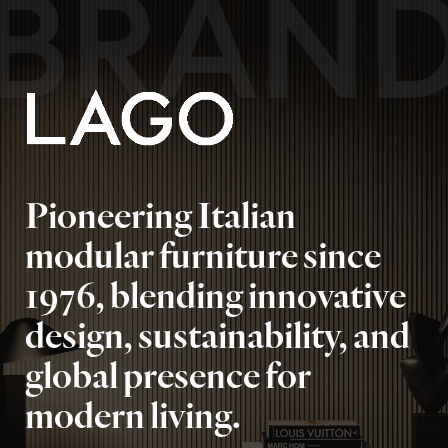
BRAN
Pioneering Italian
modular furniture since
1976, blending innovative
design, sustainability, and
global presence for
modern living.