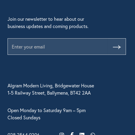
Join our newsletter to hear about our
business updates and coming products.
Submit
Algram Modern Living, Bridgewater House
1-5 Railway Street, Ballymena, BT42 2AA
Open Monday to Saturday 9am – 5pm
Closed Sundays
028 2564 0206