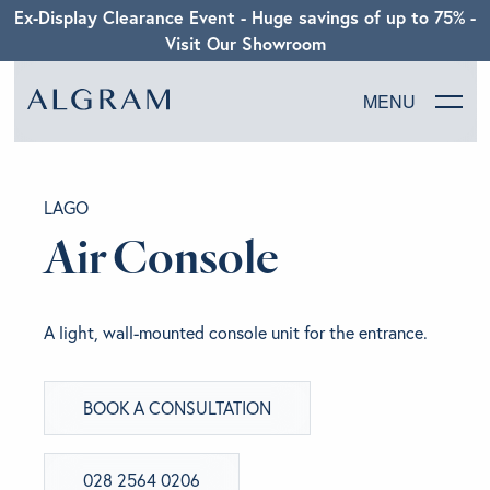
Ex-Display Clearance Event - Huge savings of up to 75% -
Visit Our Showroom
MENU
SOFAS
LAGO
CHAIRS
Air Console
DINING
A light, wall-mounted console unit for the entrance.
LIVING
BOOK A CONSULTATION
BEDROOM
ABOUT ALGRAM
028 2564 0206