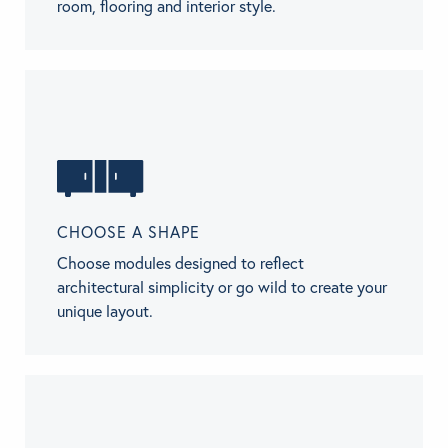
room, flooring and interior style.
CHOOSE A SHAPE
Choose modules designed to reflect
architectural simplicity or go wild to create your
unique layout.