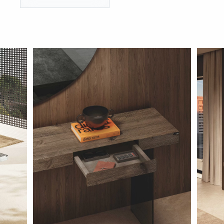
BRANDS
GET INSPIRED
CONTACT US
Looking for something specific?
Use the Search below to find a product.