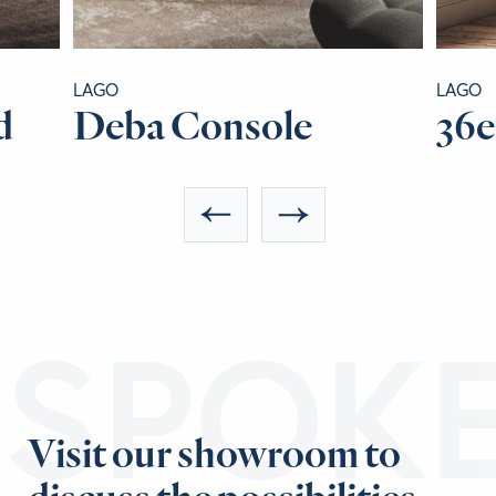
LAGO
LAGO
d
Deba Console
36e
ESPOK
Visit our showroom to