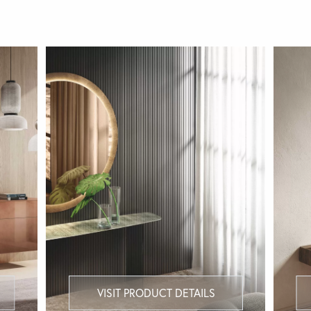
VISIT PRODUCT DETAILS