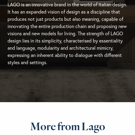
LAGO is an innovative brand in the world of Italian design.
It has an expanded vision of design as a discipline that
produces not just products but also meaning, capable of
innovating the entire production chain and proposing new
visions and new models for living. The strength of LAGO
design lies in its simplicity, characterised by essentiality
and language, modularity and architectural mimicry,
expressing an inherent ability to dialogue with different
styles and settings.
More from Lago