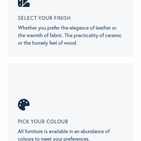
SELECT YOUR FINISH
Whether you prefer the elegance of leather or
the warmth of fabric. The practicality of ceramic
or the homely feel of wood.
PICK YOUR COLOUR
All furniture is available in an abundance of
colours to meet your preferences.