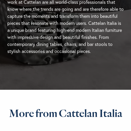
work at Cattelan are all world-class professionals that
know where the trends are going and are therefore able to
capture the moments and transform them into beautiful
pieces that resonate with modern users. Cattelan Italia is
a unique brand featuring high-end modern Italian furniture
with impressive design and beautiful finishes. From
contemporary
dining tables
, chairs, and
bar stools
to
stylish accessories and occasional pieces.
More from Cattelan Italia