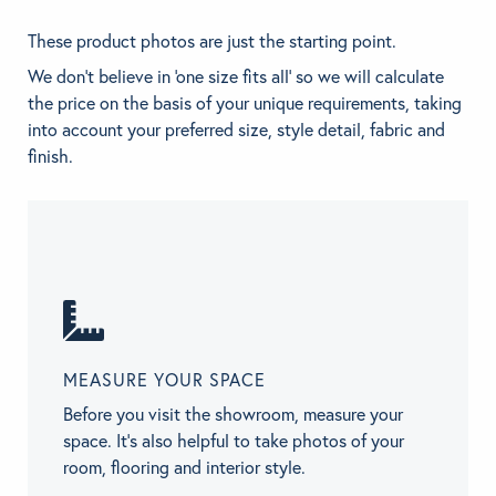
These product photos are just the starting point.
We don't believe in 'one size fits all' so we will calculate
the price on the basis of your unique requirements, taking
into account your preferred size, style detail, fabric and
finish.
MEASURE YOUR SPACE
Before you visit the showroom, measure your
space. It’s also helpful to take photos of your
room, flooring and interior style.