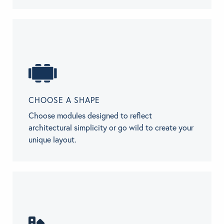
CHOOSE A SHAPE
Choose modules designed to reflect
architectural simplicity or go wild to create your
unique layout.