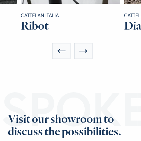
CATTELAN ITALIA
CATTEL
Ribot
Di
ESPOK
Visit our showroom to
discuss the possibilities.