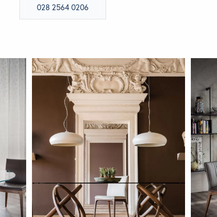
028 2564 0206
BRANDS
GET INSPIRED
CONTACT US
Looking for something specific?
Use the Search below to find a product.