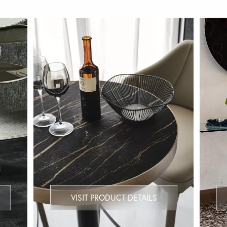
VISIT PRODUCT DETAILS