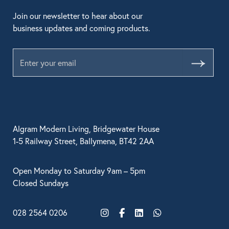
Join our newsletter to hear about our
business updates and coming products.
Submit
Algram Modern Living, Bridgewater House
1-5 Railway Street, Ballymena, BT42 2AA
Open Monday to Saturday 9am – 5pm
Closed Sundays
028 2564 0206
Instagram
Facebook
LinkedIn
WhatsApp