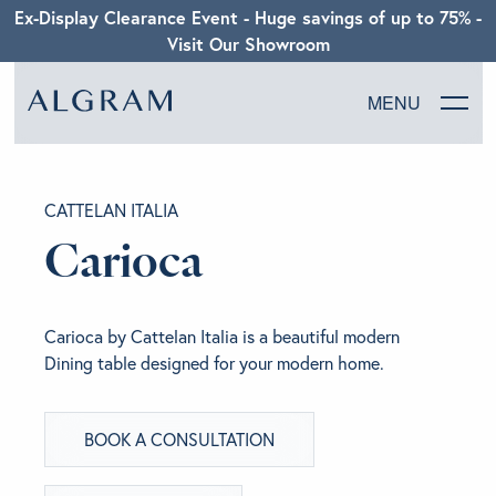
Ex-Display Clearance Event - Huge savings of up to 75% -
Visit Our Showroom
MENU
SOFAS
CATTELAN ITALIA
CHAIRS
Carioca
DINING
Carioca by Cattelan Italia is a beautiful modern
LIVING
Dining table designed for your modern home.
BEDROOM
BOOK A CONSULTATION
ABOUT ALGRAM