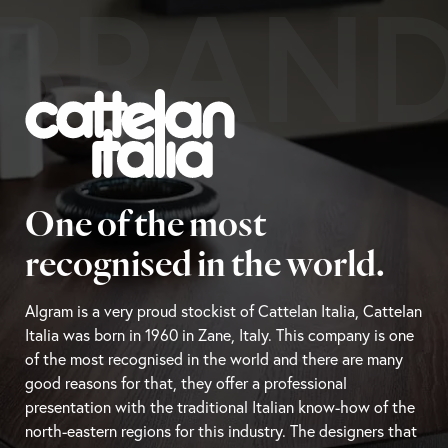
BRAN
One of the most
recognised in the world.
Algram is a very proud stockist of Cattelan Italia, Cattelan
Italia was born in 1960 in Zane, Italy. This company is one
of the most recognised in the world and there are many
good reasons for that, they offer a professional
presentation with the traditional Italian know-how of the
north-eastern regions for this industry. The designers that