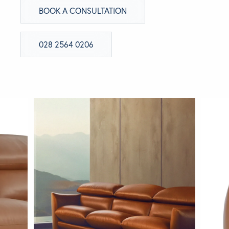
BOOK A CONSULTATION
028 2564 0206