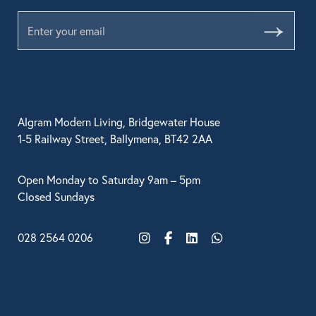
Submit
Algram Modern Living, Bridgewater House
1-5 Railway Street, Ballymena, BT42 2AA
Open Monday to Saturday 9am – 5pm
Closed Sundays
028 2564 0206
Instagram
Facebook
LinkedIn
WhatsApp