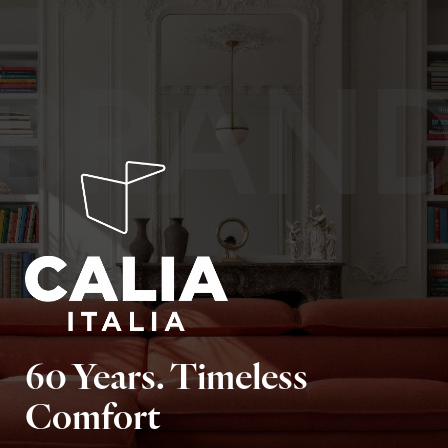
BRAN
60 Years. Timeless
Comfort