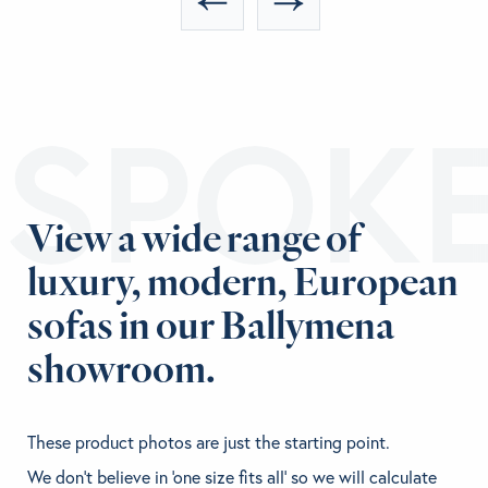
ESPOK
View a wide range of
luxury, modern, European
sofas in our Ballymena
showroom.
These product photos are just the starting point.
We don't believe in 'one size fits all' so we will calculate