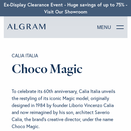
Ex-Display Clearance Event - Huge savings of up to 75% -
Visit Our Showroom
MENU
SOFAS
CALIA ITALIA
CHAIRS
Choco Magic
DINING
To celebrate its 60th anniversary, Calia Italia unveils
LIVING
the restyling of its iconic Magic model, originally
designed in 1984 by founder Liborio Vincenzo Calia
BEDROOM
and now reimagined by his son, architect Saverio
Calia, the brand’s creative director, under the name
Choco Magic.
ABOUT ALGRAM