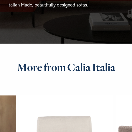
Italian Made, beautifully designed sofas.
More from Calia Italia