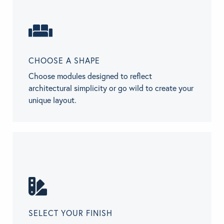
CHOOSE A SHAPE
Choose modules designed to reflect
architectural simplicity or go wild to create your
unique layout.
SELECT YOUR FINISH