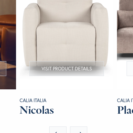
VISIT PRODUCT DETAILS
CALIA ITALIA
CALIA I
Nicolas
Pla