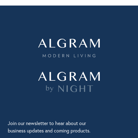
Join our newsletter to hear about our
business updates and coming products.