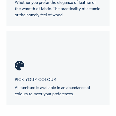
Whether you prefer the elegance of leather or
the warmth of fabric. The practicality of ceramic
or the homely feel of wood.
PICK YOUR COLOUR
All furniture is available in an abundance of
colours to meet your preferences.