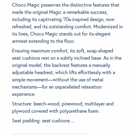
Choco Magic preserves the distinctive features that
made the original Magic a remarkable success,
BRANDS
including its captivating ‘70s-inspired design, now
refreshed, and its outstanding comfort. Modernized in
GET INSPIRED
its lines, Choco Magic stands out for its elegant
armrest extending to the floor.
CONTACT US
Ensuring maximum comfort, its soft, soap-shaped
seat cushions rest on a subtly inclined base. As in the
original model, the backrest features a manually
Looking for something specific?
adjustable headrest, which lifts effortlessly with a
Use the Search below to find a product.
simple movement—without the use of metal
mechanisms—for an unparalleled relaxation
experience.
Structure: beech-wood, pinewood, multilayer and
plywood covered with polyurethane foam.
Seat padding: seat cushions ...