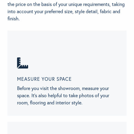
the price on the basis of your unique requirements, taking
into account your preferred size, style detail, fabric and
finish.
MEASURE YOUR SPACE
Before you visit the showroom, measure your
space. It’s also helpful to take photos of your
room, flooring and interior style.