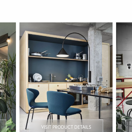
VISIT PRODUCT DETAILS