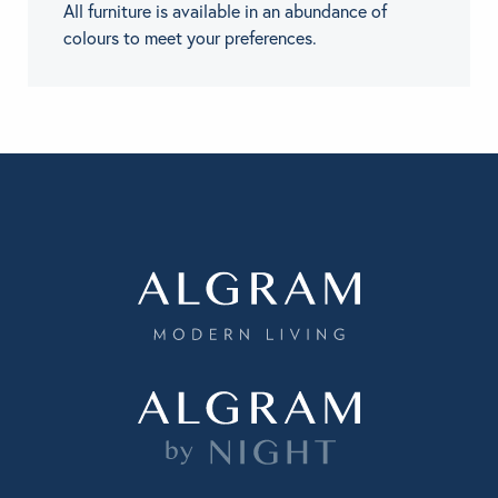
All furniture is available in an abundance of
colours to meet your preferences.