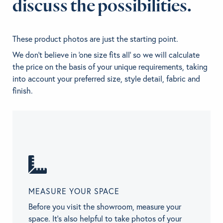
discuss the possibilities.
These product photos are just the starting point.
We don't believe in 'one size fits all' so we will calculate
the price on the basis of your unique requirements, taking
into account your preferred size, style detail, fabric and
finish.
MEASURE YOUR SPACE
Before you visit the showroom, measure your
space. It’s also helpful to take photos of your