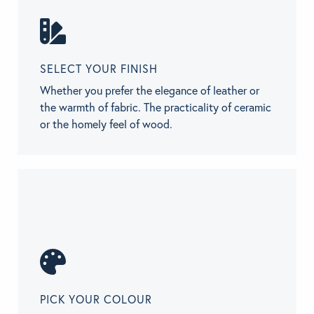
SELECT YOUR FINISH
Whether you prefer the elegance of leather or
the warmth of fabric. The practicality of ceramic
or the homely feel of wood.
PICK YOUR COLOUR