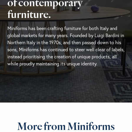
of contemporary
furniture.
Miniforms has been crafting furniture for both Italy and
global markets for many years. Founded by Luigi Bardini in
Northern Italy in the 1970s, and then passed down to his
sons, Miniforms has continued to steer well clear of labels,
instead prioritising the creation of unique products, all
while proudly maintaining its unique identity.
More from Miniforms