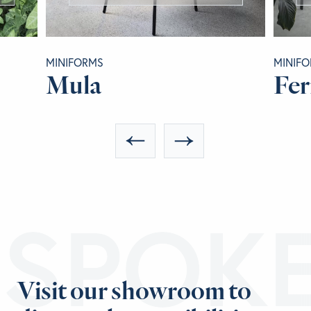
MINIFORMS
MINIF
Mula
Fer
ESPOK
Visit our showroom to