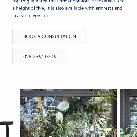
top to guarantee the utmost comfort. Stackable up to
a height of five, it is also available with armrests and
BRANDS
in a stool version.
GET INSPIRED
BOOK A CONSULTATION
CONTACT US
028 2564 0206
Looking for something specific?
Use the Search below to find a product.