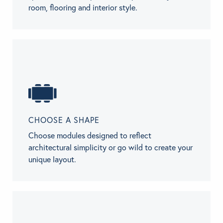
room, flooring and interior style.
CHOOSE A SHAPE
Choose modules designed to reflect
architectural simplicity or go wild to create your
unique layout.