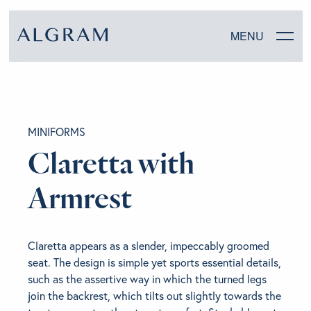
MENU
SOFAS
MINIFORMS
CHAIRS
Claretta with
DINING
Armrest
LIVING
Claretta appears as a slender, impeccably groomed
BEDROOM
seat. The design is simple yet sports essential details,
such as the assertive way in which the turned legs
join the backrest, which tilts out slightly towards the
ABOUT ALGRAM