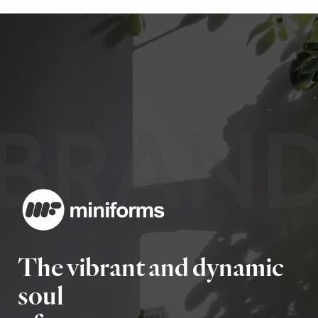
BRAN
The vibrant and dynamic
soul