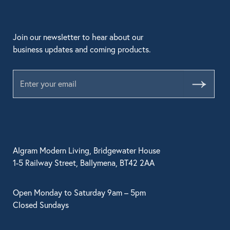
Join our newsletter to hear about our
business updates and coming products.
Submit
Algram Modern Living, Bridgewater House
1-5 Railway Street, Ballymena, BT42 2AA
Open Monday to Saturday 9am – 5pm
Closed Sundays