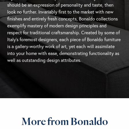
should be an expression of personality and taste, then
look no further. Invariably first to the market with new
finishes and entirely fresh concepts, Bonaldo collections
exemplify mastery of modern design principles and
respect for traditional craftsmanship. Created by some of
Italy’s foremost designers, each piece of Bonaldo furniture
is a gallery-worthy work of art, yet each will assimilate
into your home with ease, demonstrating functionality as
well as outstanding design attributes.
More from Bonaldo