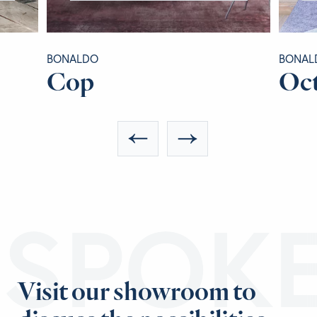
BONALDO
BONAL
Cop
Oc
ESPOK
Visit our showroom to