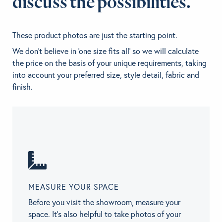
discuss the possibilities.
These product photos are just the starting point.
We don't believe in 'one size fits all' so we will calculate
the price on the basis of your unique requirements, taking
into account your preferred size, style detail, fabric and
finish.
MEASURE YOUR SPACE
Before you visit the showroom, measure your
space. It’s also helpful to take photos of your