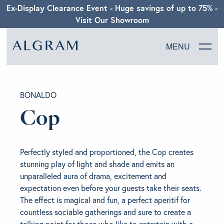
Ex-Display Clearance Event - Huge savings of up to 75% -
Visit Our Showroom
MENU
SOFAS
BONALDO
CHAIRS
Cop
DINING
Perfectly styled and proportioned, the Cop creates
LIVING
stunning play of light and shade and emits an
unparalleled aura of drama, excitement and
expectation even before your guests take their seats.
BEDROOM
The effect is magical and fun, a perfect aperitif for
countless sociable gatherings and sure to create a
ABOUT ALGRAM
talking point for those who like to entertain with a