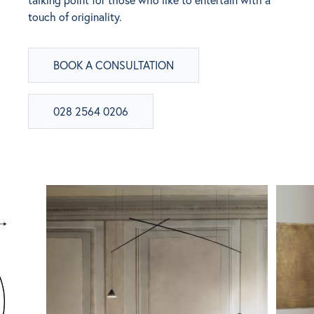
touch of originality.
BRANDS
BOOK A CONSULTATION
GET INSPIRED
CONTACT US
028 2564 0206
Looking for something specific?
Use the Search below to find a product.