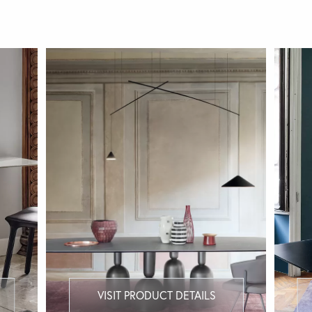
VISIT PRODUCT DETAILS