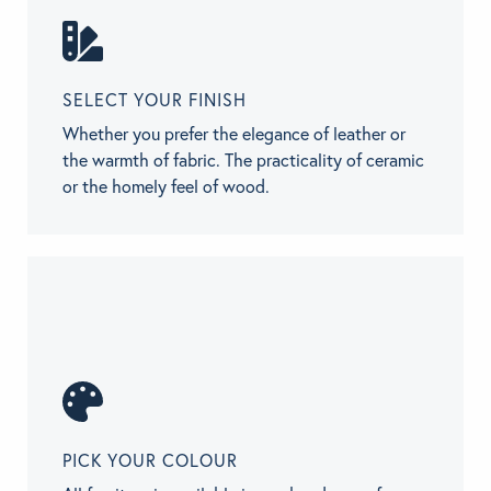
SELECT YOUR FINISH
Whether you prefer the elegance of leather or
the warmth of fabric. The practicality of ceramic
or the homely feel of wood.
PICK YOUR COLOUR