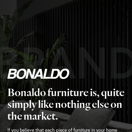
BRAN
Bonaldo furniture is, quite
simply like nothing else on
the market.
If you believe that each piece of furniture in your home