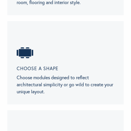
room, flooring and interior style.
CHOOSE A SHAPE
Choose modules designed to reflect
architectural simplicity or go wild to create your
unique layout.