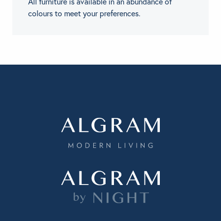
All furniture is available in an abundance of
colours to meet your preferences.