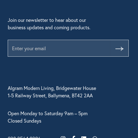
Join our newsletter to hear about our
business updates and coming products.
Submit
Algram Modern Living, Bridgewater House
1-5 Railway Street, Ballymena, BT42 2AA
Open Monday to Saturday 9am – 5pm
Closed Sundays