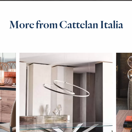
More from Cattelan Italia