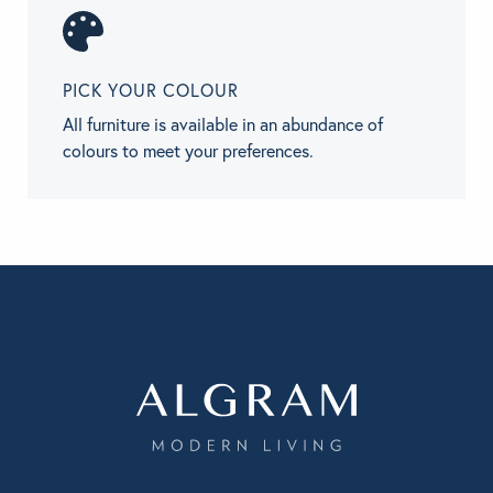
PICK YOUR COLOUR
All furniture is available in an abundance of
colours to meet your preferences.