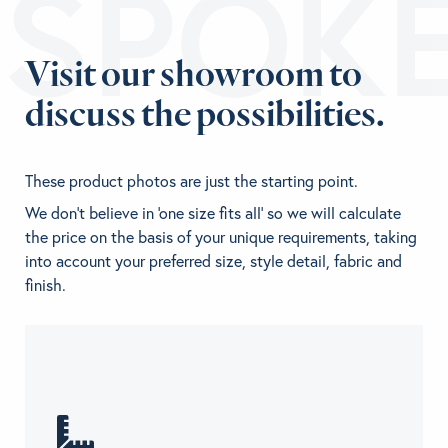
ESPOK
Visit our showroom to
discuss the possibilities.
These product photos are just the starting point.
We don't believe in 'one size fits all' so we will calculate
the price on the basis of your unique requirements, taking
into account your preferred size, style detail, fabric and
finish.