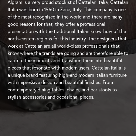
Algram is a very proud stockist of Cattelan Italia, Cattelan
Italia was born in 1960 in Zane, Italy. This company is one
of the most recognised in the world and there are many
good reasons for that, they offer a professional
presentation with the traditional Italian know-how of the
north-eastern regions for this industry. The designers that
work at Cattelan are all world-class professionals that
know where the trends are going and are therefore able to
capture the moments and transform them into beautiful
pieces that resonate with modern users. Cattelan Italia is
a unique brand featuring high-end modern Italian furniture
with impressive design and beautiful finishes. From
contemporary
dining tables
, chairs, and
bar stools
to
stylish accessories and occasional pieces.