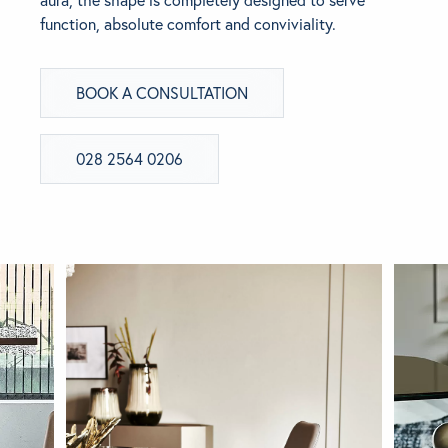
function, absolute comfort and conviviality.
BRANDS
BOOK A CONSULTATION
GET INSPIRED
CONTACT US
028 2564 0206
Looking for something specific?
Use the Search below to find a product.