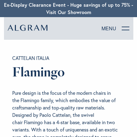
Ex-Display Clearance Event - Huge savings of up to 75% -
Visit Our Showroom
MENU
SOFAS
CATTELAN ITALIA
CHAIRS
Flamingo
DINING
Pure design is the focus of the modern chairs in
LIVING
the Flamingo family, which embodies the value of
craftsmanship and top-quality raw materials.
Designed by Paolo Cattelan, the swivel
BEDROOM
chair Flamingo has a 4-star base, available in two
variants. With a touch of uniqueness and an exotic
ABOUT ALGRAM
aura, the shape is completely designed to serve