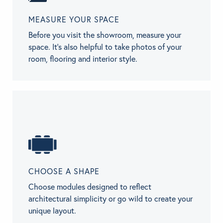
MEASURE YOUR SPACE
Before you visit the showroom, measure your
space. It’s also helpful to take photos of your
room, flooring and interior style.
CHOOSE A SHAPE
Choose modules designed to reflect
architectural simplicity or go wild to create your
unique layout.