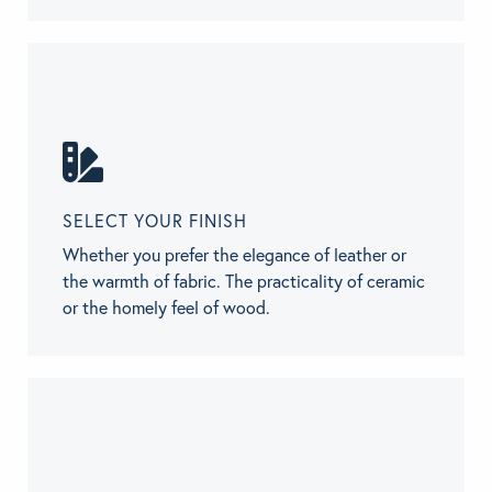
SELECT YOUR FINISH
Whether you prefer the elegance of leather or
the warmth of fabric. The practicality of ceramic
or the homely feel of wood.