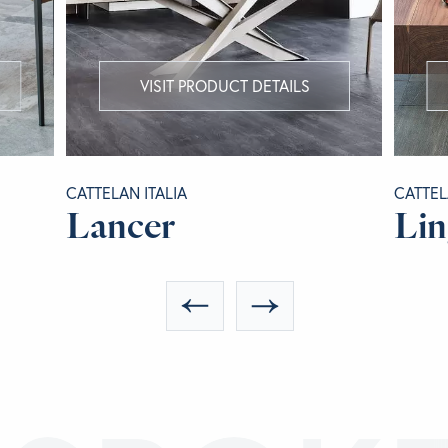
VISIT PRODUCT DETAILS
CATTELAN ITALIA
CATTEL
Lancer
Lin