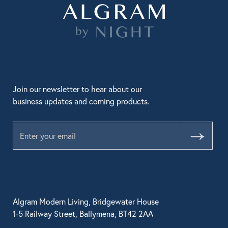
Join our newsletter to hear about our
business updates and coming products.
Submit
Algram Modern Living, Bridgewater House
1-5 Railway Street, Ballymena, BT42 2AA