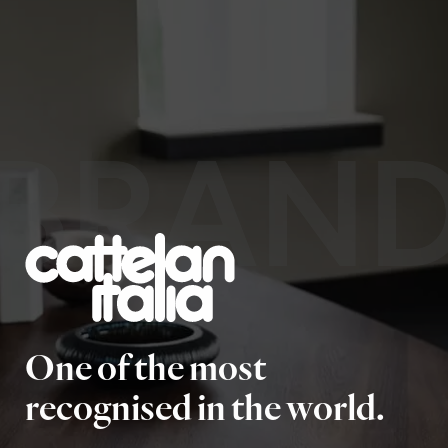
BRAN
One of the most
recognised in the world.