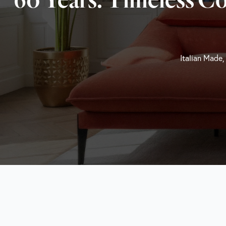
Italian Made,