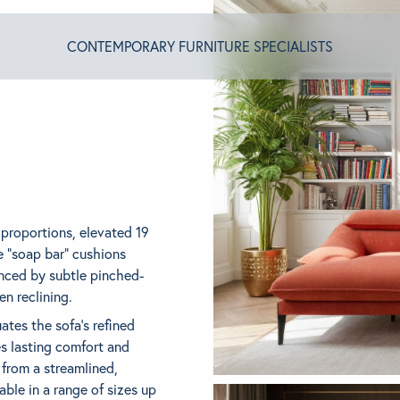
CONTEMPORARY FURNITURE SPECIALISTS
T ALGRAM
NDS
 proportions, elevated 19
e “soap bar” cushions
nced by subtle pinched-
INSPIRED
n reclining.
tes the sofa’s refined
es lasting comfort and
ACT US
n from a streamlined,
ble in a range of sizes up