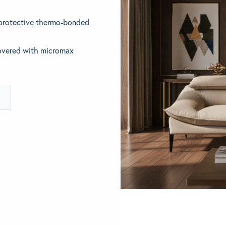
 protective thermo-bonded
ething specific?
elow to find a product.
covered with micromax