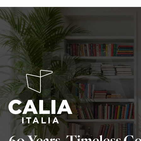
BRA
60 Years. Timeless C