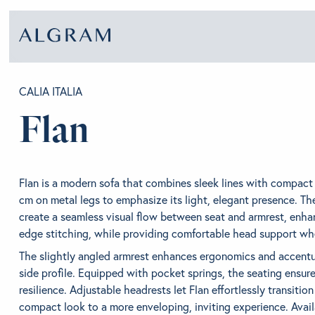
CALIA ITALIA
Flan
SOFAS
ABOU
CHAIRS
BRA
Flan is a modern sofa that combines sleek lines with compact
cm on metal legs to emphasize its light, elegant presence. Th
create a seamless visual flow between seat and armrest, enha
DINING
GET 
edge stitching, while providing comfortable head support whe
The slightly angled armrest enhances ergonomics and accentua
side profile. Equipped with pocket springs, the seating ensur
LIVING
CONT
resilience. Adjustable headrests let Flan effortlessly transitio
compact look to a more enveloping, inviting experience. Availa