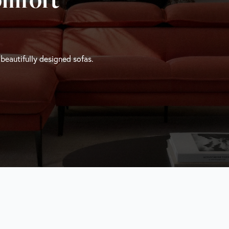
 beautifully designed sofas.