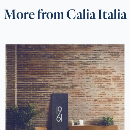
More from Calia Italia