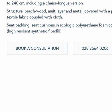
to 240 cm, including a chaise-longue version.
BEDROOM
Structure: beech-wood, multilayer and metal, covered with a
Looking for som
textile fabric coupled with cloth.
Use the Search b
Seat padding: seat cushions in ecologic polyurethane foam 
(high resilient synthetic fiberfill).
BOOK A CONSULTATION
028 2564 0206