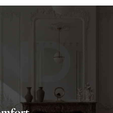
ND
omfort