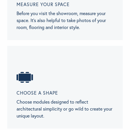
MEASURE YOUR SPACE
Before you visit the showroom, measure your
space. It’s also helpful to take photos of your
room, flooring and interior style.
CHOOSE A SHAPE
Choose modules designed to reflect
architectural simplicity or go wild to create your
unique layout.