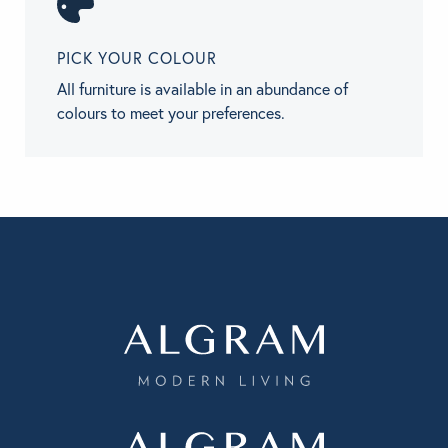
PICK YOUR COLOUR
All furniture is available in an abundance of
colours to meet your preferences.