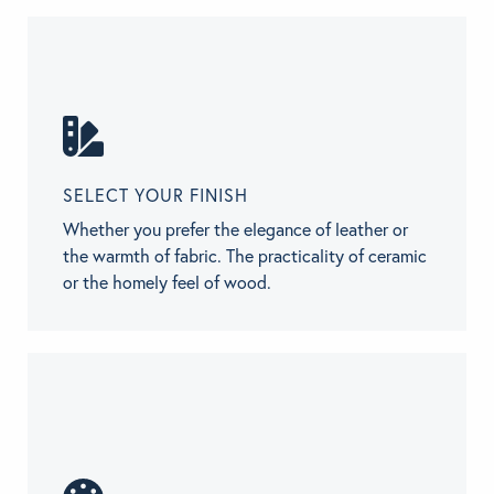
SELECT YOUR FINISH
Whether you prefer the elegance of leather or
the warmth of fabric. The practicality of ceramic
or the homely feel of wood.