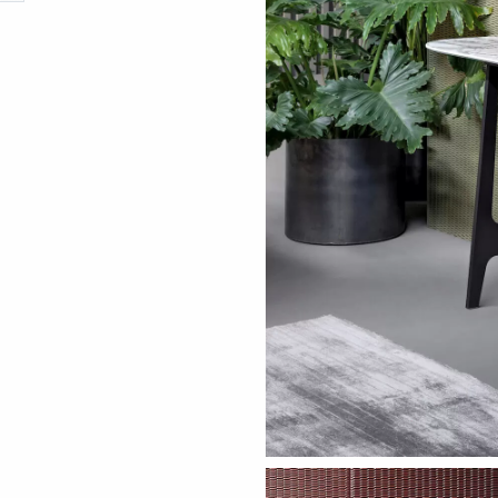
ething specific?
elow to find a product.