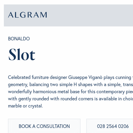
BONALDO
Slot
SOFAS
ABOU
CHAIRS
BRA
Celebrated furniture designer Giuseppe Viganò plays cunning 
geometry, balancing two simple H shapes with a simple, trans
wonderfully harmonious metal base for this contemporary pie
DINING
GET 
with gently rounded with rounded corners is available in cho
marble or crystal.
LIVING
CONT
BOOK A CONSULTATION
028 2564 0206