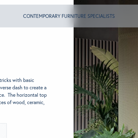
CONTEMPORARY FURNITURE SPECIALISTS
T ALGRAM
NDS
tricks with basic
verse dash to create a
ce. The horizontal top
INSPIRED
ices of wood, ceramic,
ACT US