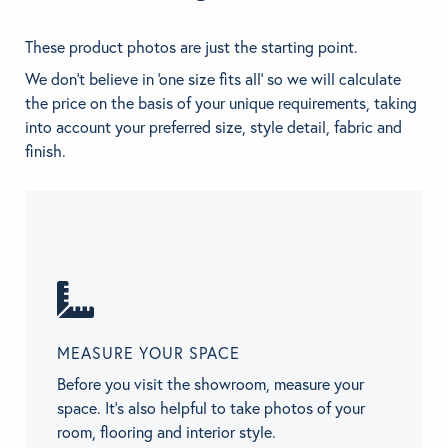
These product photos are just the starting point.
We don't believe in 'one size fits all' so we will calculate
the price on the basis of your unique requirements, taking
into account your preferred size, style detail, fabric and
finish.
MEASURE YOUR SPACE
Before you visit the showroom, measure your
space. It’s also helpful to take photos of your
room, flooring and interior style.