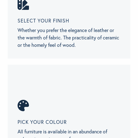
SELECT YOUR FINISH
Whether you prefer the elegance of leather or
the warmth of fabric. The practicality of ceramic
or the homely feel of wood.
PICK YOUR COLOUR
All furniture is available in an abundance of