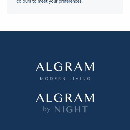
colours to meet your preferences.