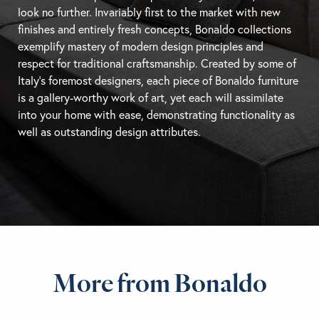
look no further. Invariably first to the market with new
finishes and entirely fresh concepts, Bonaldo collections
exemplify mastery of modern design principles and
respect for traditional craftsmanship. Created by some of
Italy’s foremost designers, each piece of Bonaldo furniture
is a gallery-worthy work of art, yet each will assimilate
into your home with ease, demonstrating functionality as
well as outstanding design attributes.
More from Bonaldo