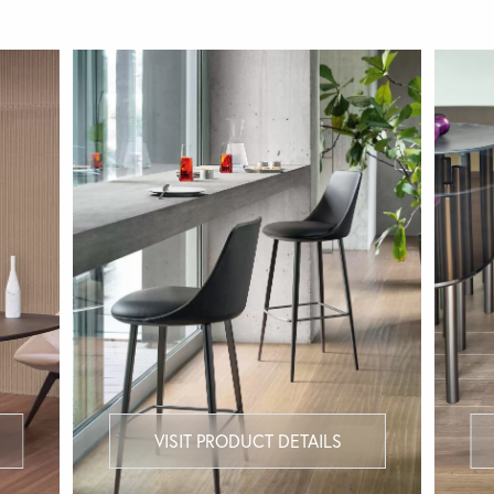
VISIT PRODUCT DETAILS