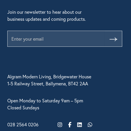
Join our newsletter to hear about our
business updates and coming products.
Submit
Algram Modern Living, Bridgewater House
1-5 Railway Street, Ballymena, BT42 2AA
Open Monday to Saturday 9am – 5pm
Closed Sundays
028 2564 0206
Instagram
Facebook
LinkedIn
WhatsApp