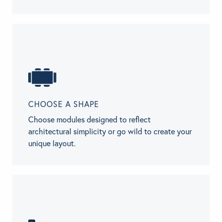
CHOOSE A SHAPE
Choose modules designed to reflect
architectural simplicity or go wild to create your
unique layout.