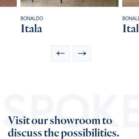
BONALDO
BONAL
Itala
Ita
ESPOK
Visit our showroom to
discuss the possibilities.