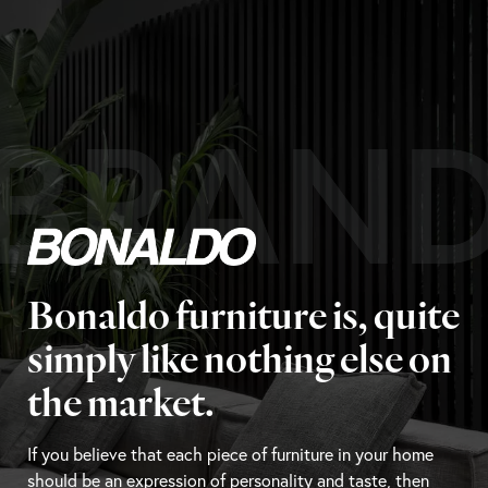
BRAN
Bonaldo furniture is, quite
simply like nothing else on
the market.
If you believe that each piece of furniture in your home
should be an expression of personality and taste, then