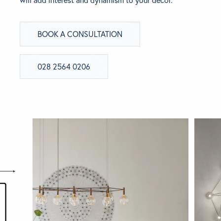
BRANDS
BOOK A CONSULTATION
GET INSPIRED
028 2564 0206
CONTACT US
Looking for something specific?
Use the Search below to find a product.