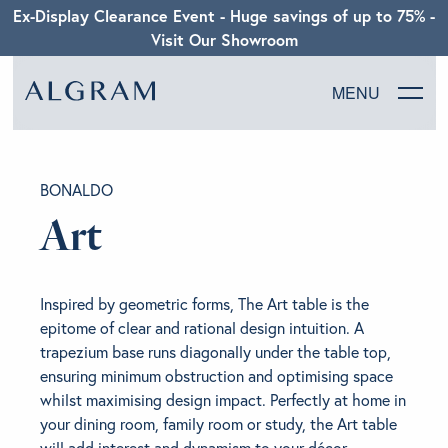
Ex-Display Clearance Event - Huge savings of up to 75% -
Visit Our Showroom
MENU
SOFAS
BONALDO
CHAIRS
Art
DINING
Inspired by geometric forms, The Art table is the
LIVING
epitome of clear and rational design intuition. A
trapezium base runs diagonally under the table top,
ensuring minimum obstruction and optimising space
BEDROOM
whilst maximising design impact. Perfectly at home in
your dining room, family room or study, the Art table
ABOUT ALGRAM
will add interest and dynamism to your décor.