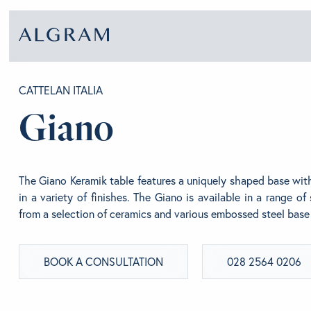
CATTELAN ITALIA
Giano
SOFAS
ABOU
CHAIRS
BRA
The Giano Keramik table features a uniquely shaped base wi
in a variety of finishes. The Giano is available in a range o
from a selection of ceramics and various embossed steel base 
DINING
GET 
BOOK A CONSULTATION
028 2564 0206
LIVING
CONT