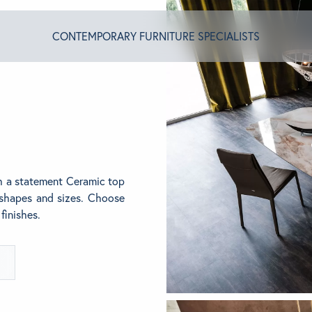
CONTEMPORARY FURNITURE SPECIALISTS
T ALGRAM
NDS
th a statement Ceramic top
f shapes and sizes. Choose
finishes.
INSPIRED
ACT US