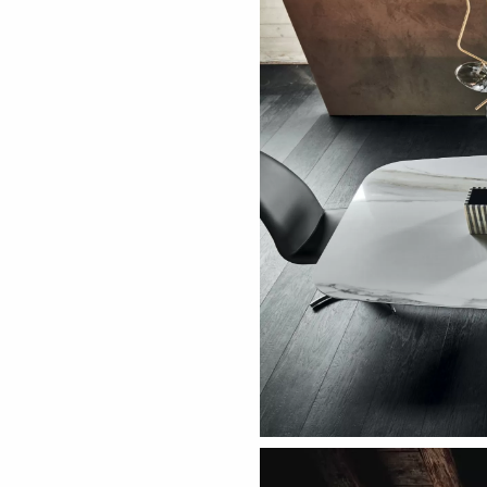
ething specific?
elow to find a product.