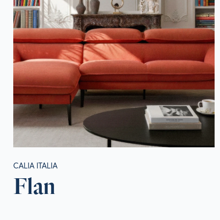
CALIA ITALIA
Flan