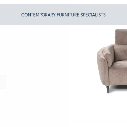
CONTEMPORARY FURNITURE SPECIALISTS
T ALGRAM
NDS
INSPIRED
ACT US