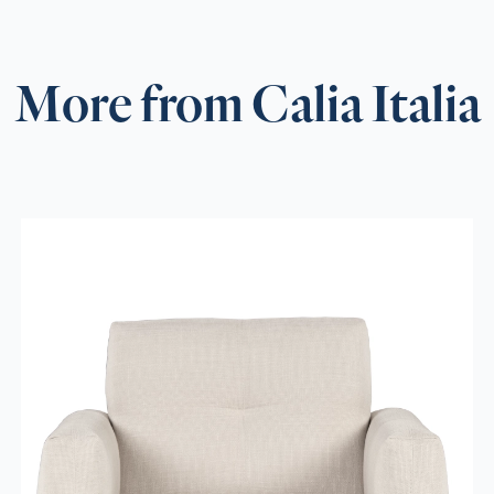
More from Calia Italia