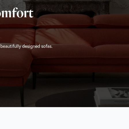
omfort
 beautifully designed sofas.