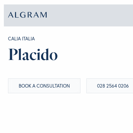
CALIA ITALIA
Placido
SOFAS
ABOU
CHAIRS
BRA
BOOK A CONSULTATION
028 2564 0206
DINING
GET 
LIVING
CONT