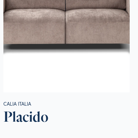
CALIA ITALIA
Placido