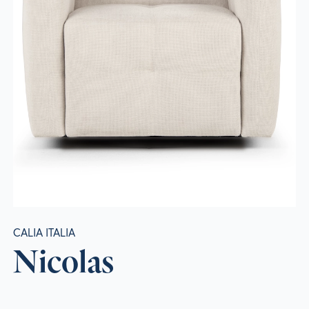
CALIA ITALIA
Nicolas