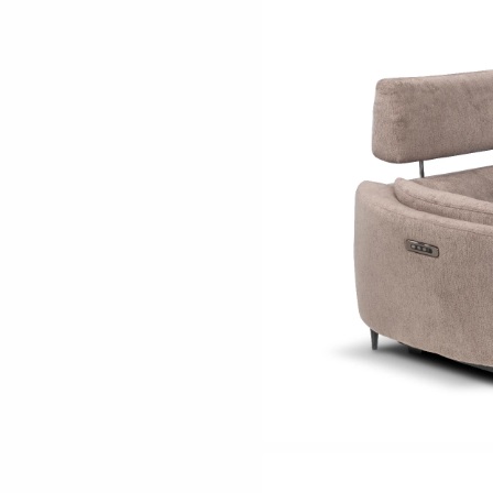
ething specific?
elow to find a product.