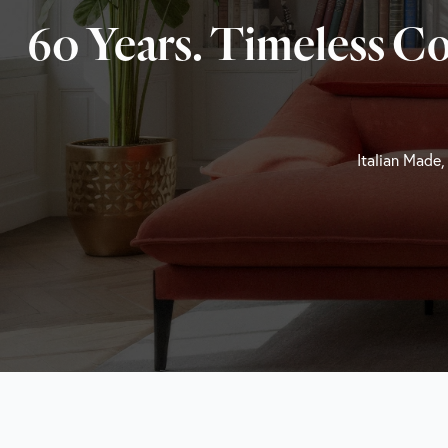
60 Years. Timeless C
Italian Made,